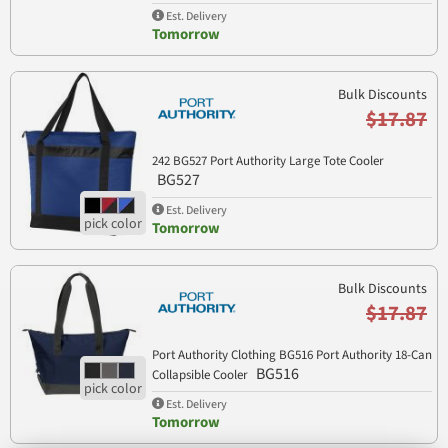
Est. Delivery
Tomorrow
Bulk Discounts
$17.87
242 BG527 Port Authority Large Tote Cooler
BG527
Est. Delivery
Tomorrow
Bulk Discounts
$17.87
Port Authority Clothing BG516 Port Authority 18-Can
BG516
Collapsible Cooler
Est. Delivery
Tomorrow