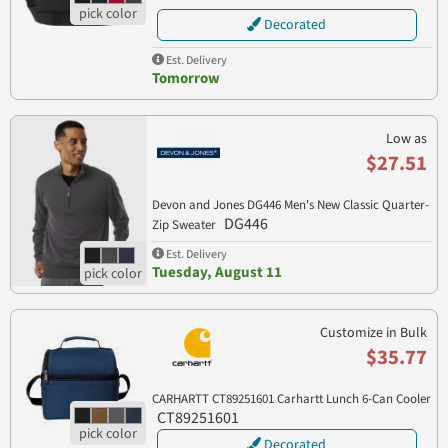
Decorated
Est. Delivery
Tomorrow
Low as
$27.51
Devon and Jones DG446 Men's New Classic Quarter-
DG446
Zip Sweater
Est. Delivery
Tuesday, August 11
Customize in Bulk
$35.77
CARHARTT CT89251601 Carhartt Lunch 6-Can Cooler
CT89251601
Decorated