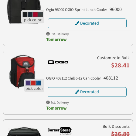
96000
Ogio 96000 OGIO Sprint Lunch Cooler
Decorated
Est. Delivery
Tomorrow
Customize in Bulk
$28.41
408112
OGIO 408112 Chill 6-12 Can Cooler
Decorated
Est. Delivery
Tomorrow
Bulk Discounts
$26.80