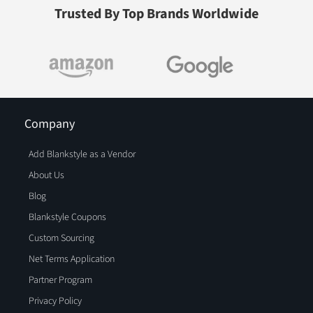
Trusted By Top Brands Worldwide
Company
Add Blankstyle as a Vendor
About Us
Blog
Blankstyle Coupons
Custom Sourcing
Net Terms Application
Partner Program
Privacy Policy