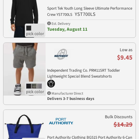
Sport Tek Youth Long Sleeve Ultimate Performance
YST700LS
Crew YST700LS
Est. Delivery
Tuesday, August 11
Low as
$9.45
Independent Trading Co. PRM11SRT Toddler
Lightweight Special Blend Sweatshorts
PRM11SRT
Manufacturer Direct
Delivers 3-7 business days
Bulk Discounts
$14.29
Port Authority Clothing BG515 Port Authority 6-Can