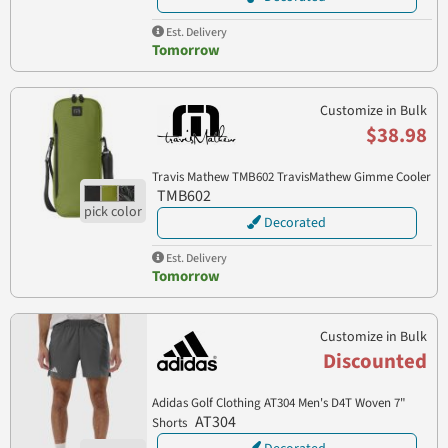
Est. Delivery
Tomorrow
Customize in Bulk
$38.98
Travis Mathew TMB602 TravisMathew Gimme Cooler
TMB602
Decorated
Est. Delivery
Tomorrow
Customize in Bulk
Discounted
Adidas Golf Clothing AT304 Men's D4T Woven 7"
AT304
Shorts