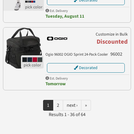
Decorated
Est. Delivery
Tuesday, August 11
Customize in Bulk
Discounted
96002
Ogio 96002 OGIO Sprint 24-Pack Cooler
Decorated
Est. Delivery
Tomorrow
1
2
next ›
»
Results 1 - 36 of 64