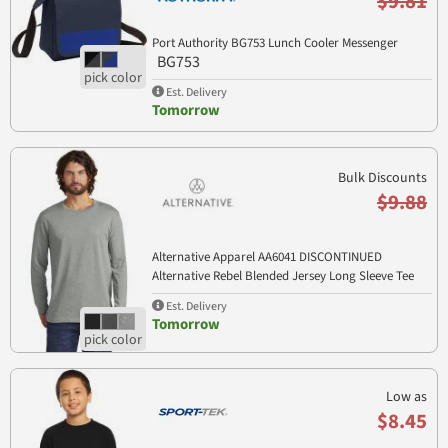
$9.81
Port Authority BG753 Lunch Cooler Messenger
BG753
Est. Delivery
Tomorrow
Bulk Discounts
$9.88
Alternative Apparel AA6041 DISCONTINUED
Alternative Rebel Blended Jersey Long Sleeve Tee
AA6041
Est. Delivery
Tomorrow
Low as
$8.45