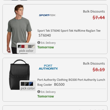
Bulk Discounts
$7.44
Sport Tek ST6040 Sport-Tek Halftime Raglan Tee
ST6040
Est. Delivery
Tomorrow
Bulk Discounts
$8.19
Port Authority Clothing BG500 Port Authority Lunch
BG500
Bag Cooler
Est. Delivery
Tomorrow