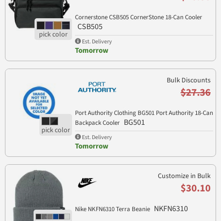
Cornerstone CSB505 CornerStone 18-Can Cooler
CSB505
Est. Delivery
Tomorrow
Bulk Discounts
$27.36
Port Authority Clothing BG501 Port Authority 18-Can
BG501
Backpack Cooler
Est. Delivery
Tomorrow
Customize in Bulk
$30.10
NKFN6310
Nike NKFN6310 Terra Beanie