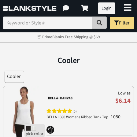
Login
Filter
📦 PrimeBlanks Free Shipping @ $69
Cooler
Cooler
Low as
$6.14
(5)
1080
BELLA 1080 Womens Ribbed Tank Top