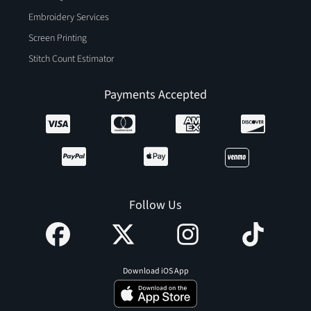
Embroidery Services
Screen Printing
Stitch Count Estimator
Payments Accepted
Follow Us
Download iOS App