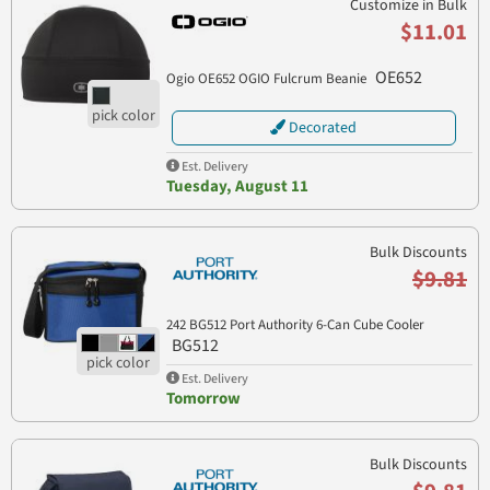
Customize in Bulk
$11.01
OE652
Ogio OE652 OGIO Fulcrum Beanie
Decorated
Est. Delivery
Tuesday, August 11
Bulk Discounts
$9.81
242 BG512 Port Authority 6-Can Cube Cooler
BG512
Est. Delivery
Tomorrow
Bulk Discounts