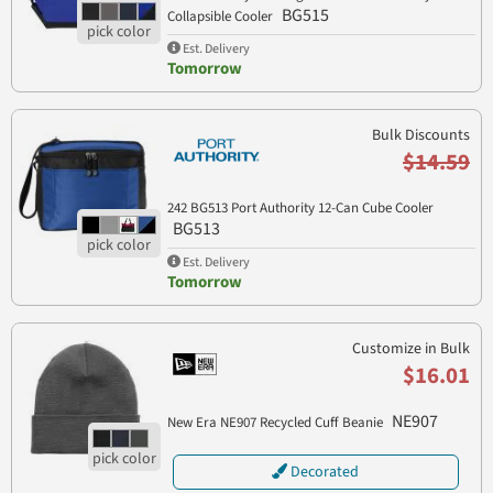
BG515
Collapsible Cooler
Est. Delivery
Tomorrow
Bulk Discounts
$14.59
242 BG513 Port Authority 12-Can Cube Cooler
BG513
Est. Delivery
Tomorrow
Customize in Bulk
$16.01
NE907
New Era NE907 Recycled Cuff Beanie
Decorated