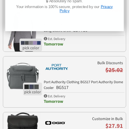
🔒 Absolutely no spam.
Bulk Discounts
Your information is 100% secure, protected by our
Privacy
$22.83
Policy
Sport Tek LST710 Sport-Tek Ladies Exchange 1.5
LST710
Long Sleeve Crew
Est. Delivery
Tomorrow
Bulk Discounts
$25.02
Port Authority Clothing BG517 Port Authority Dome
BG517
Cooler
Est. Delivery
Tomorrow
Customize in Bulk
$27.91