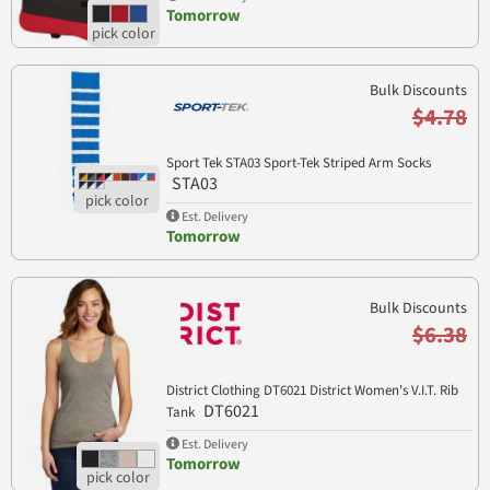
Tomorrow
Bulk Discounts
$4.78
Sport Tek STA03 Sport-Tek Striped Arm Socks
STA03
Est. Delivery
Tomorrow
Bulk Discounts
$6.38
District Clothing DT6021 District Women's V.I.T. Rib
DT6021
Tank
Est. Delivery
Tomorrow