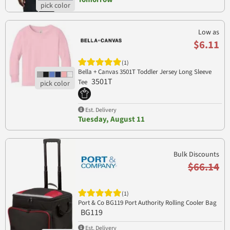
Low as
$6.11
(1)
Bella + Canvas 3501T Toddler Jersey Long Sleeve
3501T
Tee
Est. Delivery
Tuesday, August 11
Bulk Discounts
$66.14
(1)
Port & Co BG119 Port Authority Rolling Cooler Bag
BG119
Est. Delivery