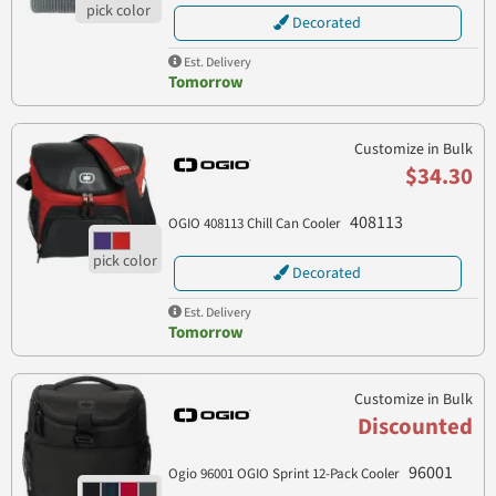
Decorated
Est. Delivery
Tomorrow
Customize in Bulk
$34.30
408113
OGIO 408113 Chill Can Cooler
Decorated
Est. Delivery
Tomorrow
Customize in Bulk
Discounted
96001
Ogio 96001 OGIO Sprint 12-Pack Cooler