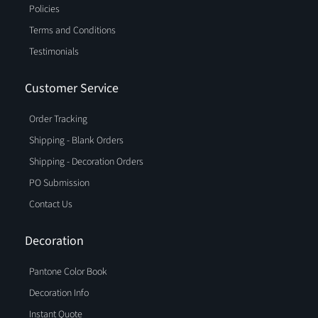
Policies
Terms and Conditions
Testimonials
Customer Service
Order Tracking
Shipping - Blank Orders
Shipping - Decoration Orders
PO Submission
Contact Us
Decoration
Pantone Color Book
Decoration Info
Instant Quote