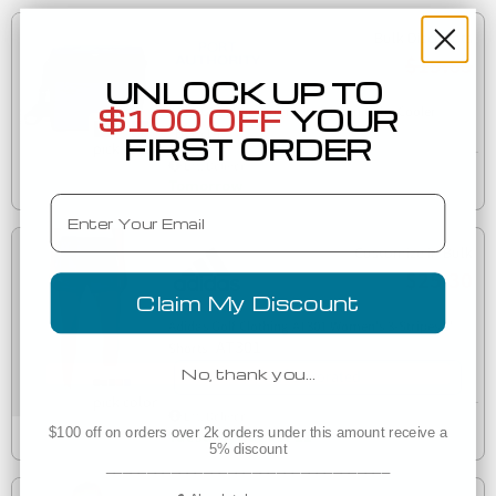
Bulk Discounts
$19.65
UNLOCK UP TO
$100 OFF
YOUR
242 BG514 Port Authority 24-Can Cube Cooler
BG514
FIRST ORDER
Est. Delivery
Tomorrow
Email
Customize in Bulk
$25.30
Claim My Discount
Adidas Golf Clothing AT301 Women's 3-Stripes 3"
AT301
Shorts
No, thank you…
Decorated
Est. Delivery
$100 off on orders over 2k orders under this amount receive a
Tuesday, August 11
5% discount
___________________________________