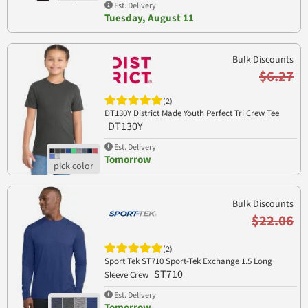
Est. Delivery
Tuesday, August 11
Bulk Discounts
$6.27
(2)
DT130Y District Made Youth Perfect Tri Crew Tee
DT130Y
Est. Delivery
Tomorrow
Bulk Discounts
$22.06
(2)
Sport Tek ST710 Sport-Tek Exchange 1.5 Long
ST710
Sleeve Crew
Est. Delivery
Tomorrow