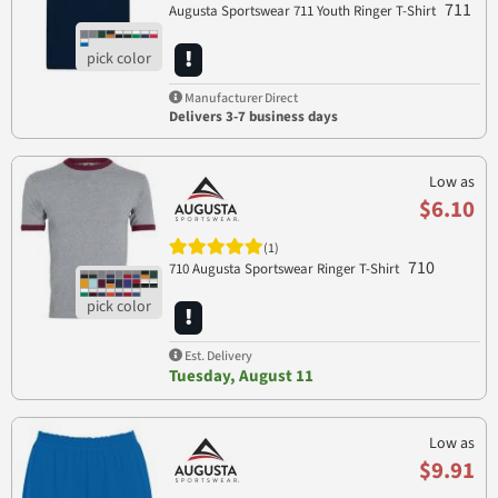
711
Augusta Sportswear 711 Youth Ringer T-Shirt
Manufacturer Direct
Delivers 3-7 business days
Low as
$6.10
(1)
710
710 Augusta Sportswear Ringer T-Shirt
Est. Delivery
Tuesday, August 11
Low as
$9.91