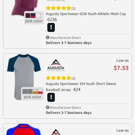
(2)
Augusta Sportswear 6236 Youth Athletic Mesh Cap
6236
Manufacturer Direct
Delivers 3-7 business days
Low as
$7.53
(2)
Augusta Sportswear 424 Youth Short Sleeve
424
Baseball Jersey
Manufacturer Direct
Delivers 3-7 business days
Low as