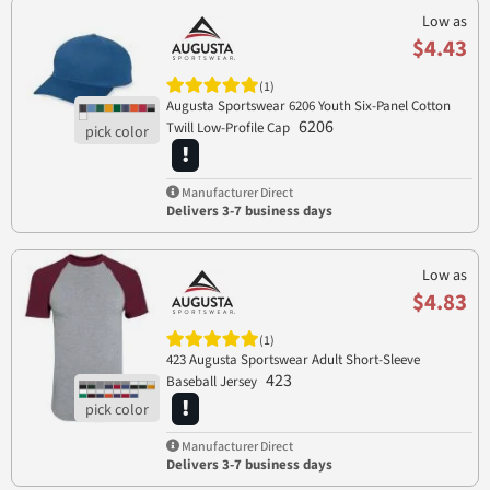
Low as
$4.43
(1)
Augusta Sportswear 6206 Youth Six-Panel Cotton
6206
Twill Low-Profile Cap
Manufacturer Direct
Delivers 3-7 business days
Low as
$4.83
(1)
423 Augusta Sportswear Adult Short-Sleeve
423
Baseball Jersey
Manufacturer Direct
Delivers 3-7 business days