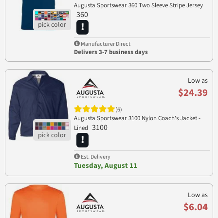
Augusta Sportswear 360 Two Sleeve Stripe Jersey
360
Manufacturer Direct
Delivers 3-7 business days
Low as
$24.39
(6)
Augusta Sportswear 3100 Nylon Coach's Jacket -
3100
Lined
Est. Delivery
Tuesday, August 11
Low as
$6.04