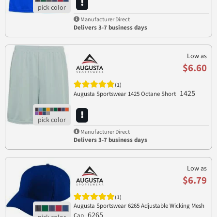
Manufacturer Direct
Delivers 3-7 business days
Low as
$6.60
(1)
1425
Augusta Sportswear 1425 Octane Short
Manufacturer Direct
Delivers 3-7 business days
Low as
$6.79
(1)
Augusta Sportswear 6265 Adjustable Wicking Mesh
6265
Cap