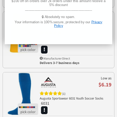
$100 off on orders over 2k orders under this amount receive a
Delivers 3-7 business days
5% discount
___________________________________
🔒 Absolutely no spam.
Low as
Your information is 100% secure, protected by our
Privacy
$5.98
Policy
(1)
703
Augusta Sportswear 703 Training Tank
Manufacturer Direct
Delivers 3-7 business days
Low as
$6.19
(1)
Augusta Sportswear 6031 Youth Soccer Socks
6031