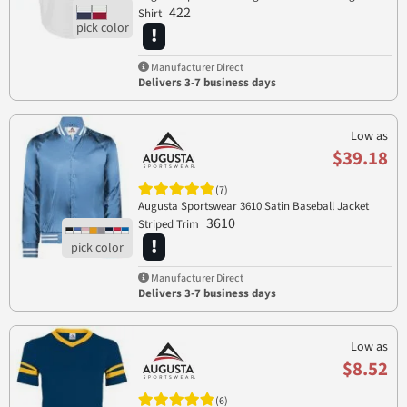
422
Shirt
Manufacturer Direct
Delivers 3-7 business days
Low as
$39.18
(7)
Augusta Sportswear 3610 Satin Baseball Jacket
3610
Striped Trim
Manufacturer Direct
Delivers 3-7 business days
Low as
$8.52
(6)