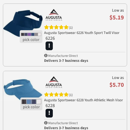
Low as
$5.19
(1)
Augusta Sportswear 6226 Youth Sport Twill Visor
6226
Manufacturer Direct
Delivers 3-7 business days
Low as
$5.70
(1)
Augusta Sportswear 6228 Youth Athletic Mesh Visor
6228
Manufacturer Direct
Delivers 3-7 business days