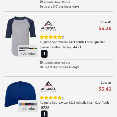
Manufacturer Direct
Delivers 3-7 business days
Low as
$6.36
(1)
Augusta Sportswear 4421 Youth Three-Quarter
4421
Sleeve Baseball Jersey
Manufacturer Direct
Delivers 3-7 business days
Low as
$6.41
(1)
Augusta Sportswear 6235 Athletic Mesh Cap-Adult
6235