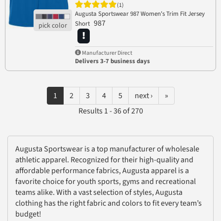
(1)
Augusta Sportswear 987 Women's Trim Fit Jersey
987
Short
Manufacturer Direct
Delivers 3-7 business days
1
2
3
4
5
next ›
»
Results 1 - 36 of 270
Augusta Sportswear is a top manufacturer of wholesale
athletic apparel. Recognized for their high-quality and
affordable performance fabrics, Augusta apparel is a
favorite choice for youth sports, gyms and recreational
teams alike. With a vast selection of styles, Augusta
clothing has the right fabric and colors to fit every team’s
budget!