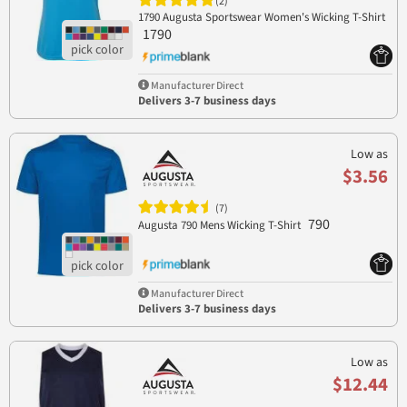
(2)
1790 Augusta Sportswear Women's Wicking T-Shirt
1790
Manufacturer Direct
Delivers 3-7 business days
Low as
$3.56
(7)
790
Augusta 790 Mens Wicking T-Shirt
Manufacturer Direct
Delivers 3-7 business days
Low as
$12.44