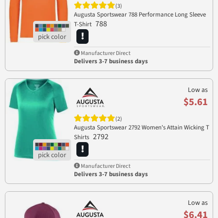
(3)
Augusta Sportswear 788 Performance Long Sleeve
788
T-Shirt
Manufacturer Direct
Delivers 3-7 business days
Low as
$5.61
(2)
Augusta Sportswear 2792 Women's Attain Wicking T
2792
Shirts
Manufacturer Direct
Delivers 3-7 business days
Low as
$6.41