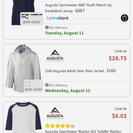
Augusta Sportswear 6887 Youth Match-Up
6887
Basketball Jersey
Est. Delivery
Tuesday, August 11
Low as
$20.75
3160
3160 Augusta Adult Clear Rain Jacket
Est. Delivery
Wednesday, August 12
Low as
$6.02
(9)
Augusta Sportswear Raglan 422 Toddler Raglan