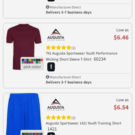
Manufacturer Direct
Delivers 3-7 business days
Low as
$6.46
(1)
791 Augusta Sportswear Youth Performance
60234
Wicking Short Sleeve T-Shirt
Manufacturer Direct
Delivers 3-7 business days
Low as
$6.54
(1)
Augusta Sportswear 1421 Youth Training Short
1421