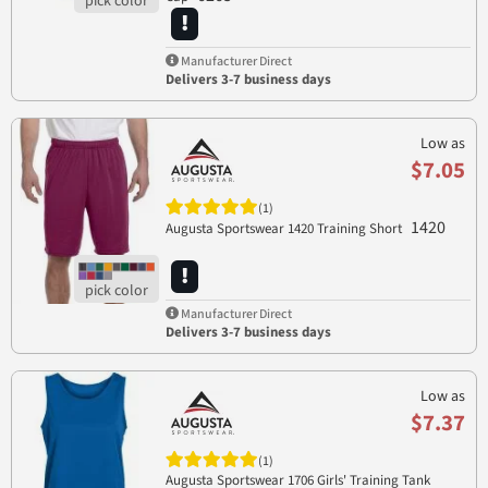
Manufacturer Direct
Delivers 3-7 business days
Low as
$7.05
(1)
1420
Augusta Sportswear 1420 Training Short
Manufacturer Direct
Delivers 3-7 business days
Low as
$7.37
(1)
Augusta Sportswear 1706 Girls' Training Tank