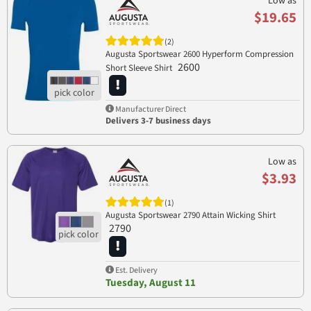
Low as
$19.65
(2)
Augusta Sportswear 2600 Hyperform Compression
2600
Short Sleeve Shirt
Manufacturer Direct
Delivers 3-7 business days
Low as
$3.93
(1)
Augusta Sportswear 2790 Attain Wicking Shirt
2790
Est. Delivery
Tuesday, August 11