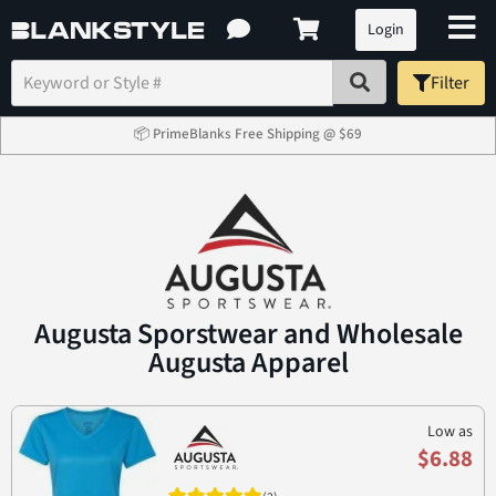
Login
Filter
📦 PrimeBlanks Free Shipping @ $69
Augusta Sporstwear and Wholesale
Augusta Apparel
Low as
$6.88