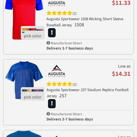
$11.33
(2)
Augusta Sportswear 1508 Wicking Short Sleeve
1508
Baseball Jersey
Manufacturer Direct
Delivers 3-7 business days
Low as
$14.31
(2)
Augusta Sportswear 257 Stadium Replica Football
257
Jersey
Manufacturer Direct
Delivers 3-7 business days