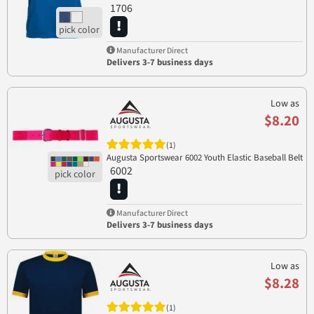
1706
Manufacturer Direct
Delivers 3-7 business days
Low as
$8.20
(1)
Augusta Sportswear 6002 Youth Elastic Baseball Belt
6002
Manufacturer Direct
Delivers 3-7 business days
Low as
$8.28
(1)