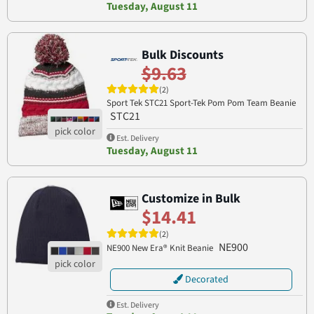
Tuesday, August 11
Bulk Discounts
$9.63
(2)
Sport Tek STC21 Sport-Tek Pom Pom Team Beanie
STC21
Est. Delivery
Tuesday, August 11
Customize in Bulk
$14.41
(2)
NE900
NE900 New Era® Knit Beanie
Decorated
Est. Delivery