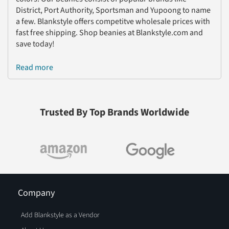
District, Port Authority, Sportsman and Yupoong to name
a few. Blankstyle offers competitve wholesale prices with
fast free shipping. Shop beanies at Blankstyle.com and
save today!
Read more
Trusted By Top Brands Worldwide
Company
Add Blankstyle as a Vendor