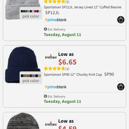
(1)
Sportsman SP12JL Jersey Lined 12" Cuffed Beanie
SP12JL
Est. Delivery
Tuesday, August 11
Low as
$6.65
(1)
SP90
Sportsman SP90 12" Chunky Knit Cap
Est. Delivery
Tuesday, August 11
Low as
$4.59