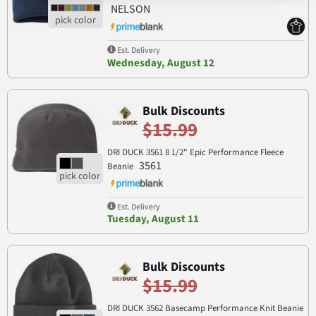
NELSON
Est. Delivery
Wednesday, August 12
Bulk Discounts
$15.99
DRI DUCK 3561 8 1/2" Epic Performance Fleece
3561
Beanie
Est. Delivery
Tuesday, August 11
Bulk Discounts
$15.99
DRI DUCK 3562 Basecamp Performance Knit Beanie