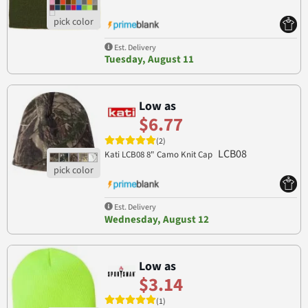
Est. Delivery
Tuesday, August 11
Low as
$6.77
(2)
LCB08
Kati LCB08 8" Camo Knit Cap
Est. Delivery
Wednesday, August 12
Low as
$3.14
(1)