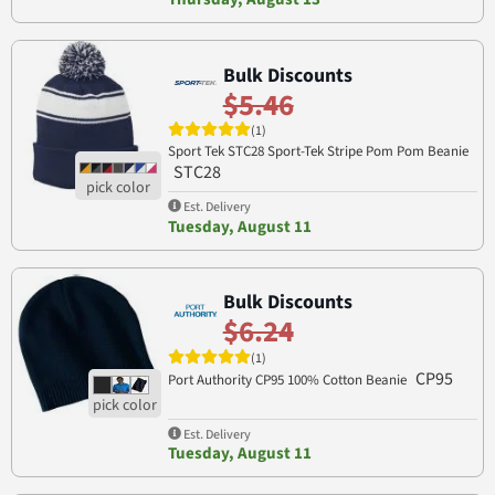
Bulk Discounts
$5.46
(1)
Sport Tek STC28 Sport-Tek Stripe Pom Pom Beanie
STC28
Est. Delivery
Tuesday, August 11
Bulk Discounts
$6.24
(1)
CP95
Port Authority CP95 100% Cotton Beanie
Est. Delivery
Tuesday, August 11