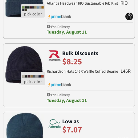
RIO
Atlantis Headwear RIO Sustainable Rib Knit
Est. Delivery
Tuesday, August 11
Bulk Discounts
$8.25
146R
Richardson Hats 146R Waffle Cuffed Beanie
Est. Delivery
Tuesday, August 11
Low as
$7.07