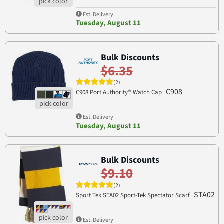
Est. Delivery
Tuesday, August 11
Bulk Discounts
$6.35
(2)
C908
C908 Port Authority® Watch Cap
Est. Delivery
Tuesday, August 11
Bulk Discounts
$9.10
(2)
STA02
Sport Tek STA02 Sport-Tek Spectator Scarf
Est. Delivery