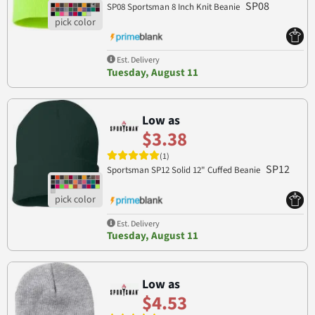
SP08
SP08 Sportsman 8 Inch Knit Beanie
Est. Delivery
Tuesday, August 11
Low as
$3.38
(1)
SP12
Sportsman SP12 Solid 12" Cuffed Beanie
Est. Delivery
Tuesday, August 11
Low as
$4.53