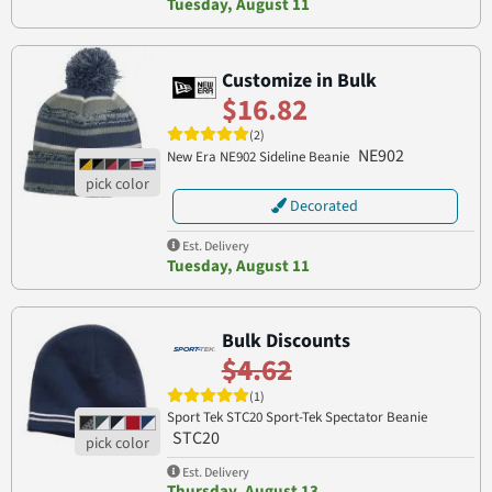
Tuesday, August 11
Customize in Bulk
$16.82
(2)
NE902
New Era NE902 Sideline Beanie
Decorated
Est. Delivery
Tuesday, August 11
Bulk Discounts
$4.62
(1)
Sport Tek STC20 Sport-Tek Spectator Beanie
STC20
Est. Delivery
Thursday, August 13