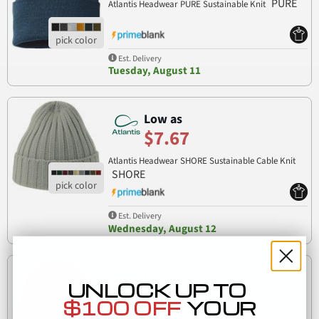
PURE
Atlantis Headwear PURE Sustainable Knit
Est. Delivery
Tuesday, August 11
Low as
$7.67
Atlantis Headwear SHORE Sustainable Cable Knit
SHORE
Est. Delivery
Wednesday, August 12
Low as
UNLOCK UP TO
$7.73
$100 OFF
YOUR
LCB12