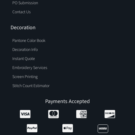
PO Submission
Contact Us
Decoration
Pantone Color Book
Decoration Info
Instant Quote
Embroidery Services
Screen Printing
Stitch Count Estimator
Payments Accepted