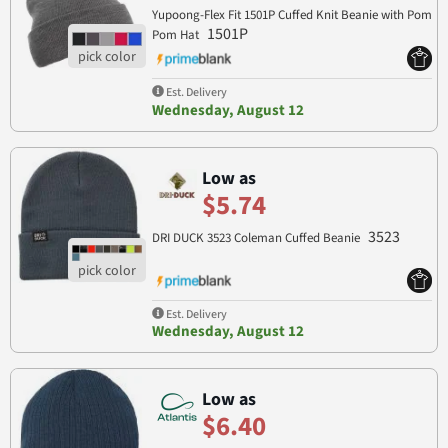
Yupoong-Flex Fit 1501P Cuffed Knit Beanie with Pom
1501P
Pom Hat
Est. Delivery
Wednesday, August 12
Low as
$5.74
3523
DRI DUCK 3523 Coleman Cuffed Beanie
Est. Delivery
Wednesday, August 12
Low as
$6.40