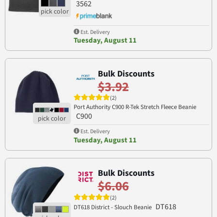
3562
Est. Delivery
Tuesday, August 11
Bulk Discounts
$3.92
(2)
Port Authority C900 R-Tek Stretch Fleece Beanie
C900
Est. Delivery
Tuesday, August 11
Bulk Discounts
$6.06
(2)
DT618
DT618 District - Slouch Beanie