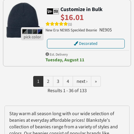
Customize in Bulk
$16.01
(1)
NE905
New Era NE905 Speckled Beanie
Decorated
Est. Delivery
Tuesday, August 11
1
2
3
4
next ›
»
Results 1 - 36 of 133
Stay warm all season long with our wide selection of
beanies at everyday affordable prices! Blankstyle's
collection of beanies range from a variety of styles and
colors. Our beanies consist of popular brands like