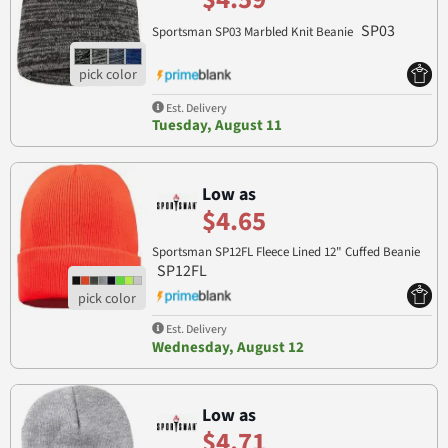
SP03
Sportsman SP03 Marbled Knit Beanie
Est. Delivery
Tuesday, August 11
Low as
$4.65
Sportsman SP12FL Fleece Lined 12" Cuffed Beanie
SP12FL
Est. Delivery
Wednesday, August 12
Low as
$4.71