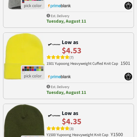
Est. Delivery
Tuesday, August 11
Low as
$4.53
(7)
1501
1501 Yupoong Heavyweight Cuffed Knit Cap
Est. Delivery
Tuesday, August 11
Low as
$4.35
(3)
Y1500
Y1500 Yupoong Heavyweight Knit Cap