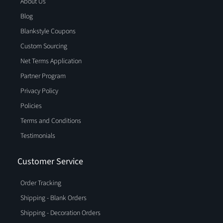
About Us
Blog
Blankstyle Coupons
Custom Sourcing
Net Terms Application
Partner Program
Privacy Policy
Policies
Terms and Conditions
Testimonials
Customer Service
Order Tracking
Shipping - Blank Orders
Shipping - Decoration Orders