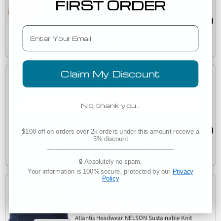
Kati LCB12 12" Camo Knit Cap
FIRST ORDER
Email
Est. Delivery
Tuesday, August 11
Claim My Discount
Low as
$9.97
No, thank you…
6014
Imperial 6014 The Montage Pom Knit
$100 off on orders over 2k orders under this amount receive a
5% discount
___________________________________
Est. Delivery
Wednesday, August 12
🔒 Absolutely no spam.
Your information is 100% secure, protected by our
Privacy
Policy
Low as
$11.36
Atlantis Headwear NELSON Sustainable Knit