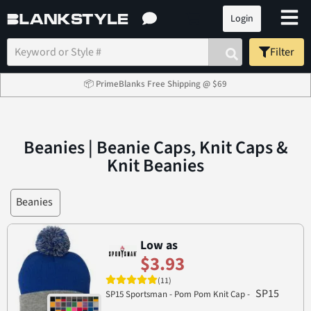
Login
Filter
📦 PrimeBlanks Free Shipping @ $69
Beanies | Beanie Caps, Knit Caps &
Knit Beanies
Beanies
Low as
$3.93
(11)
SP15
SP15 Sportsman - Pom Pom Knit Cap -