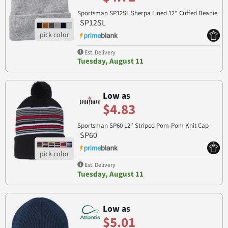
Sportsman SP12SL Sherpa Lined 12" Cuffed Beanie
SP12SL
Est. Delivery
Tuesday, August 11
Low as
$4.83
Sportsman SP60 12" Striped Pom-Pom Knit Cap
SP60
Est. Delivery
Tuesday, August 11
Low as
$5.01