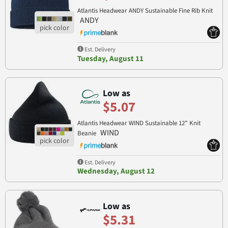
Atlantis Headwear ANDY Sustainable Fine Rib Knit
ANDY
Est. Delivery
Tuesday, August 11
Low as
$5.07
Atlantis Headwear WIND Sustainable 12" Knit
WIND
Beanie
Est. Delivery
Wednesday, August 12
Low as
$5.31