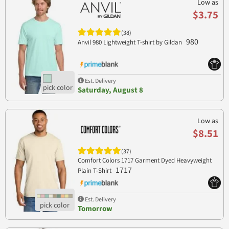
Low as
$3.75
(38)
980
Anvil 980 Lightweight T-shirt by Gildan
Est. Delivery
Saturday, August 8
Low as
$8.51
(37)
Comfort Colors 1717 Garment Dyed Heavyweight
1717
Plain T-Shirt
Est. Delivery
Tomorrow