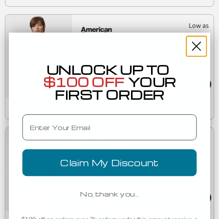
Low as
$5.47
(31)
2001W
American Apparel 2001 Fine Jersey T-Shirt
UNLOCK UP TO
$100 OFF
YOUR
FIRST ORDER
Est. Delivery
Saturday, August 8
Email
Low as
$12.02
Claim My Discount
(27)
0320
0320 Tultex Unisex Pullover Hoodie
No, thank you…
Est. Delivery