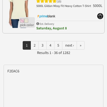
(15)
5000L
5000L Gildan Missy Fit Heavy Cotton T-Shirt
Est. Delivery
Saturday, August 8
1
2
3
4
5
next ›
»
Results 1 - 36 of 1282
F2EAC6