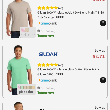
(49)
Gildan 8000 Wholesale Adult DryBlend Plain T-Shirt
8000
Bulk Savings
Est. Delivery
Tomorrow
Low as
$2.71
(49)
Gildan 2000 Wholesale Ultra Cotton Plain T-Shirt
2000
Gildan G200
Est. Delivery
Tomorrow
Low as