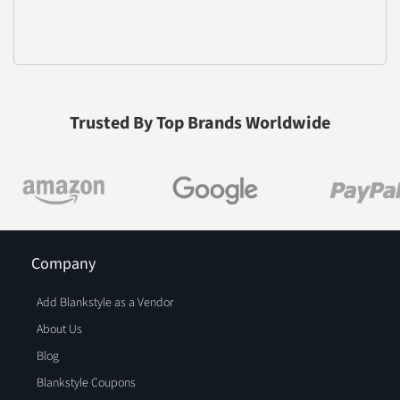
Trusted By Top Brands Worldwide
Company
Add Blankstyle as a Vendor
About Us
Blog
Blankstyle Coupons