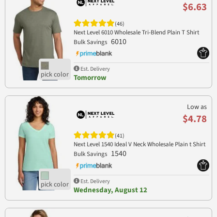
$6.63
(46)
Next Level 6010 Wholesale Tri-Blend Plain T Shirt
6010
Bulk Savings
Est. Delivery
Tomorrow
Low as
$4.78
(41)
Next Level 1540 Ideal V Neck Wholesale Plain t Shirt
1540
Bulk Savings
Est. Delivery
Wednesday, August 12