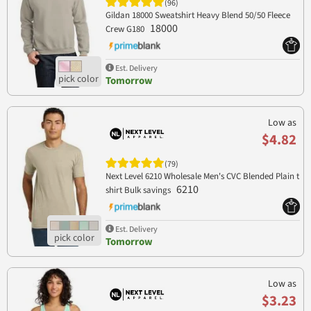
(96)
Gildan 18000 Sweatshirt Heavy Blend 50/50 Fleece
18000
Crew G180
Est. Delivery
Tomorrow
Low as
$4.82
(79)
Next Level 6210 Wholesale Men's CVC Blended Plain t
6210
shirt Bulk savings
Est. Delivery
Tomorrow
Low as
$3.23