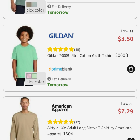
Est. Delivery
Tomorrow
Low as
$3.50
(18)
2000B
Gildan 2000B Ultra Cotton Youth T-shirt
Est. Delivery
Tomorrow
Low as
$7.29
(17)
Alstyle 1304 Adult Long Sleeve T Shirt by American
1304
Apparel