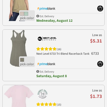
Est. Delivery
Wednesday, August 12
Low as
$5.31
(16)
6733
Next Level 6733 Tri-Blend Racerback Tank
Est. Delivery
Saturday, August 8
Low as
$1.73
(15)