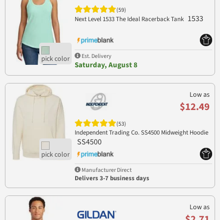
(59)
1533
Next Level 1533 The Ideal Racerback Tank
Est. Delivery
Saturday, August 8
Low as
$12.49
(53)
Independent Trading Co. SS4500 Midweight Hoodie
SS4500
Manufacturer Direct
Delivers 3-7 business days
Low as
$2.71