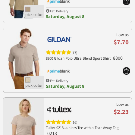
Est. Delivery
Saturday, August 8
Low as
$7.70
(17)
8800
8800 Gildan Polo Ultra Blend Sport Shirt
Est. Delivery
Saturday, August 8
Low as
$2.23
(16)
Tultex 0213 Juniors Tee with a Tear-Away Tag
0213