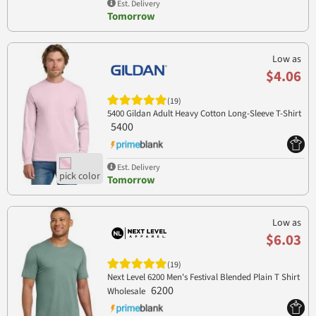
Est. Delivery
Tomorrow
Low as
$4.06
(19)
5400 Gildan Adult Heavy Cotton Long-Sleeve T-Shirt
5400
Est. Delivery
Tomorrow
Low as
$6.03
(19)
Next Level 6200 Men's Festival Blended Plain T Shirt
6200
Wholesale