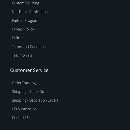
Custom Sourcing
Net Terms Application
Partner Program
Privacy Policy
Policies
Terms and Conditions
Testimonials
Customer Service
Order Tracking
Shipping - Blank Orders
Shipping - Decoration Orders
PO Submission
Contact Us