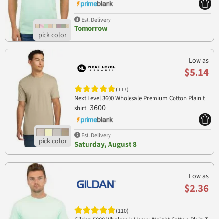
Est. Delivery
Tomorrow
Low as
$5.14
(117)
Next Level 3600 Wholesale Premium Cotton Plain t
3600
shirt
Est. Delivery
Saturday, August 8
Low as
$2.36
(110)