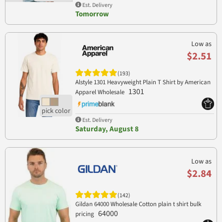
Est. Delivery
Tomorrow
Low as
$2.51
(193)
Alstyle 1301 Heavyweight Plain T Shirt by American
1301
Apparel Wholesale
Est. Delivery
Saturday, August 8
Low as
$2.84
(142)
Gildan 64000 Wholesale Cotton plain t shirt bulk
64000
pricing