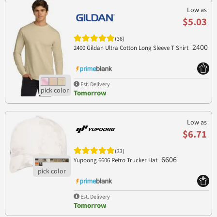
Low as
$5.03
(36)
2400
2400 Gildan Ultra Cotton Long Sleeve T Shirt
Est. Delivery
Tomorrow
Low as
$6.71
(33)
6606
Yupoong 6606 Retro Trucker Hat
Est. Delivery
Tomorrow