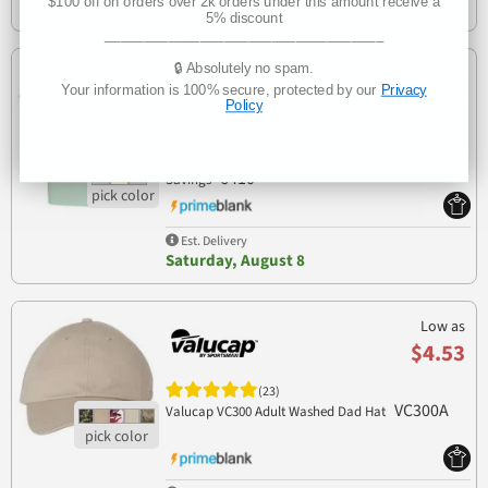
$100 off on orders over 2k orders under this amount receive a
Tomorrow
5% discount
___________________________________
🔒 Absolutely no spam.
Low as
Your information is 100% secure, protected by our
Privacy
$3.50
Policy
(23)
Next Level 6410 Premium Sueded Plain T Shirt Bulk
6410
Savings
Est. Delivery
Saturday, August 8
Low as
$4.53
(23)
VC300A
Valucap VC300 Adult Washed Dad Hat