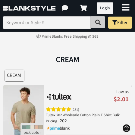
Login
Filter
📦 PrimeBlanks Free Shipping @ $69
CREAM
CREAM
Low as
$2.01
(231)
Tultex 202 Wholesale Cotton Plain T Shirt Bulk
202
Pricing