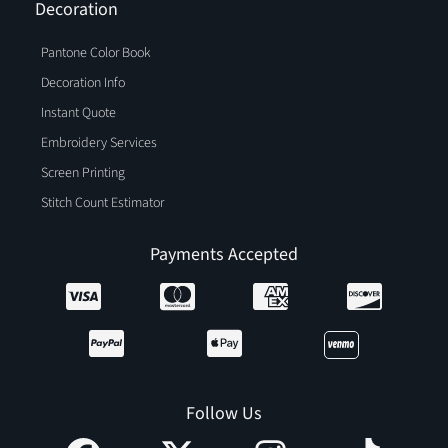
Decoration
Pantone Color Book
Decoration Info
Instant Quote
Embroidery Services
Screen Printing
Stitch Count Estimator
Payments Accepted
Follow Us