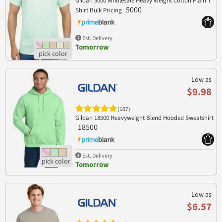
Gildan 5000 Wholesale Heavy Weight Cotton Plain T
5000
Shirt Bulk Pricing
Est. Delivery
Tomorrow
Low as
$9.98
(107)
Gildan 18500 Heavyweight Blend Hooded Sweatshirt
18500
Est. Delivery
Tomorrow
Low as
$6.57