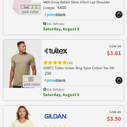
4400 Onsie Rabbit Skins Infant Lap Shoulder
4400
Creeper
Est. Delivery
Saturday, August 8
Low as
$3.61
(15)
0290TC Tultex Unisex Ring-Spun Cotton Tee 290
290
Est. Delivery
Saturday, August 8
Low as
$3.50