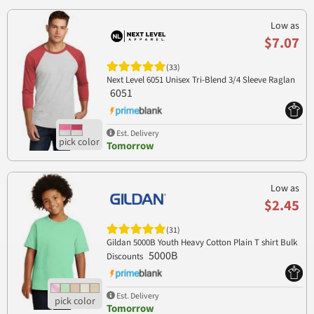
Low as
$7.07
(33)
Next Level 6051 Unisex Tri-Blend 3/4 Sleeve Raglan
6051
Est. Delivery
Tomorrow
Low as
$2.45
(31)
Gildan 5000B Youth Heavy Cotton Plain T shirt Bulk
5000B
Discounts
Est. Delivery
Tomorrow