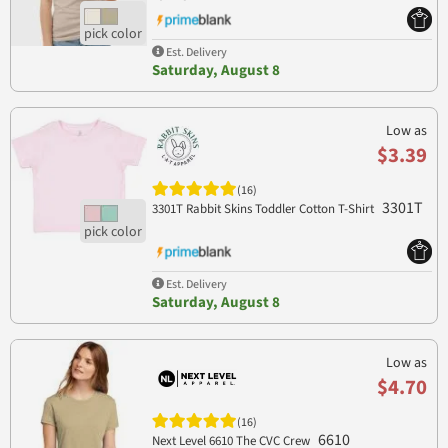
Est. Delivery
Saturday, August 8
Low as
$3.39
(16)
3301T
3301T Rabbit Skins Toddler Cotton T-Shirt
Est. Delivery
Saturday, August 8
Low as
$4.70
(16)
6610
Next Level 6610 The CVC Crew