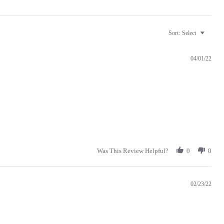
Sort:
Select
04/01/22
Was This Review Helpful?
0
0
02/23/22