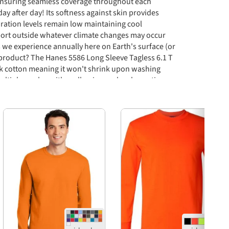
ensuring seamless coverage throughout each
 after day! Its softness against skin provides
iration levels remain low maintaining cool
ort outside whatever climate changes may occur
 we experience annually here on Earth's surface (or
s product? The Hanes 5586 Long Sleeve Tagless 6.1 T
nk cotton meaning it won't shrink upon washing
multiple washes either allowing each color option
wears before replacement needed if desired ever
oney spent purchasing this particular type of apparel
Next
m satisfaction rates across board both short term
 situation presented itself before purchase initially
ts compared similarly priced competitors out there
le vibe seen surrounding company brand mentioned
d expectations all parties involved would encounter
ly utilize services daily basis without fail repeatedly