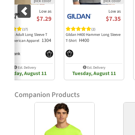
Low as
Low as
$7.29
$7.35
(17)
(2)
style 1304 Adult Long Sleeve T
Gildan H400 Hammer Long Sleeve
1304
H400
irt by American Apparel
T-Shirt
Est. Delivery
Est. Delivery
Tuesday, August 11
Tuesday, August 11
Companion Products