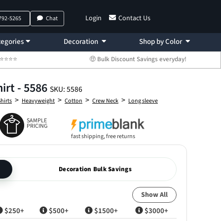
Login
Contact Us
 792-5265
Chat
egories
Decoration
Shop by Color
 ⭐⭐⭐⭐⭐
🤑 Bulk Discount Savings everyday!
irt - 5586
SKU: 5586
>
>
>
>
Shirts
Heavyweight
Cotton
Crew Neck
Long sleeve
SAMPLE
PRICING
fast shipping, free returns
Decoration Bulk Savings
Show All
$250+
$500+
$1500+
$3000+