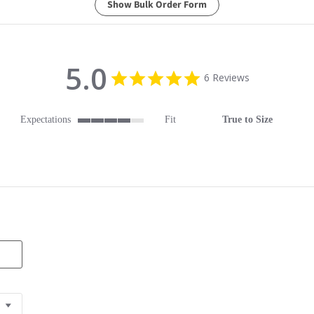
Show Bulk Order Form
5.0
5.0 star rating
6 Reviews
Expectations
Fit
True to Size
4 of 5 rating