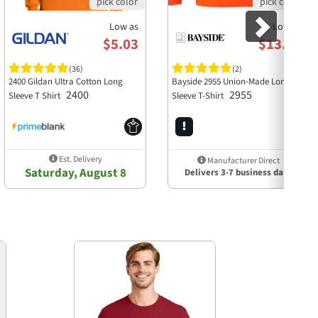
Low as
Low as
$5.03
$13.58
(36)
(2)
2400 Gildan Ultra Cotton Long
Bayside 2955 Union-Made Long
2400
2955
Sleeve T Shirt
Sleeve T-Shirt
Est. Delivery
Manufacturer Direct
Saturday, August 8
Delivers 3-7 business days