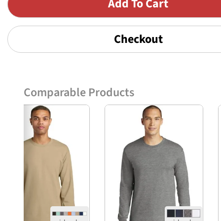
Checkout
Comparable Products
Previous