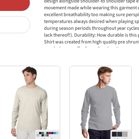
design alongside shoulder-to shoulder tape 
movement made while wearing this garment day
excellent breathability too making sure persp
temperatures always desired when playing sp
during season periods throughout year cycles
lack thereof!). Durability: How durable is thi
Shirt was created from high quality pre shru
regularly nor suffer from discoloration over 
available range wide selection lasting many 
arises giving customers greater value their m
piece altogether effectively providing maximu
usage occasions extended ones alike regardless
taken place usually warranting superior resul
currently existing market today making who
much more positive nature than usual standar
normal circumstances involved clients frequent
themselves personally