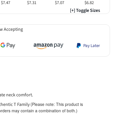
$7.47
$7.31
$7.07
$6.82
[+] Toggle Sizes
w Accepting
Pay Later
mate neck comfort.
thentic T Family (
Please note: This product is
$8.13
$8.13
 orders may contain a combination of both.)
Orange
Smoke Gray