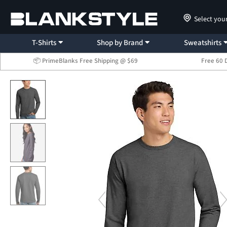
Select you
T-Shirts
Shop by Brand
Sweatshirts
📦 PrimeBlanks Free Shipping @ $69
Free 60 
...