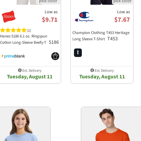
Low as
Low as
$9.71
$7.67
(2)
Champion Clothing T453 Heritage
Hanes 5186 6.1 oz. Ringspun
T453
Long Sleeve T-Shirt
5186
Cotton Long-Sleeve Beefy-T
Est. Delivery
Est. Delivery
Tuesday, August 11
Tuesday, August 11