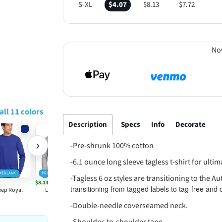
S-XL
$4.07
$8.13
$7.72
No
all 11 colors
Description
Specs
Info
Decorate
›
-Pre-shrunk 100% cotton
-6.1 ounce long sleeve tagless t-shirt for ulti
MEBLANK
PRIMEBLANK
PRIMEBLANK
PRIMEBLANK
-Tagless 6 oz styles are transitioning to the Au
$8.13
$8.13
$6.37
$8.13
transitioning from tagged labels to tag-free and
ep Royal
Light Steel
Navy
White
Ash
-Double-needle coverseamed neck.