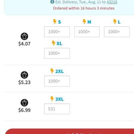
Est. Delivery, Tue., Aug. 11 to
43216
Ordered within 16 hours 3 minutes
S
M
L
XL
$4.07
2XL
$5.23
3XL
$6.99