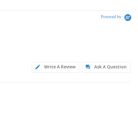
Powered by
Write A Review
Ask A Question