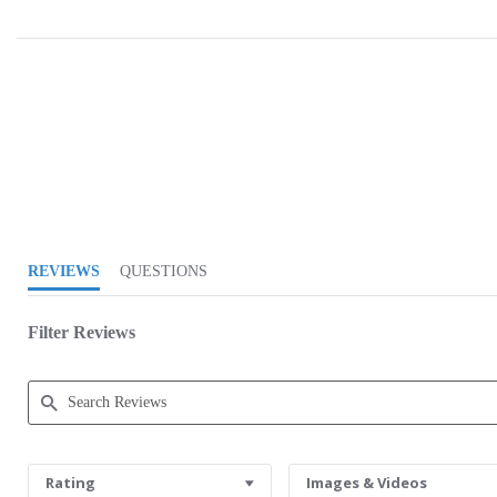
5.0 star rating
REVIEWS
QUESTIONS
Filter Reviews
Search Reviews
Rating
Images & Videos