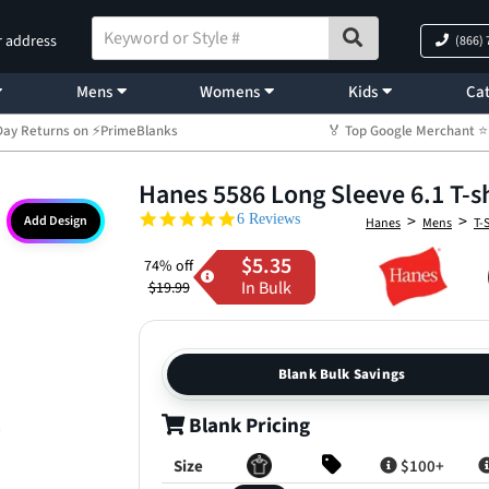
r address
(866)
Mens
Womens
Kids
Cat
Day Returns on ⚡PrimeBlanks
🏅 Top Google Merchant
Hanes 5586 Long Sleeve 6.1 T-sh
5.0 star rating
>
>
6 Reviews
Add Design
Hanes
Mens
T-
$5.35
74% off
In Bulk
$19.99
Blank Bulk Savings
Blank Pricing
Size
$100+