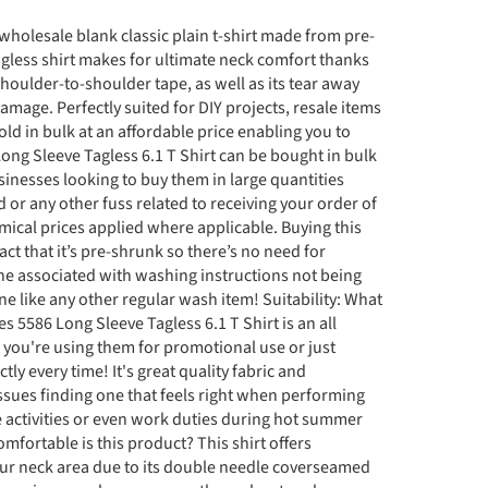
 wholesale blank classic plain t-shirt made from pre-
agless shirt makes for ultimate neck comfort thanks
oulder-to-shoulder tape, as well as its tear away
damage. Perfectly suited for DIY projects, resale items
old in bulk at an affordable price enabling you to
ng Sleeve Tagless 6.1 T Shirt can be bought in bulk
sinesses looking to buy them in large quantities
or any other fuss related to receiving your order of
omical prices applied where applicable. Buying this
act that it’s pre-shrunk so there’s no need for
ine associated with washing instructions not being
ne like any other regular wash item! Suitability: What
es 5586 Long Sleeve Tagless 6.1 T Shirt is an all
 you're using them for promotional use or just
ectly every time! It's great quality fabric and
ssues finding one that feels right when performing
re activities or even work duties during hot summer
fortable is this product? This shirt offers
r neck area due to its double needle coverseamed