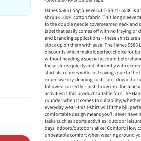
-Shoulder-to-shoulder tape.
Hanes 5586 Long Sleeve 6.1 T-Shirt - 5586 is a
shrunk 100% cotton fabric. This long sleeve t
to the double needle coverseamed neck and sh
label that easily comes off with no fraying or 
and branding applications – these shirts are s
stock up on them with ease. The Hanes 5586 Lo
discounts which make it perfect choice for bu
without needing a special account beforehand 
these shirts quickly and efficiently with econ
shirt also comes with cost savings due to the f
expensive dry cleaning costs later down the l
followed correctly – just throw into the machi
activities is this product suitable for? The Han
rounder when it comes to suitability; whether
everyday wear -this t-shirt will fit the bill perf
comfortable design means you'll never have i
tasks such as sports activities, outdoor leisu
days indoors/outdoors alike! Comfort: How com
unbeatable comfort when wearing around you