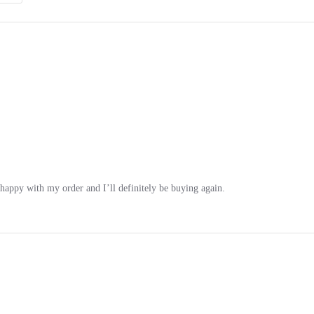
 happy with my order and I’ll definitely be buying again.