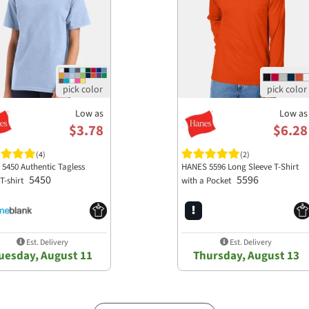
Low as
Low as
$3.78
$6.28
(4)
(2)
 5450 Authentic Tagless
HANES 5596 Long Sleeve T-Shirt
5450
5596
T-shirt
with a Pocket
Est. Delivery
Est. Delivery
uesday, August 11
Thursday, August 13