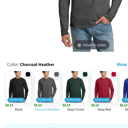
Hover to zoom
Color:
View 
Charcoal Heather
PRIMEBLANK
PRIMEBLANK
PRIMEBLANK
PRIMEBLANK
PRI
$8.13
$8.13
$8.13
$8.13
$8.13
Black
Charcoal Heather
Deep Forest
Deep Red
De