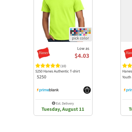
Low as
$4.03
(10)
5250 Hanes Authentic T-shirt
Hanes
5250
Youth 
Est. Delivery
Tuesday, August 11
T