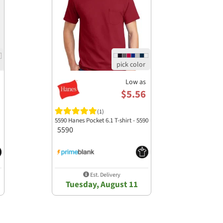
Low as
$5.56
(1)
5590 Hanes Pocket 6.1 T-shirt - 5590
5590
Est. Delivery
Tuesday, August 11