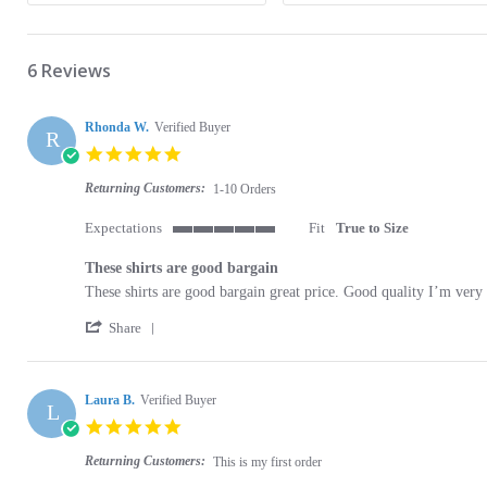
6 Reviews
Rhonda W.
Verified Buyer
R
5.0 star rating
Returning Customers:
1-10 Orders
Expectations
Fit
True to Size
5 of 5 rating
These shirts are good bargain
Review by Rhonda W. on 1 Apr 2022
review stating These shirts are good bargain
These shirts are good bargain great price. Good quality I’m very
' Share Review by Rhonda W. on 1 Apr 2022
Share
Laura B.
Verified Buyer
L
5.0 star rating
Returning Customers:
This is my first order