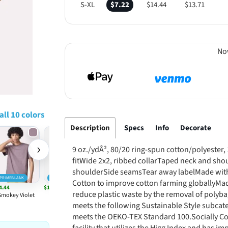
S-XL
$7.22
$14.44
$13.71
No
all 10 colors
Description
Specs
Info
Decorate
›
9 oz./ydÂ², 80/20 ring-spun cotton/polyester
fitWide 2x2, ribbed collarTaped neck and sho
shoulderSide seamsTear away labelMade with 
PRIMEBLANK
PRIMEBLANK
Cotton to improve cotton farming globallyMa
4.44
$14.44
reduce plastic waste by the removal of polyba
Smokey Violet
White
meets the following Sustainable Style subcat
meets the OEKO-TEX Standard 100.Socially Co