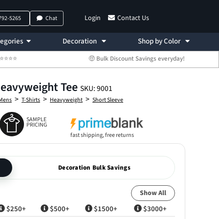
Login
Contact Us
 792-5265
Chat
egories
Decoration
Shop by Color
 ⭐⭐⭐⭐⭐
🤑 Bulk Discount Savings everyday!
Heavyweight Tee
SKU: 9001
>
>
>
Mens
T-Shirts
Heavyweight
Short Sleeve
SAMPLE
PRICING
fast shipping, free returns
Decoration Bulk Savings
Show All
$250+
$500+
$1500+
$3000+