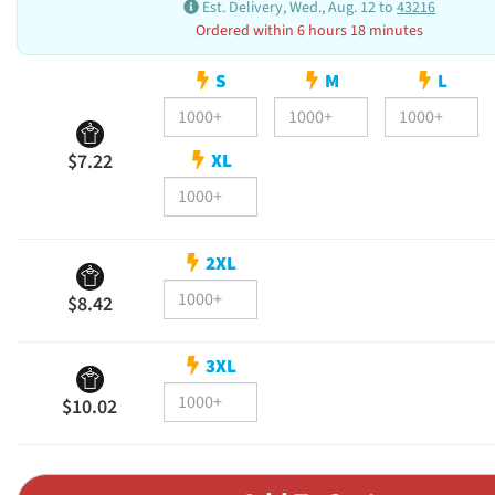
Est. Delivery, Wed., Aug. 12 to
43216
Ordered within 6 hours 18 minutes
S
M
L
XL
$7.22
2XL
$8.42
3XL
$10.02