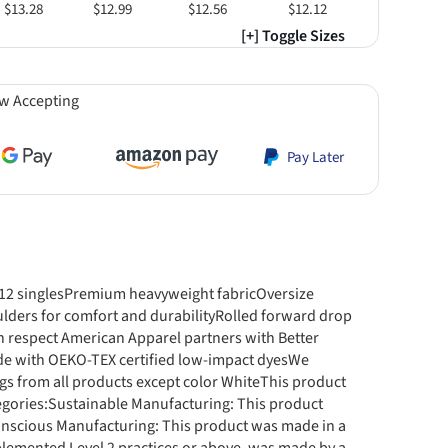
$13.28
$12.99
$12.56
$12.12
[+] Toggle Sizes
w Accepting
Pay Later
, 12 singlesPremium heavyweight fabricOversize
ulders for comfort and durabilityRolled forward drop
respect American Apparel partners with Better
de with OEKO-TEX certified low-impact dyesWe
gs from all products except color WhiteThis product
egories:Sustainable Manufacturing: This product
nscious Manufacturing: This product was made in a