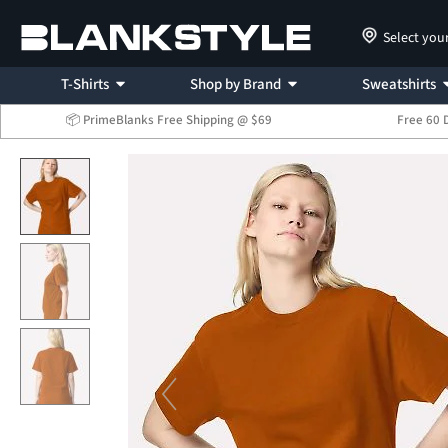
Select you
T-Shirts
Shop by Brand
Sweatshirts
📦 PrimeBlanks Free Shipping @ $69
Free 60 
...