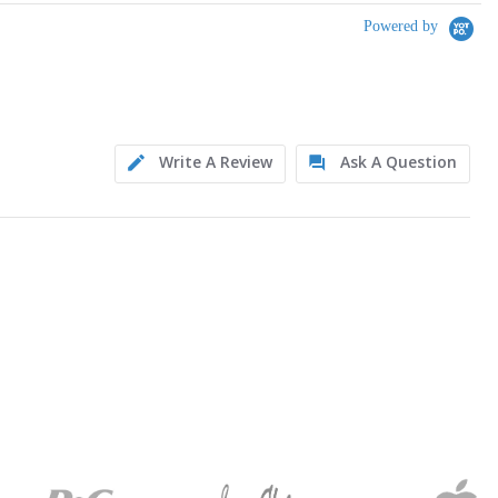
Powered by
Write A Review
Ask A Question