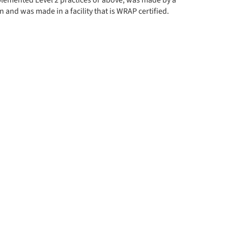
implemented Level 2 practices or above, was made by a
 and was made in a facility that is WRAP certified.