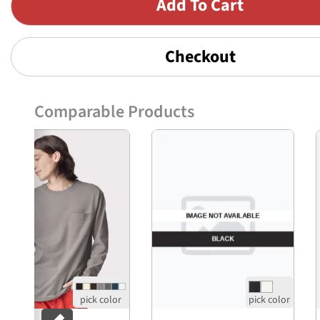
Checkout
Comparable Products
Previous