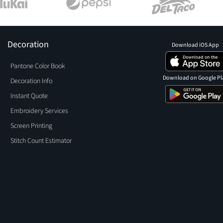
Decoration
Download iOS App
Pantone Color Book
Download on Google Pl
Decoration Info
Instant Quote
Embroidery Services
Screen Printing
Stitch Count Estimator