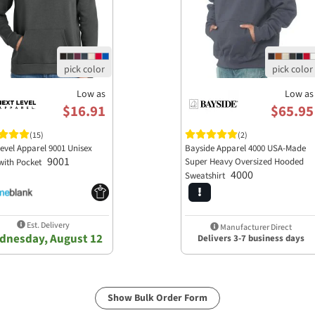
Low as
Low as
$16.91
$65.95
(15)
(2)
evel Apparel 9001 Unisex
Bayside Apparel 4000 USA-Made
9001
Super Heavy Oversized Hooded
with Pocket
4000
Sweatshirt
Est. Delivery
Manufacturer Direct
dnesday, August 12
Delivers 3-7 business days
Show Bulk Order Form