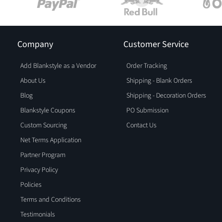
Company
Customer Service
Add Blankstyle as a Vendor
Order Tracking
About Us
Shipping - Blank Orders
Blog
Shipping - Decoration Orders
Blankstyle Coupons
PO Submission
Custom Sourcing
Contact Us
Net Terms Application
Partner Program
Privacy Policy
Policies
Terms and Conditions
Testimonials