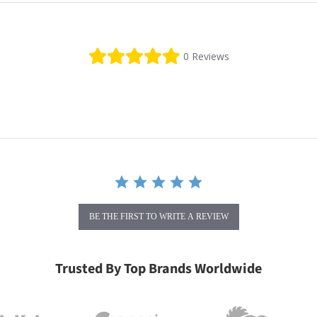
0.0 star rating
0 Reviews
BE THE FIRST TO WRITE A REVIEW
Trusted By Top Brands Worldwide