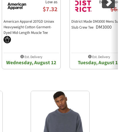
Low as
Bulk Discounts
$7.32
$6.38
American Apparel 207GD Unisex
District Made DM3000 Mens Super
DM3000
Heavyweight Cotton Garment-
Slub Crew Tee
Dyed Mid-Length Muscle Tee
207GD
Est. Delivery
Est. Delivery
Wednesday, August 12
Tuesday, August 11