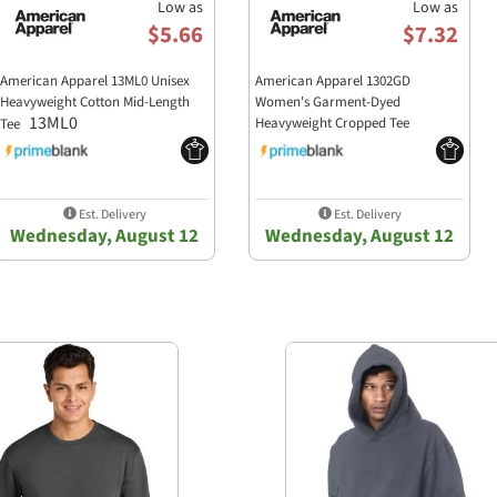
Low as
Low as
$5.66
$7.32
American Apparel 13ML0 Unisex
American Apparel 1302GD
Heavyweight Cotton Mid-Length
Women's Garment-Dyed
13ML0
Heavyweight Cropped Tee
Tee
1302GD
Est. Delivery
Est. Delivery
Wednesday, August 12
Wednesday, August 12