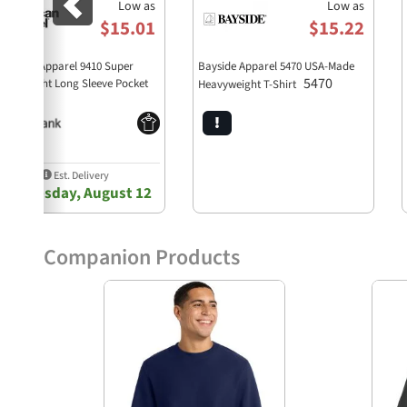
Low as
Low as
$15.01
$15.22
erican Apparel 9410 Super
Bayside Apparel 5470 USA-Made
5470
avyweight Long Sleeve Pocket
Heavyweight T-Shirt
9410
ee
Est. Delivery
Wednesday, August 12
Companion Products