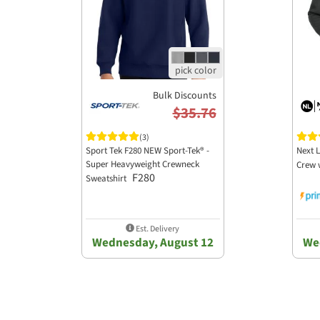
Bulk Discounts
$35.76
(3)
Sport Tek F280 NEW Sport-Tek® -
Next L
Super Heavyweight Crewneck
Crew 
F280
Sweatshirt
Est. Delivery
Wednesday, August 12
We