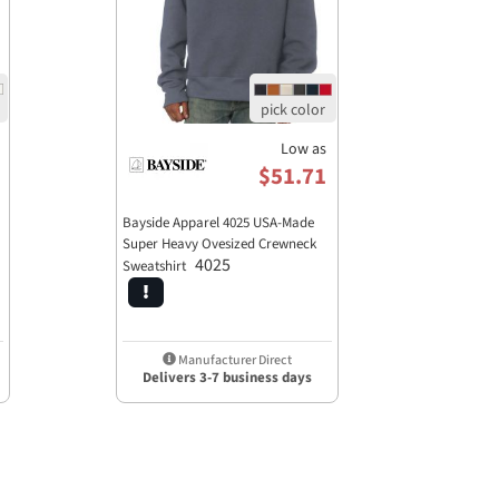
Low as
$51.71
Bayside Apparel 4025 USA-Made
Super Heavy Ovesized Crewneck
4025
Sweatshirt
Manufacturer Direct
Delivers 3-7 business days