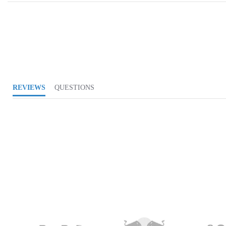
REVIEWS
QUESTIONS