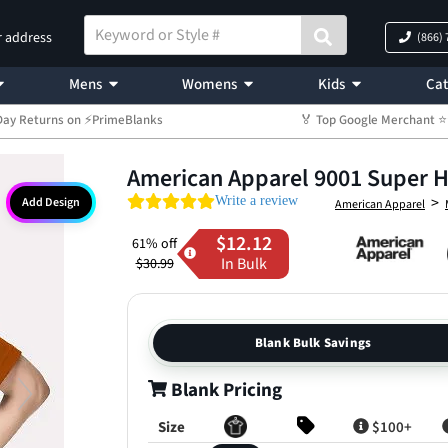
r address
(866)
Mens
Womens
Kids
Cat
Day Returns on ⚡PrimeBlanks
🏅 Top Google Merchant
American Apparel 9001 Super 
0.0 star rating
>
Write a review
Add Design
American Apparel
$12.12
61% off
In Bulk
$30.99
Blank Bulk Savings
Blank Pricing
Size
$100+