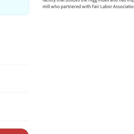
facility that utilizes the Higg Index and has 
mill who partnered with Fair Labor Association