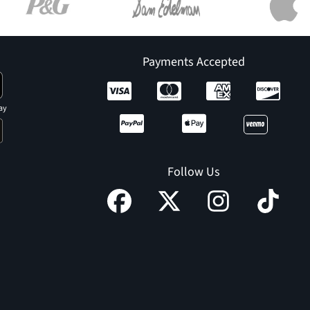
Payments Accepted
ay
Follow Us