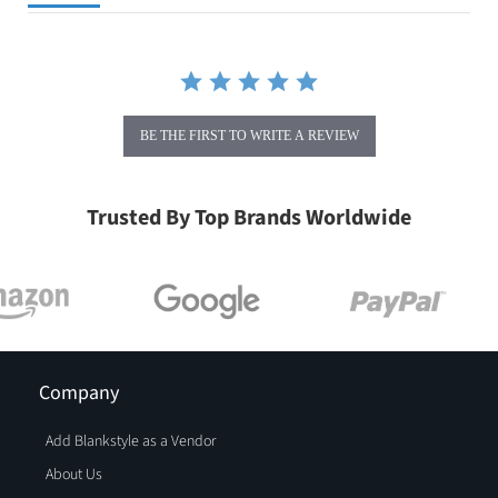
BE THE FIRST TO WRITE A REVIEW
Trusted By Top Brands Worldwide
Company
Add Blankstyle as a Vendor
About Us