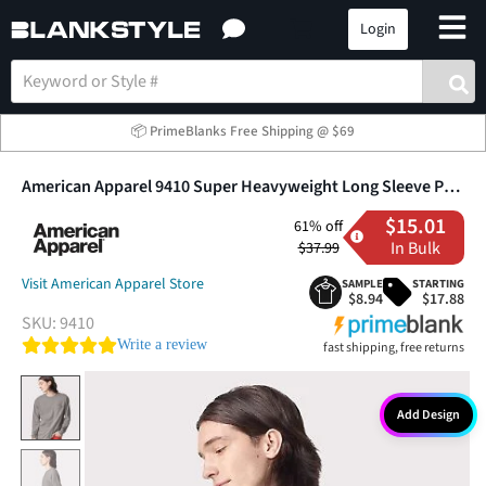
Login
📦 PrimeBlanks Free Shipping @ $69
American Apparel 9410 Super Heavyweight Long Sleeve Pocket Tee
$15.01
61% off
In Bulk
$37.99
Visit American Apparel Store
SAMPLE
STARTING
$8.94
$17.88
SKU:
9410
0.0 star rating
Write a review
fast shipping, free returns
Add Design