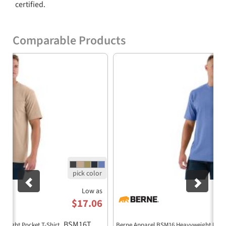
certified.
Comparable Products
Previous
Nex
Low as
$17.06
BSM16T
yweight Pocket T-Shirt
Berne Apparel BSM16 Heavyweight Pocke