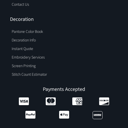
Contact Us
Decoration
Pantone Color Book
Decoration Info
Instant Quote
Embroidery Services
Screen Printing
Stitch Count Estimator
Payments Accepted