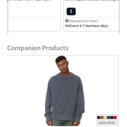
Manufacturer Direct
Delivers 3-7 business days
Companion Products