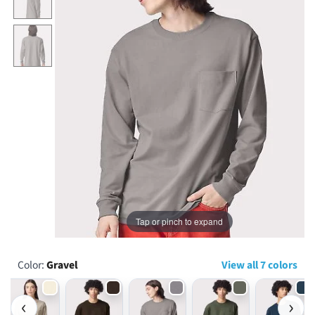
...
Tap or pinch to expand
Color:
Gravel
View all 7 colors
‹
›