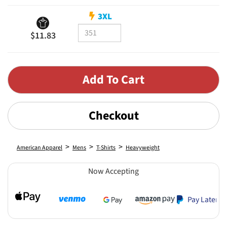
3XL
$11.83
Checkout
>
>
>
American Apparel
Mens
T-Shirts
Heavyweight
Now Accepting
Pay Later