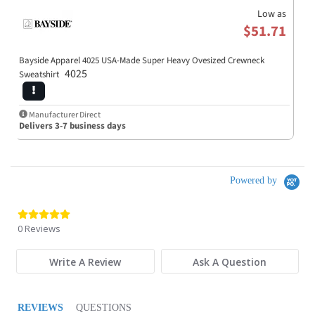
Low as
$51.71
Bayside Apparel 4025 USA-Made Super Heavy Ovesized Crewneck
4025
Sweatshirt
Manufacturer Direct
Delivers 3-7 business days
Powered by
0.0 star rating
0 Reviews
Write A Review
Ask A Question
REVIEWS
QUESTIONS