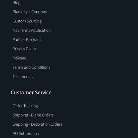
Blog
Blankstyle Coupons
Custom Sourcing
Net Terms Application
Partner Program
Privacy Policy
Policies
Terms and Conditions
Testimonials
Customer Service
Order Tracking
Shipping - Blank Orders
Shipping - Decoration Orders
PO Submission