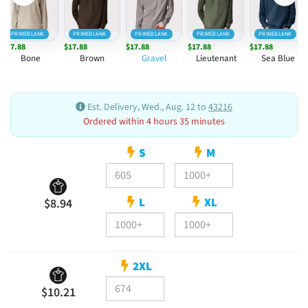
PRIMEBLANK
PRIMEBLANK
PRIMEBLANK
PRIMEBLANK
PRIMEBLANK
$17.88
$17.88
$17.88
$17.88
$17.88
Bone
Brown
Gravel
Lieutenant
Sea Blue
Est. Delivery, Wed., Aug. 12 to
43216
Ordered within 4 hours 35 minutes
S
M
L
XL
$8.94
2XL
$10.21