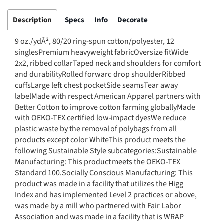
Description
Specs
Info
Decorate
9 oz./ydÂ², 80/20 ring-spun cotton/polyester, 12
singlesPremium heavyweight fabricOversize fitWide
2x2, ribbed collarTaped neck and shoulders for comfort
and durabilityRolled forward drop shoulderRibbed
cuffsLarge left chest pocketSide seamsTear away
labelMade with respect American Apparel partners with
Better Cotton to improve cotton farming globallyMade
with OEKO-TEX certified low-impact dyesWe reduce
plastic waste by the removal of polybags from all
products except color WhiteThis product meets the
following Sustainable Style subcategories:Sustainable
Manufacturing: This product meets the OEKO-TEX
Standard 100.Socially Conscious Manufacturing: This
product was made in a facility that utilizes the Higg
Index and has implemented Level 2 practices or above,
was made by a mill who partnered with Fair Labor
Association and was made in a facility that is WRAP