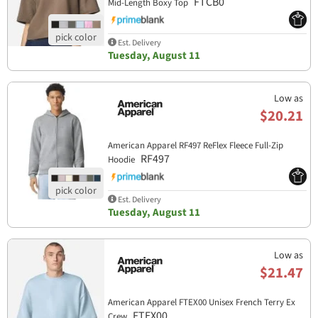
FTCB0
Mid-Length Boxy Top
Est. Delivery
Tuesday, August 11
Low as
$20.21
American Apparel RF497 ReFlex Fleece Full-Zip
RF497
Hoodie
Est. Delivery
Tuesday, August 11
Low as
$21.47
American Apparel FTEX00 Unisex French Terry Ex
FTEX00
Crew