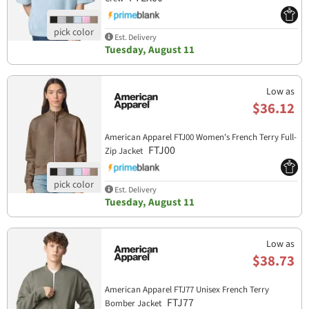
Est. Delivery
Tuesday, August 11
Low as
$36.12
American Apparel FTJ00 Women's French Terry Full-
FTJ00
Zip Jacket
Est. Delivery
Tuesday, August 11
Low as
$38.73
American Apparel FTJ77 Unisex French Terry
FTJ77
Bomber Jacket