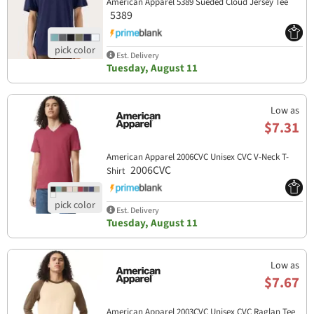
American Apparel 5389 Sueded Cloud Jersey Tee
5389
Est. Delivery
Tuesday, August 11
Low as
$7.31
American Apparel 2006CVC Unisex CVC V-Neck T-
2006CVC
Shirt
Est. Delivery
Tuesday, August 11
Low as
$7.67
American Apparel 2003CVC Unisex CVC Raglan Tee