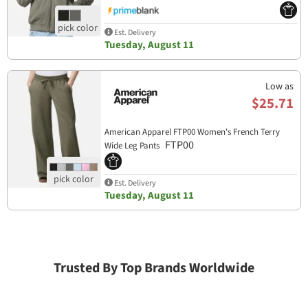
Est. Delivery
Tuesday, August 11
Low as
$25.71
American Apparel FTP00 Women's French Terry
FTP00
Wide Leg Pants
Est. Delivery
Tuesday, August 11
Trusted By Top Brands Worldwide