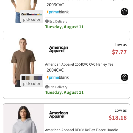
2003CVC
Est. Delivery
Tuesday, August 11
Low as
$7.77
American Apparel 2004CVC CVC Henley Tee
2004CVC
Est. Delivery
Tuesday, August 11
Low as
$18.18
American Apparel RF498 ReFlex Fleece Hoodie