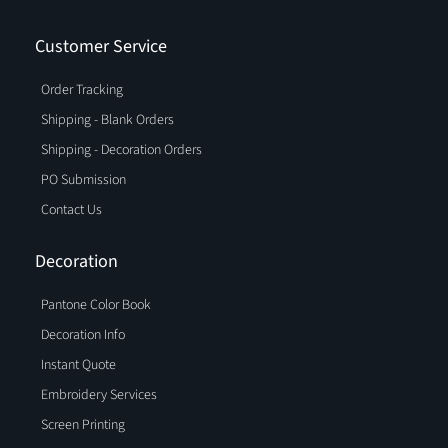
Customer Service
Order Tracking
Shipping - Blank Orders
Shipping - Decoration Orders
PO Submission
Contact Us
Decoration
Pantone Color Book
Decoration Info
Instant Quote
Embroidery Services
Screen Printing