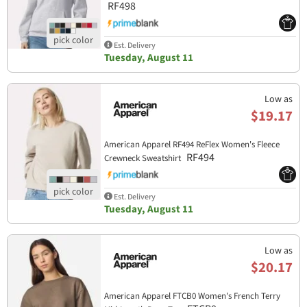
RF498
Est. Delivery
Tuesday, August 11
Low as
$19.17
American Apparel RF494 ReFlex Women's Fleece
RF494
Crewneck Sweatshirt
Est. Delivery
Tuesday, August 11
Low as
$20.17
American Apparel FTCB0 Women's French Terry