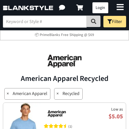
Login
Filter
📦 PrimeBlanks Free Shipping @ $69
American Apparel Recycled
×
American Apparel
×
Recycled
Low as
$5.05
(1)