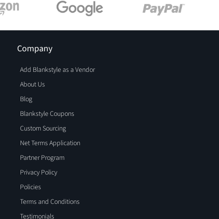
Company
Add Blankstyle as a Vendor
About Us
Blog
Blankstyle Coupons
Custom Sourcing
Net Terms Application
Partner Program
Privacy Policy
Policies
Terms and Conditions
Testimonials