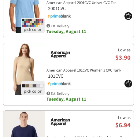
American Apparel 2001CVC Unisex CVC Tee
2001CVC
Est. Delivery
Tuesday, August 11
Low as
$3.90
American Apparel 101CVC Women's CVC Tank
101CVC
Est. Delivery
Tuesday, August 11
Low as
$6.94