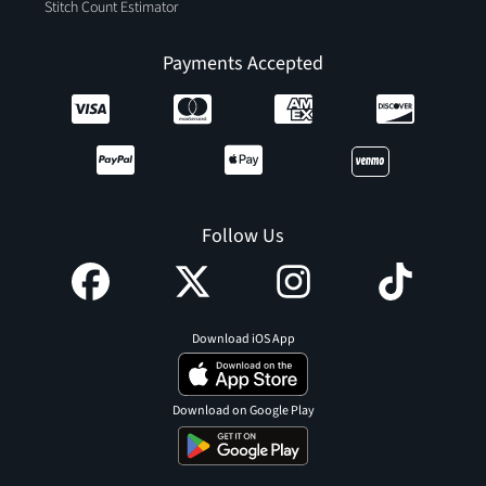
Stitch Count Estimator
Payments Accepted
Follow Us
Download iOS App
Download on Google Play