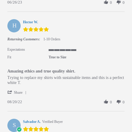
06/26/23
0
0
Hector W.
H
5.0 star rating
Returning Customers:
1-10 Orders
Expectations
5 of 5 rating
Fit
True to Size
Amazing ethics and true quality shirt.
Review by Hector W. on 20 Aug 2022
review stating Amazing ethics and true quality shirt.
Trying to replace my shirts with sustainable items and this is a perfect
white T.
' Share Review by Hector W. on 20 Aug 2022
Share
08/20/22
0
0
Salvador A.
Verified Buyer
S
5.0 star rating