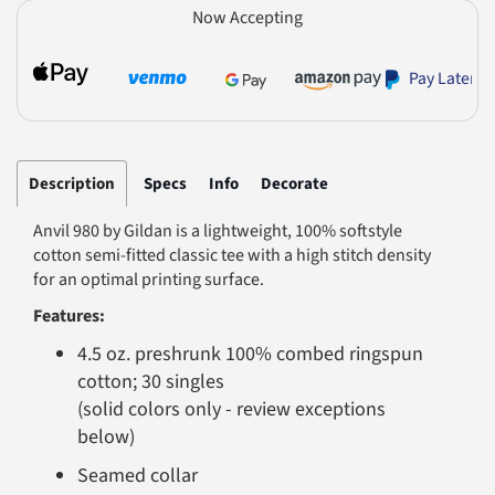
Now Accepting
Pay Later
Description
Specs
Info
Decorate
Anvil 980 by Gildan is a lightweight, 100% softstyle
cotton semi-fitted classic tee with a high stitch density
for an optimal printing surface.
Features:
4.5 oz. preshrunk 100% combed ringspun
cotton; 30 singles
(solid colors only - review exceptions
below)
Seamed collar