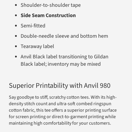
Shoulder-to-shoulder tape
Side Seam Construction
Semi-fitted
Double-needle sleeve and bottom hem
Tearaway label
Anvil Black label transitioning to Gildan
Black label; inventory may be mixed
Superior Printability with Anvil 980
Say goodbye to stiff, scratchy cotton tees. With its high-
density stitch count and ultra-soft combed ringspun
cotton fabric, this tee offers a superior printing surface
for screen printing or direct-to-garment printing while
maintaining high comfortability for your customers.