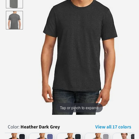
...
Tap or pinch to expand
Color:
Heather Dark Grey
View all 17 colors