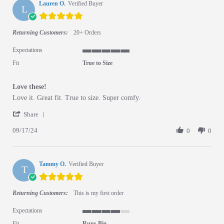
Lauren O.
Verified Buyer
L
5.0 star rating
Returning Customers:
20+ Orders
Expectations
5 of 5 rating
Fit
True to Size
Love these!
Review by Lauren O. on 17 Sep 2024
review stating Love these!
Love it. Great fit. True to size. Super comfy.
' Share Review by Lauren O. on 17 Sep 2024
Share
09/17/24
0
0
Tammy O.
Verified Buyer
T
5.0 star rating
Returning Customers:
This is my first order
Expectations
4 of 5 rating
Fit
Runs Big