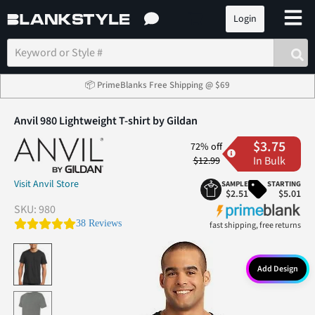
Login
📦 PrimeBlanks Free Shipping @ $69
Anvil 980 Lightweight T-shirt by Gildan
$3.75
72% off
In Bulk
$12.99
Visit Anvil Store
SAMPLE
STARTING
$2.51
$5.01
SKU:
980
4.9 star rating
38 Reviews
fast shipping, free returns
Add Design