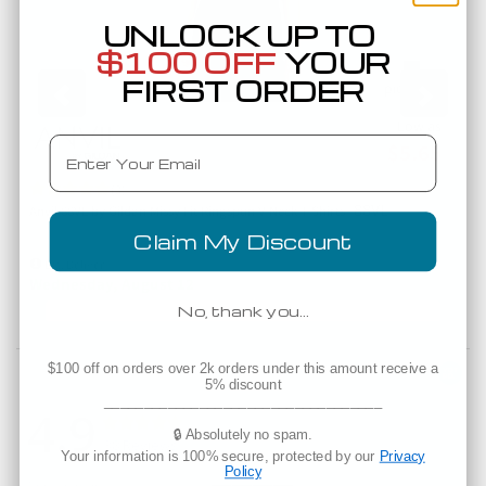
UNLOCK UP TO
S
M
L
XL
2XL
3XL
$100 OFF
YOUR
Width
18
20
22
24
26
28
FIRST ORDER
Length
28
29
30
31
32
33
Low as
Email
$5.65
(3)
88VL
Anvil 88VL by Gildan Missy Fit Ringspun V Neck T Shirts
An
Claim My Discount
Est. Delivery
Wednesday, August 12
No, thank you…
$100 off on orders over 2k orders under this amount receive a
Powered by
5% discount
___________________________________
4.9
4.9 star rating
4.9 star rating
🔒 Absolutely no spam.
38 Reviews
Your information is 100% secure, protected by our
Privacy
Policy