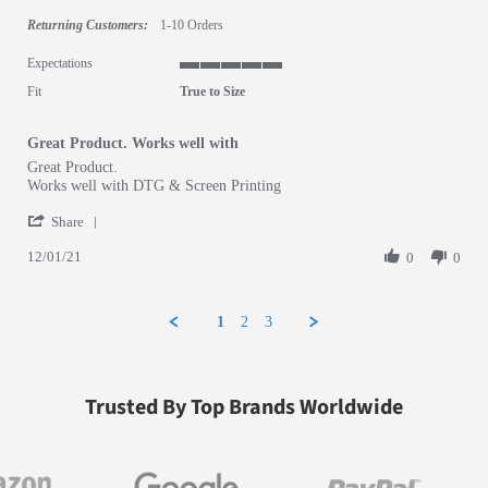
Returning Customers:
1-10 Orders
Expectations
5 of 5 rating
Fit
True to Size
Great Product. Works well with
Review by Salvador A. on 1 Dec 2021
review stating Great Product. Works well with
Great Product.
Works well with DTG & Screen Printing
' Share Review by Salvador A. on 1 Dec 2021
Share
12/01/21
0
0
1
2
3
Trusted By Top Brands Worldwide