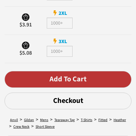
2XL
$3.91
3XL
$5.08
Checkout
>
>
>
>
>
>
Anvil
Gildan
Mens
Tearaway Tag
T-Shirts
Fitted
Heather
>
>
Crew Neck
Short Sleeve