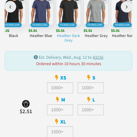
‹
›
PRIMEBLANK
PRIMEBLANK
PRIMEBLANK
PRIMEBLANK
PRIMEBLANK
$5.01
$5.01
$5.01
$5.01
$5.01
Black
Heather Blue
Heather Dark
Heather Grey
Heather Navy
Grey
Est. Delivery, Wed., Aug. 12 to
43216
Ordered within 10 hours 30 minutes
XS
S
M
L
$2.51
XL