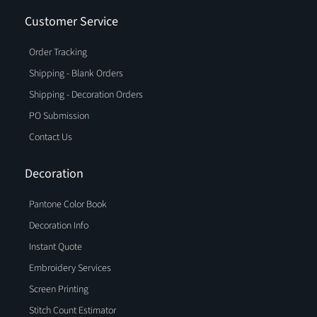
Customer Service
Order Tracking
Shipping - Blank Orders
Shipping - Decoration Orders
PO Submission
Contact Us
Decoration
Pantone Color Book
Decoration Info
Instant Quote
Embroidery Services
Screen Printing
Stitch Count Estimator