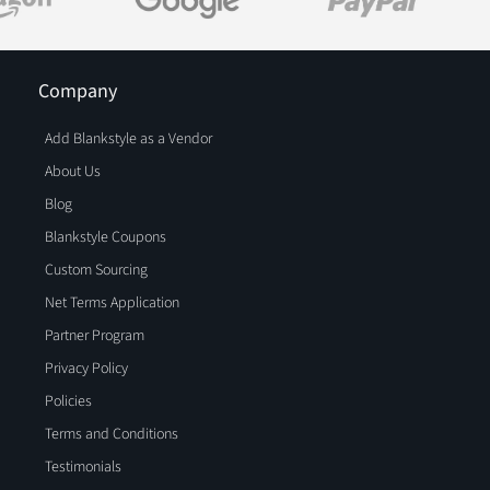
Company
Add Blankstyle as a Vendor
About Us
Blog
Blankstyle Coupons
Custom Sourcing
Net Terms Application
Partner Program
Privacy Policy
Policies
Terms and Conditions
Testimonials