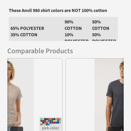
These Anvil 980 shirt colors are NOT 100% cotton
90%
50%
65% POLYESTER
COTTON
COTTON
35% COTTON
10%
50%
POLYESTER
POLYESTER
Comparable Products
Heather
Graphite
Heather Blue
Heather Grey
Dark Grey
Heather
Previous
Nex
Heather
Heather
Green
Navy
Heather
Heather Red
Purple
Heather
Heather
Royal
Slate
Heather
Heather City
Dark Green
Green
Neon Blue
Neon Green