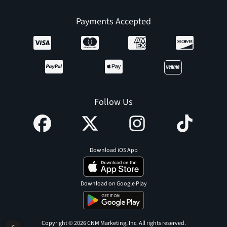
Payments Accepted
Follow Us
Download iOS App
Download on Google Play
Copyright © 2026 CNM Marketing, Inc. All rights reserved.