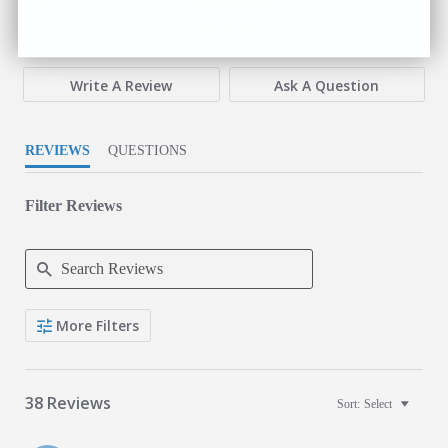
Expectations
4 of 5 rating
Fit
True to Size
Write A Review
Ask A Question
REVIEWS
QUESTIONS
Filter Reviews
Search Reviews
More Filters
38 Reviews
Sort:
Select