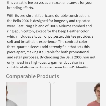
this versatile tee serves as an excellent canvas for your
branding efforts.
With its pre-shrunk fabric and durable construction,
the Bella 2000 is designed for longevity and repeated
wear. Featuring a blend of 100% Airlume combed and
ring-spun cotton, except for the Deep Heather color
which includes a touch of polyester, this tee provides a
soft and breathable experience. The contrast color
three-quarter sleeves add a trendy flair that sets this
piece apart, making it suitable for both promotional
and retail purposes. By choosing the Bella 2000, you not
only invest in a high-quality garment but also in a
reliable platform to showcase your brand’s identity.
Comparable Products
Furthermore, the tear-away label feature enhances
customization options, allowing businesses to brand
Previous
Nex
their products easily without the distraction of tag
labels. The ribbed neck and side seams provide a
polished look, while the fabric’s exceptional drape
ensures that it will keep its shape wear after wear. It's