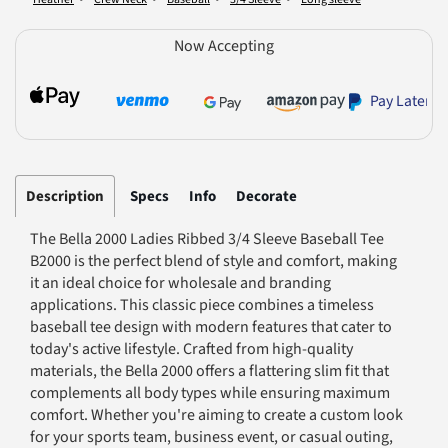
Now Accepting
Pay Later
Description
Specs
Info
Decorate
The Bella 2000 Ladies Ribbed 3/4 Sleeve Baseball Tee
B2000 is the perfect blend of style and comfort, making
it an ideal choice for wholesale and branding
applications. This classic piece combines a timeless
baseball tee design with modern features that cater to
today's active lifestyle. Crafted from high-quality
materials, the Bella 2000 offers a flattering slim fit that
complements all body types while ensuring maximum
comfort. Whether you're aiming to create a custom look
for your sports team, business event, or casual outing,