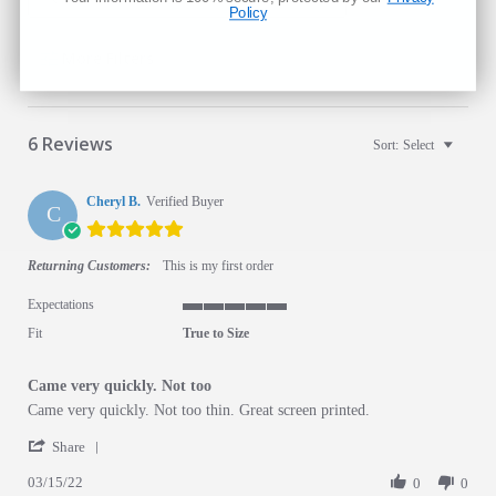
Policy
Search Reviews
More Filters
6 Reviews
Sort:
Select
Cheryl B.
Verified Buyer
C
5.0 star rating
Returning Customers:
This is my first order
Expectations
5 of 5 rating
Fit
True to Size
Came very quickly. Not too
Review by Cheryl B. on 15 Mar 2022
review stating Came very quickly. Not too
Came very quickly. Not too thin. Great screen printed.
' Share Review by Cheryl B. on 15 Mar 2022
Share
03/15/22
0
0