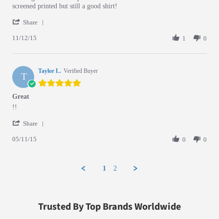
screened printed but still a good shirt!
' Share Review by Cisco P. on 12 Nov 2015
Share
11/12/15
1
0
Taylor L.
Verified Buyer
T
5.0 star rating
Great
Review by Taylor L. on 11 May 2015
review stating Great
!!
' Share Review by Taylor L. on 11 May 2015
Share
05/11/15
0
0
1
2
Trusted By Top Brands Worldwide