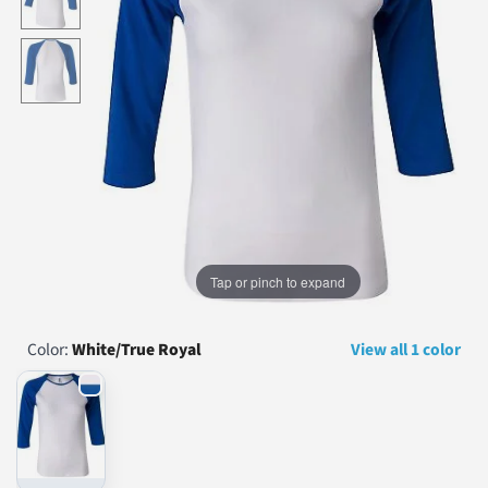
...
Tap or pinch to expand
Color:
White/True Royal
View all 1 color