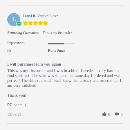
Latryl B.
Verified Buyer
L
5.0 star rating
Returning Customers:
This is my first order
Expectations
3 of 5 rating
Fit
Runs Small
I will purchase from you again
Review by Latryl B. on 9 Dec 2021
review stating I will purchase from you again
This was my first order and I was in a bind. I needed a very hard to
find shirt fast. The shirt was shipped the same day I ordered and was
perfect! The shirt run small but I knew that already and ordered up. I
am very satisfied.
Thank you!
' Share Review by Latryl B. on 9 Dec 2021
Share
12/09/21
0
0