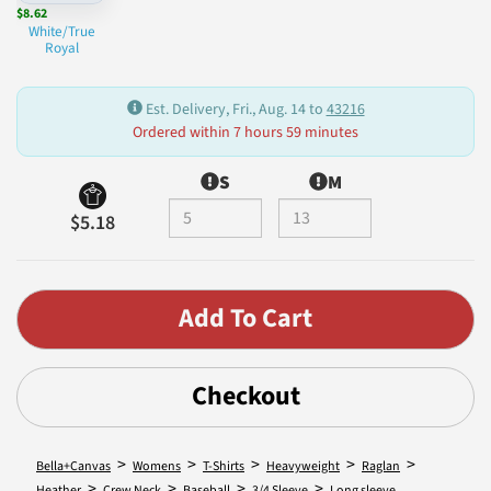
$8.62
White/True
Royal
Est. Delivery, Fri., Aug. 14 to
43216
Ordered within 7 hours 59 minutes
S
M
$5.18
Checkout
>
>
>
>
>
Bella+Canvas
Womens
T-Shirts
Heavyweight
Raglan
>
>
>
>
Heather
Crew Neck
Baseball
3/4 Sleeve
Long sleeve