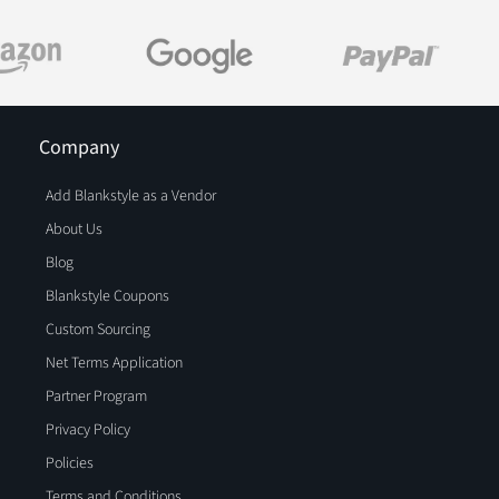
Company
Add Blankstyle as a Vendor
About Us
Blog
Blankstyle Coupons
Custom Sourcing
Net Terms Application
Partner Program
Privacy Policy
Policies
Terms and Conditions