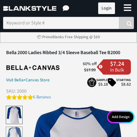
Login
📦 PrimeBlanks Free Shipping @ $69
Bella 2000 Ladies Ribbed 3/4 Sleeve Baseball Tee B2000
$7.24
60% off
In Bulk
$17.99
Visit Bella+Canvas Store
SAMPLE
STARTING
$5.18
$8.62
SKU:
2000
4.8 star rating
6 Reviews
Add Design