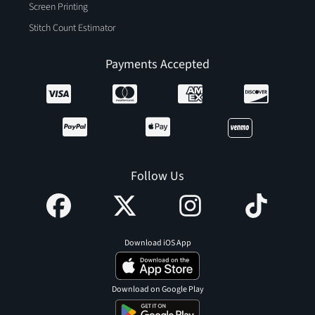
Screen Printing
Stitch Count Estimator
Payments Accepted
Follow Us
Download iOS App
Download on Google Play