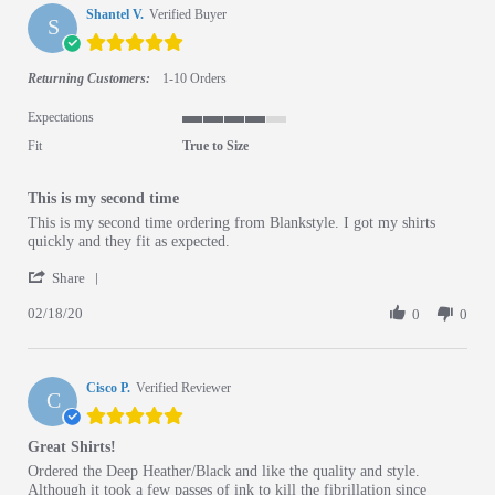
Shantel V.
Verified Buyer
S
5.0 star rating
Returning Customers:
1-10 Orders
Expectations
4 of 5 rating
Fit
True to Size
This is my second time
Review by Shantel V. on 18 Feb 2020
review stating This is my second time
This is my second time ordering from Blankstyle. I got my shirts
quickly and they fit as expected.
' Share Review by Shantel V. on 18 Feb 2020
Share
02/18/20
0
0
Cisco P.
Verified Reviewer
C
5.0 star rating
Great Shirts!
Review by Cisco P. on 12 Nov 2015
review stating Great Shirts!
Ordered the Deep Heather/Black and like the quality and style.
Although it took a few passes of ink to kill the fibrillation since