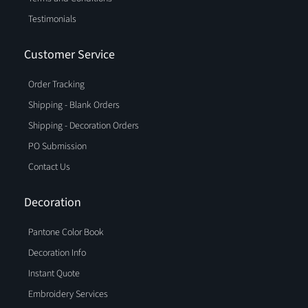
Testimonials
Customer Service
Order Tracking
Shipping - Blank Orders
Shipping - Decoration Orders
PO Submission
Contact Us
Decoration
Pantone Color Book
Decoration Info
Instant Quote
Embroidery Services