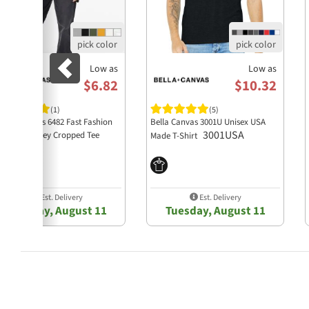
Low as
Low as
$6.82
$10.32
(1)
(5)
lla + Canvas 6482 Fast Fashion
Bella Canvas 3001U Unisex USA
3001USA
men's Jersey Cropped Tee
Made T-Shirt
6482
Est. Delivery
Est. Delivery
Tuesday, August 11
Tuesday, August 11