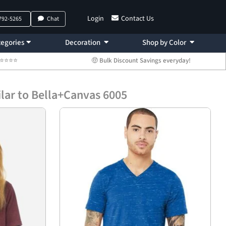
Login
Contact Us
 792-5265
Chat
egories
Decoration
Shop by Color
 ⭐⭐⭐⭐⭐
🤑 Bulk Discount Savings everyday!
lar to Bella+Canvas 6005