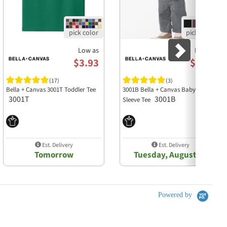
Low as
Low as
$3.93
$4.10
(17)
(3)
Bella + Canvas 3001T Toddler Tee
3001B Bella + Canvas Baby Short
3001T
3001B
Sleeve Tee
Est. Delivery
Est. Delivery
Tomorrow
Tuesday, August 11
Powered by