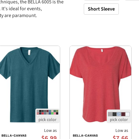
chniques, the BELLA 6005 is the
t's ideal for events,
Short Sleeve
ity are paramount.
and ring-spun cotton, 32
 and ring-spun
ombed and ring-spun
-spun cotton, ensuring a soft
Low as
Low as
$6.99
$7.66