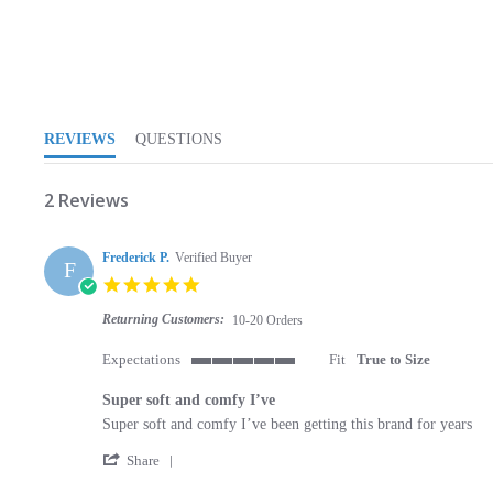
5.0 star rating
REVIEWS
QUESTIONS
2 Reviews
Frederick P.
Verified Buyer
F
5.0 star rating
Returning Customers:
10-20 Orders
Expectations
Fit
True to Size
5 of 5 rating
Super soft and comfy I’ve
Review by Frederick P. on 13 May 2023
review stating Super soft and comfy I’ve
Super soft and comfy I’ve been getting this brand for years
' Share Review by Frederick P. on 13 May 2023
Share