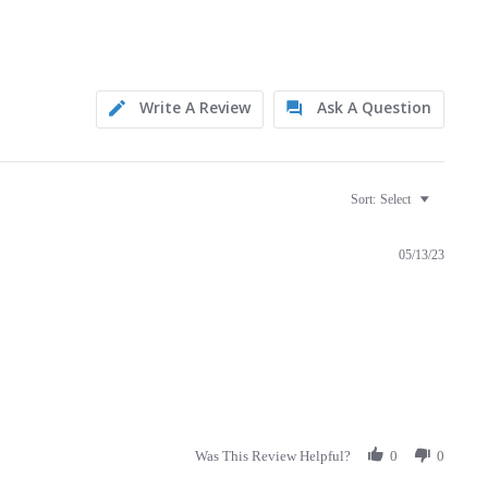
Write A Review
Ask A Question
Sort:
Select
05/13/23
Was This Review Helpful?
0
0