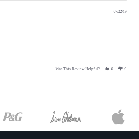
07/22/19
Was This Review Helpful?
0
0