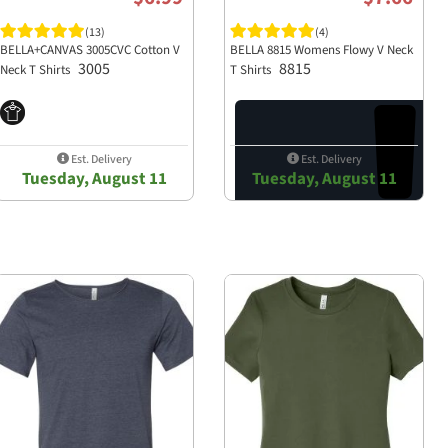
(13)
(4)
 making it perfect for screen
BELLA+CANVAS 3005CVC Cotton V
BELLA 8815 Womens Flowy V Neck
3005
8815
Neck T Shirts
T Shirts
e providing comfort and ease of
Est. Delivery
Est. Delivery
Tuesday, August 11
Tuesday, August 11