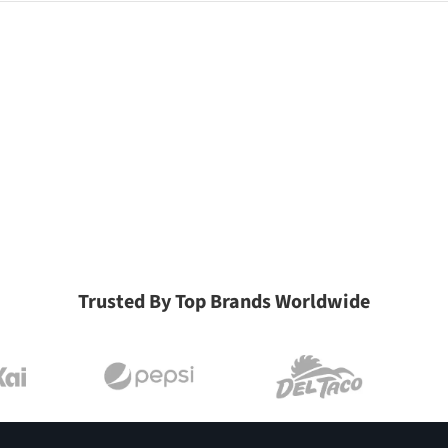
Trusted By Top Brands Worldwide