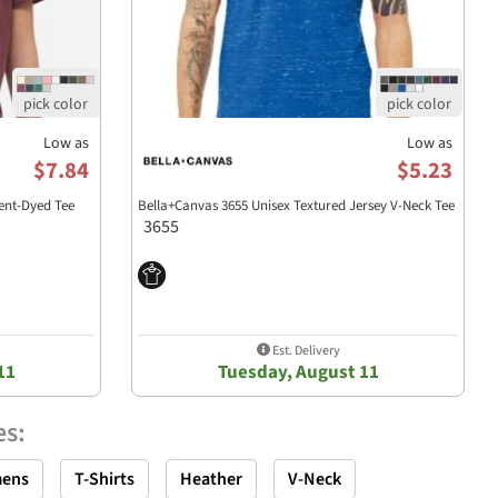
Low as
Low as
$7.84
$5.23
nt-Dyed Tee
Bella+Canvas 3655 Unisex Textured Jersey V-Neck Tee
3655
Est. Delivery
11
Tuesday, August 11
es
:
ens
T-Shirts
Heather
V-Neck