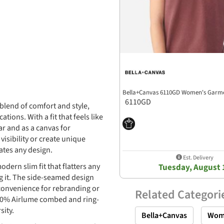
Bella+Canvas 6110GD Women's Garme
6110GD
blend of comfort and style,
ions. With a fit that feels like
ar and as a canvas for
isibility or create unique
ates any design.
Est. Delivery
ern slim fit that flatters any
Tuesday, August 
g it. The side-seamed design
 convenience for rebranding or
Related Categori
 100% Airlume combed and ring-
sity.
Bella+Canvas
Wom