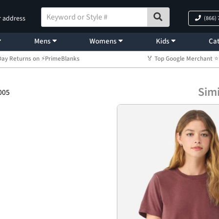
r address
(866)
Mens
Womens
Kids
Cat
Day Returns on ⚡PrimeBlanks
🏅 Top Google Merchant
Simi
005