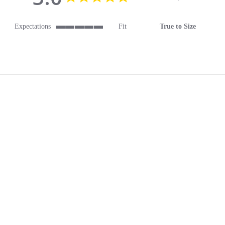
Expectations
Fit
True to Size
5 of 5 rating