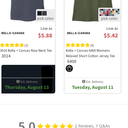
Low as
Low as
$5.88
$5.42
(2)
(4)
3014 Bella + Canvas Raw Neck Tee
Bella + Canvas 6400 Womens
3014
Relaxed Short Cotton Jersey Tee
6400
Est. Delivery
Est. Delivery
Thursday, August 13
Tuesday, August 11
5.0
5.0 star rating
2 Reviews, 1 Q&As