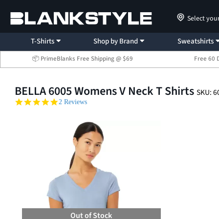
Select you
T-Shirts
Shop by Brand
Sweatshirts
📦 PrimeBlanks Free Shipping @ $69
Free 60 
BELLA 6005 Womens V Neck T Shirts
SKU: 6
5.0 star rating
2 Reviews
Out of Stock