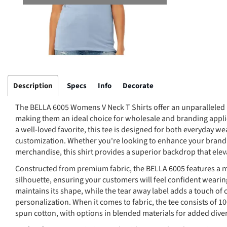
Description
Specs
Info
Decorate
The BELLA 6005 Womens V Neck T Shirts offer an unparalleled 
making them an ideal choice for wholesale and branding applicat
a well-loved favorite, this tee is designed for both everyday we
customization. Whether you're looking to enhance your brand v
merchandise, this shirt provides a superior backdrop that elev
Constructed from premium fabric, the BELLA 6005 features a mod
silhouette, ensuring your customers will feel confident wearin
maintains its shape, while the tear away label adds a touch of
personalization. When it comes to fabric, the tee consists of
spun cotton, with options in blended materials for added diver