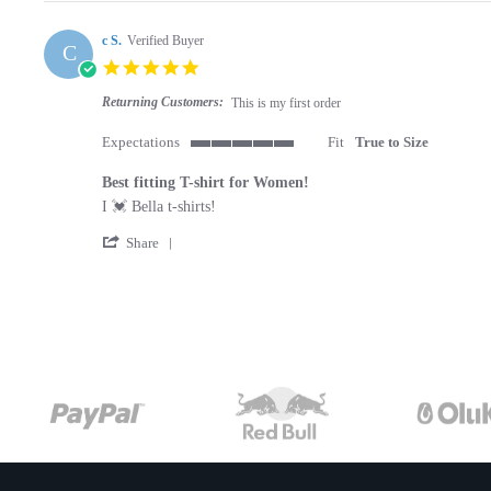
c S.
Verified Buyer
C
5.0 star rating
Returning Customers:
This is my first order
Expectations
Fit
True to Size
5 of 5 rating
Best fitting T-shirt for Women!
Review by c S. on 22 Jul 2019
review stating Best fitting T-shirt for Women!
I 💓 Bella t-shirts!
' Share Review by c S. on 22 Jul 2019
Share