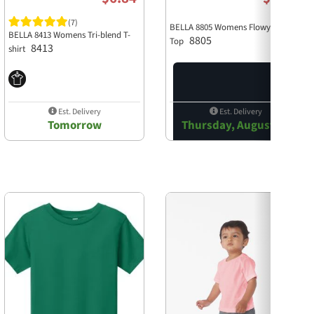
(7)
BELLA 8805 Womens Flowy Tank
BELLA 8413 Womens Tri-blend T-
8805
Top
8413
shirt
Est. Delivery
Est. Delivery
Tomorrow
Thursday, August 13
Next