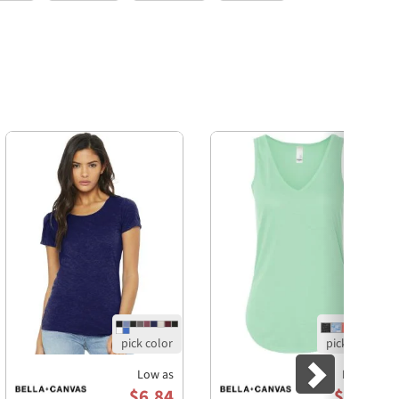
Next
Low as
Low as
$6.84
$7.24