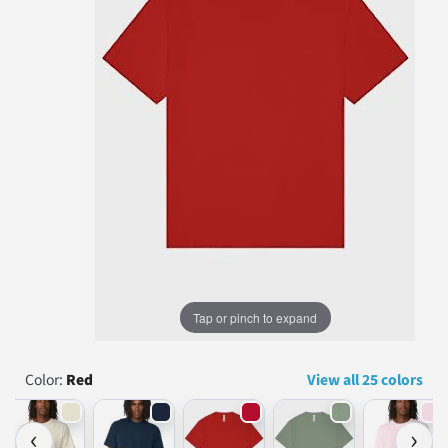
...
Tap or pinch to expand
Color:
Red
View all 25 colors
‹
›