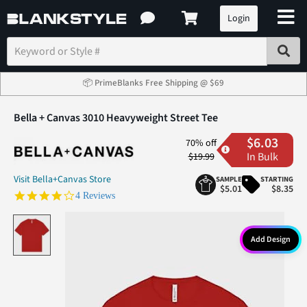
Login
📦 PrimeBlanks Free Shipping @ $69
Bella + Canvas 3010 Heavyweight Street Tee
$6.03
70% off
In Bulk
$19.99
Visit Bella+Canvas Store
SAMPLE
STARTING
$5.01
$8.35
3.8 star rating
4 Reviews
Add Design