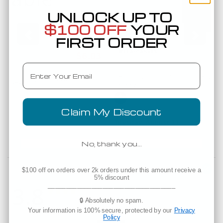
UNLOCK UP TO
$100 OFF
YOUR
FIRST ORDER
Low as
$6.03
Email
Bella+Canvas 3511Y Youth 6 oz Heavywei
6110
eavyweight T-Shirt
3511Y
Claim My Discount
Est. Delivery
Tuesday, August 11
No, thank you…
Powered by
$100 off on orders over 2k orders under this amount receive a
5% discount
3.8
___________________________________
3.8 star rating
3.8 star rating
🔒 Absolutely no spam.
4 Reviews
Your information is 100% secure, protected by our
Privacy
Policy
Expectations