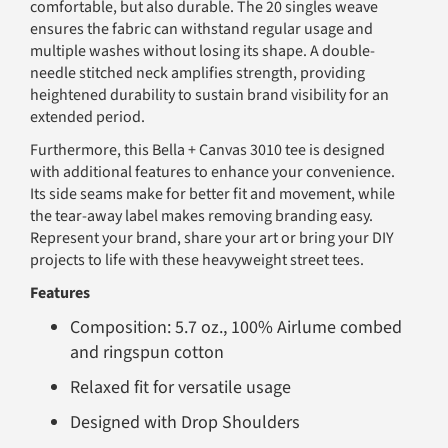
comfortable, but also durable. The 20 singles weave
ensures the fabric can withstand regular usage and
multiple washes without losing its shape. A double-
needle stitched neck amplifies strength, providing
heightened durability to sustain brand visibility for an
extended period.
Furthermore, this Bella + Canvas 3010 tee is designed
with additional features to enhance your convenience.
Its side seams make for better fit and movement, while
the tear-away label makes removing branding easy.
Represent your brand, share your art or bring your DIY
projects to life with these heavyweight street tees.
Features
Composition: 5.7 oz., 100% Airlume combed
and ringspun cotton
Relaxed fit for versatile usage
Designed with Drop Shoulders