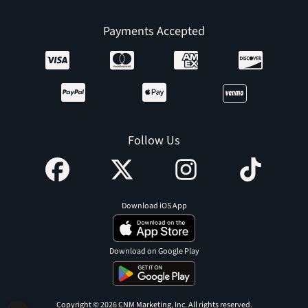
Payments Accepted
Follow Us
Download iOS App
Download on Google Play
Copyright © 2026 CNM Marketing, Inc. All rights reserved.