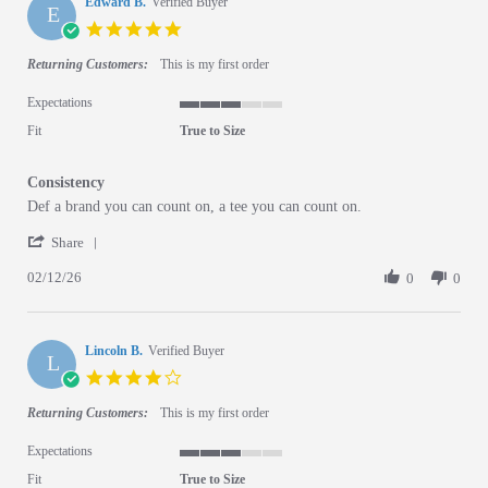
Edward B.
Verified Buyer
E
5.0 star rating
Returning Customers:
This is my first order
Expectations
3 of 5 rating
Fit
True to Size
Consistency
Review by Edward B. on 12 Feb 2026
review stating Consistency
Def a brand you can count on, a tee you can count on.
' Share Review by Edward B. on 12 Feb 2026
Share
02/12/26
0
0
Lincoln B.
Verified Buyer
L
4.0 star rating
Returning Customers:
This is my first order
Expectations
3 of 5 rating
Fit
True to Size