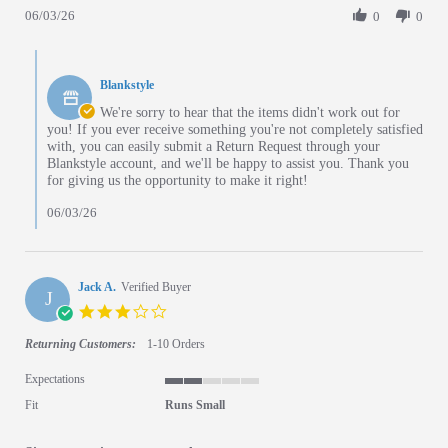
06/03/26
0
0
Comments by Store Owner on Review by Jeff S. on 3 Jun 2026
Blankstyle
We're sorry to hear that the items didn't work out for
you! If you ever receive something you're not completely satisfied
with, you can easily submit a Return Request through your
Blankstyle account, and we'll be happy to assist you. Thank you
for giving us the opportunity to make it right!
06/03/26
Jack A.
Verified Buyer
J
3.0 star rating
Returning Customers:
1-10 Orders
Expectations
2 of 5 rating
Fit
Runs Small