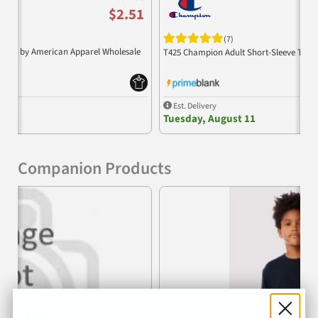
$2.51
(7)
 Shirt by American Apparel Wholesale
T425 Champion Adult Short-Sleeve T-Shi
Est. Delivery
Tuesday, August 11
Companion Products
Previous
Nex