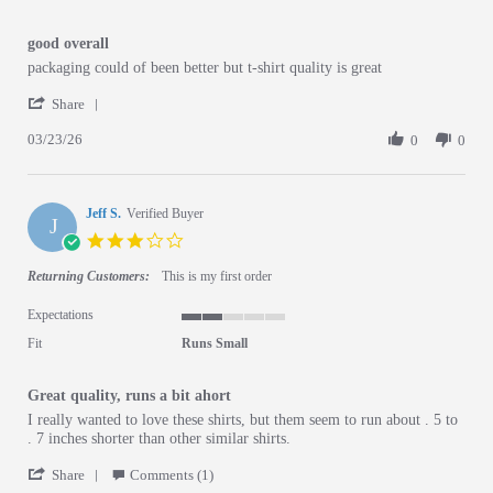
good overall
Review by Lincoln B. on 23 Mar 2026
review stating good overall
packaging could of been better but t-shirt quality is great
' Share Review by Lincoln B. on 23 Mar 2026
Share
03/23/26
0
0
Jeff S.
Verified Buyer
J
3.0 star rating
Returning Customers:
This is my first order
Expectations
2 of 5 rating
Fit
Runs Small
Great quality, runs a bit ahort
Review by Jeff S. on 3 Jun 2026
review stating Great quality, runs a bit ahort
I really wanted to love these shirts, but them seem to run about . 5 to
. 7 inches shorter than other similar shirts.
' Share Review by Jeff S. on 3 Jun 2026
Share
Comments (1)