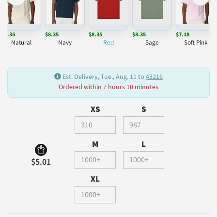
$8.35
$8.35
$8.35
$8.35
$7.18
Natural
Navy
Red
Sage
Soft Pink
Est. Delivery, Tue., Aug. 11 to
43216
Ordered within 7 hours 10 minutes
XS
S
M
L
$5.01
XL