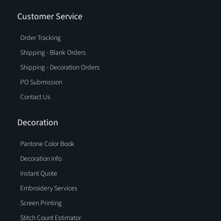
Customer Service
Order Tracking
Shipping - Blank Orders
Shipping - Decoration Orders
PO Submission
Contact Us
Decoration
Pantone Color Book
Decoration Info
Instant Quote
Embroidery Services
Screen Printing
Stitch Count Estimator