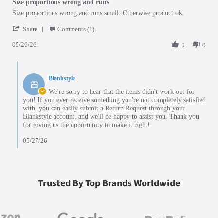
Size proportions wrong and runs
Review by Jack A. on 26 May 2026
review stating Size proportions wrong and runs
Size proportions wrong and runs small. Otherwise product ok.
' Share Review by Jack A. on 26 May 2026
Share
Comments (1)
05/26/26
0
0
Comments by Store Owner on Review by Jack A. on 26 May 2026
Blankstyle
We're sorry to hear that the items didn't work out for
you! If you ever receive something you're not completely satisfied
with, you can easily submit a Return Request through your
Blankstyle account, and we'll be happy to assist you. Thank you
for giving us the opportunity to make it right!
05/27/26
Trusted By Top Brands Worldwide