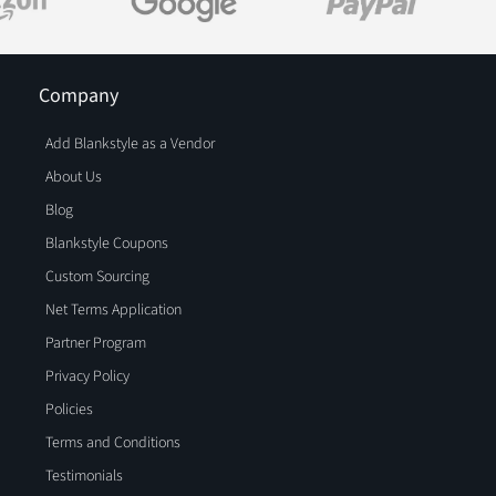
Company
Add Blankstyle as a Vendor
About Us
Blog
Blankstyle Coupons
Custom Sourcing
Net Terms Application
Partner Program
Privacy Policy
Policies
Terms and Conditions
Testimonials