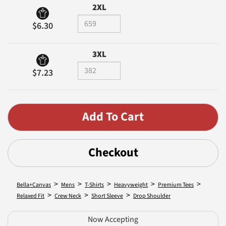
2XL
$6.30
3XL
$7.23
Checkout
>
>
>
>
>
Bella+Canvas
Mens
T-Shirts
Heavyweight
Premium Tees
>
>
>
Relaxed Fit
Crew Neck
Short Sleeve
Drop Shoulder
Now Accepting