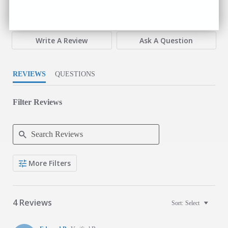
3 of 5 rating
Fit
True to Size
Write A Review
Ask A Question
REVIEWS
QUESTIONS
Filter Reviews
Search Reviews
More Filters
4 Reviews
Sort:
Select