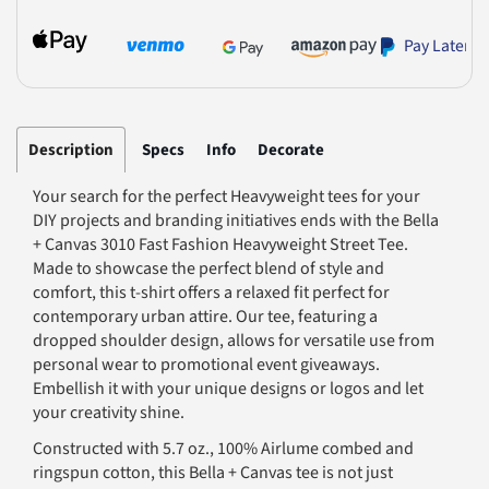
Pay Later
Description
Specs
Info
Decorate
Your search for the perfect Heavyweight tees for your
DIY projects and branding initiatives ends with the Bella
+ Canvas 3010 Fast Fashion Heavyweight Street Tee.
Made to showcase the perfect blend of style and
comfort, this t-shirt offers a relaxed fit perfect for
contemporary urban attire. Our tee, featuring a
dropped shoulder design, allows for versatile use from
personal wear to promotional event giveaways.
Embellish it with your unique designs or logos and let
your creativity shine.
Constructed with 5.7 oz., 100% Airlume combed and
ringspun cotton, this Bella + Canvas tee is not just