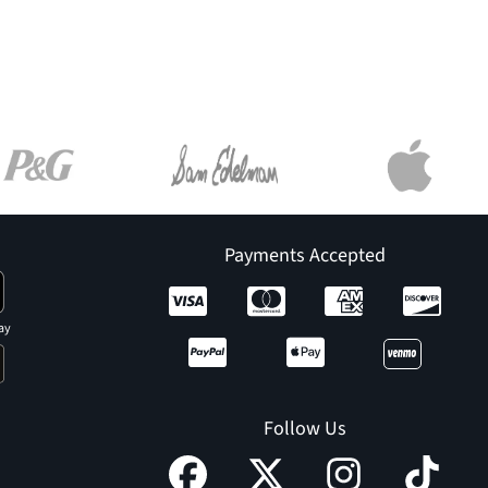
Payments Accepted
ay
Follow Us