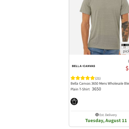
$
(21)
Bella Canvas 3650 Mens Wholesale Bl
3650
Plain T-Shirt
Est. Delivery
Tuesday, August 11