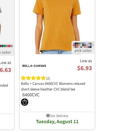
Low as
Low as
$6.93
6.63
(2)
Bella + Canvas 6400CVC Womens relaxed
ended
short sleeve heather CVC blend tee
6400CVC
Est. Delivery
Tuesday, August 11