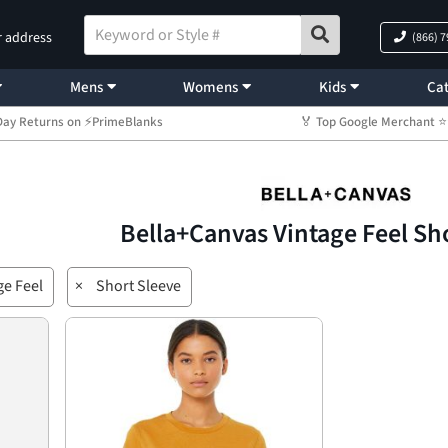
r address
(866) 
Mens
Womens
Kids
Cat
Day Returns on ⚡PrimeBlanks
🏅 Top Google Merchant
Bella+Canvas Vintage Feel Sh
ge Feel
×
Short Sleeve