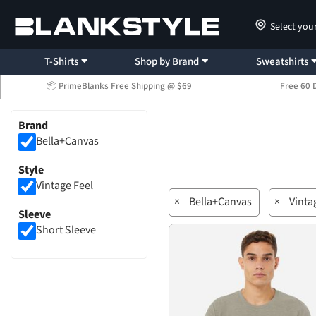
Select you
T-Shirts
Shop by Brand
Sweatshirts
📦 PrimeBlanks Free Shipping @ $69
Free 60 
Brand
Bella+Canvas
Style
Vintage Feel
×
Bella+Canvas
×
Vinta
Sleeve
Short Sleeve