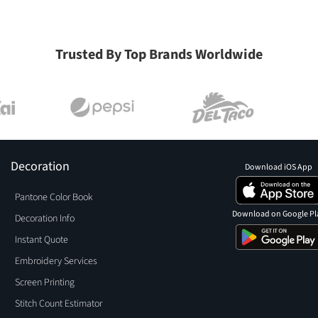
Trusted By Top Brands Worldwide
Decoration
Download iOS App
Pantone Color Book
Download on Google Pl
Decoration Info
Instant Quote
Embroidery Services
Screen Printing
Stitch Count Estimator