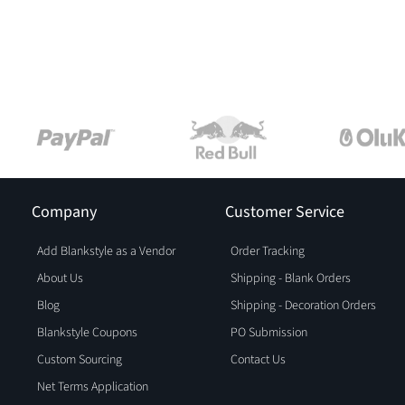
Company
Customer Service
Add Blankstyle as a Vendor
Order Tracking
About Us
Shipping - Blank Orders
Blog
Shipping - Decoration Orders
Blankstyle Coupons
PO Submission
Custom Sourcing
Contact Us
Net Terms Application