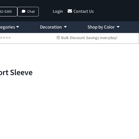
Login
Contact Us
792-5265
Chat
egories
Decoration
Shop by Color
 ⭐⭐⭐⭐⭐
🤑 Bulk Discount Savings everyday!
ort Sleeve