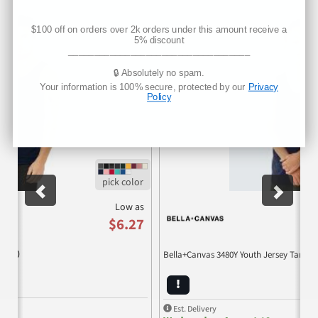
Previous
Nex
$100 off on orders over 2k orders under this amount receive a
5% discount
___________________________________
🔒 Absolutely no spam.
Your information is 100% secure, protected by our
Privacy
Policy
Low as
$6.27
3480
Bella+Canvas 3480Y Youth Jersey Tank
Est. Delivery