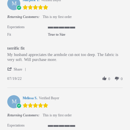
Marjorie T.
Verified Buyer
M
5.0 star rating
Returning Customers:
This is my first order
Expectations
5 of 5 rating
Fit
True to Size
terrific fit
Review by Marjorie T. on 19 Jul 2022
review stating terrific fit
My husband appreciates the armhole cut-not too deep. The fabric is
very soft. Will purchase more.
' Share Review by Marjorie T. on 19 Jul 2022
Share
07/19/22
0
0
Melissa S.
Verified Buyer
M
5.0 star rating
Returning Customers:
This is my first order
Expectations