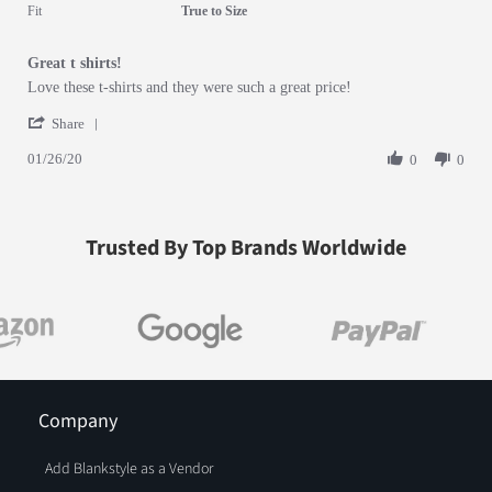
5 of 5 rating
Fit
True to Size
Great t shirts!
Review by Melissa S. on 26 Jan 2020
review stating Great t shirts!
Love these t-shirts and they were such a great price!
' Share Review by Melissa S. on 26 Jan 2020
Share
01/26/20
0
0
Trusted By Top Brands Worldwide
Company
Add Blankstyle as a Vendor