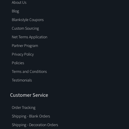
About Us
Blog
Blankstyle Coupons
Custom Sourcing
Net Terms Application
Partner Program
Privacy Policy
Policies
Terms and Conditions
Testimonials
Customer Service
Order Tracking
Shipping - Blank Orders
Shipping - Decoration Orders