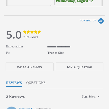
Wednesday, August 12
Powered by
5.0
5.0 star rating
5.0 star rating
2 Reviews
Expectations
5 of 5 rating
Fit
True to Size
Write A Review
Ask A Question
REVIEWS
QUESTIONS
2 Reviews
Sort:
Select