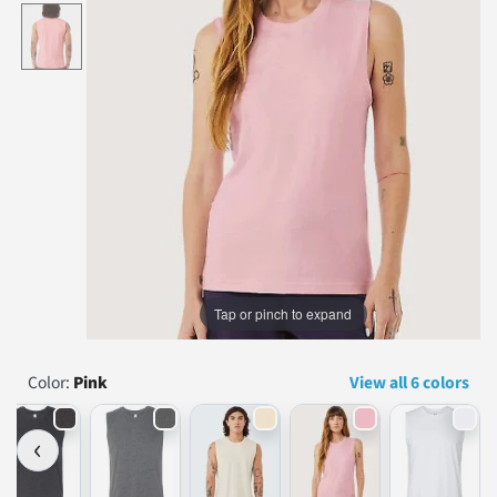
...
Tap or pinch to expand
Color:
Pink
View all 6 colors
‹