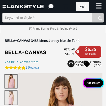
Login
📦 PrimeBlanks Free Shipping @ $69
BELLA+CANVAS 3483 Mens Jersey Muscle Tank
$6.35
63% off
In Bulk
$16.99
Visit Bella+Canvas Store
SAMPLE
STARTING
$4.54
$7.56
5.0 star rating
2 Reviews
Add Design