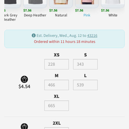
7.56
$7.56
$7.56
$7.56
$7.56
Dark Grey
Deep Heather
Natural
Pink
White
Heather
Est. Delivery, Wed., Aug. 12 to
43216
Ordered within 11 hours 18 minutes
XS
S
M
L
$4.54
XL
2XL