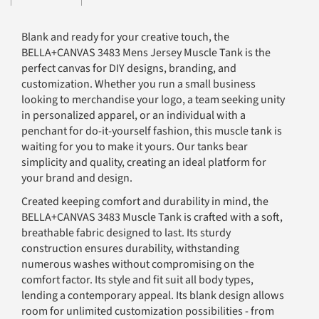
Blank and ready for your creative touch, the
BELLA+CANVAS 3483 Mens Jersey Muscle Tank is the
perfect canvas for DIY designs, branding, and
customization. Whether you run a small business
looking to merchandise your logo, a team seeking unity
in personalized apparel, or an individual with a
penchant for do-it-yourself fashion, this muscle tank is
waiting for you to make it yours. Our tanks bear
simplicity and quality, creating an ideal platform for
your brand and design.
Created keeping comfort and durability in mind, the
BELLA+CANVAS 3483 Muscle Tank is crafted with a soft,
breathable fabric designed to last. Its sturdy
construction ensures durability, withstanding
numerous washes without compromising on the
comfort factor. Its style and fit suit all body types,
lending a contemporary appeal. Its blank design allows
room for unlimited customization possibilities - from