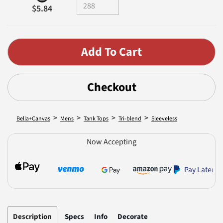
$5.84
Checkout
>
>
>
>
Bella+Canvas
Mens
Tank Tops
Tri-blend
Sleeveless
Now Accepting
Pay Later
Description
Specs
Info
Decorate