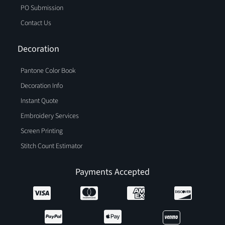
PO Submission
Contact Us
Decoration
Pantone Color Book
Decoration Info
Instant Quote
Embroidery Services
Screen Printing
Stitch Count Estimator
Payments Accepted