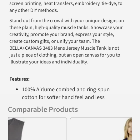
screen printing, heat transfers, embroidery, tie-dye, to
any other DIY methods.
Stand out from the crowd with your unique designs on
these plain, high-quality muscle tanks. Showcase your
creativity, promote your brand, express your style,
create custom gifts, or unify your team. The
BELLA+CANVAS 3483 Mens Jersey Muscle Tank is not
just a piece of clothing, but an open canvas for you to
illustrate your ideas and individuality.
Features:
100% Airlume combed and ring-spun
cotton for softer hand feel and less
shrinkage.
Comparable Products
Side-seamed for a modern, structured fit.
Previous
Nex
Relaxed and drapey fit, suitable for all body
types.