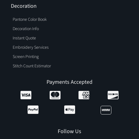
Decoration
Pantone Color Book
Decoration Info
Instant Quote
Embroidery Services
Screen Printing
Stitch Count Estimator
Payments Accepted
Follow Us