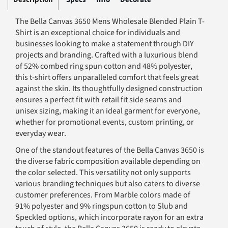
The Bella Canvas 3650 Mens Wholesale Blended Plain T-
Shirt is an exceptional choice for individuals and
businesses looking to make a statement through DIY
projects and branding. Crafted with a luxurious blend
of 52% combed ring spun cotton and 48% polyester,
this t-shirt offers unparalleled comfort that feels great
against the skin. Its thoughtfully designed construction
ensures a perfect fit with retail fit side seams and
unisex sizing, making it an ideal garment for everyone,
whether for promotional events, custom printing, or
everyday wear.
One of the standout features of the Bella Canvas 3650 is
the diverse fabric composition available depending on
the color selected. This versatility not only supports
various branding techniques but also caters to diverse
customer preferences. From Marble colors made of
91% polyester and 9% ringspun cotton to Slub and
Speckled options, which incorporate rayon for an extra