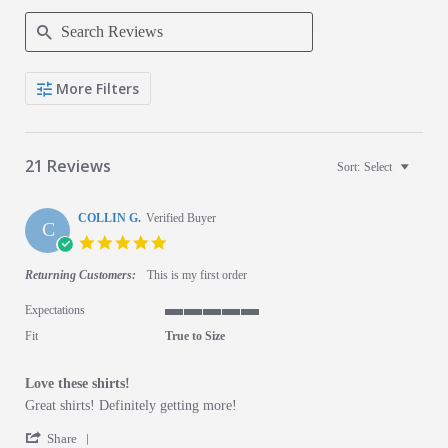
Search Reviews
More Filters
21 Reviews
Sort:
Select
COLLIN G.
Verified Buyer
C
5.0 star rating
Returning Customers:
This is my first order
Expectations
5 of 5 rating
Fit
True to Size
Love these shirts!
Review by COLLIN G. on 27 Dec 2025
review stating Love these shirts!
Great shirts! Definitely getting more!
' Share Review by COLLIN G. on 27 Dec 2025
Share