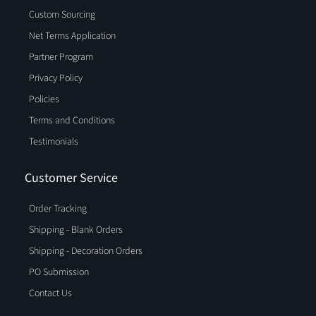
Custom Sourcing
Net Terms Application
Partner Program
Privacy Policy
Policies
Terms and Conditions
Testimonials
Customer Service
Order Tracking
Shipping - Blank Orders
Shipping - Decoration Orders
PO Submission
Contact Us