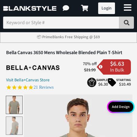
Login
📦 PrimeBlanks Free Shipping @ $69
Bella Canvas 3650 Mens Wholesale Blended Plain T-Shirt
$6.63
70% off
In Bulk
$21.99
Visit Bella+Canvas Store
SAMPLE
STARTING
$6.30
$10.49
5.0 star rating
21 Reviews
Add Design