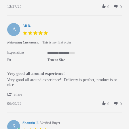
12/27/25
0
0
Ali B.
A
5.0 star rating
Returning Customers:
This is my first order
Expectations
4 of 5 rating
Fit
True to Size
Very good all around experience!
Review by Ali B. on 9 Jun 2022
review stating Very good all around experience!
Very good all around experience!! Delivery is perfect, product is so
nice.
' Share Review by Ali B. on 9 Jun 2022
Share
06/09/22
0
0
Shannin J.
Verified Buyer
S