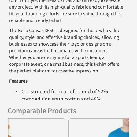
touch of style, the Bella Canvas 3650 is ready to elevate
any project. With its high-quality fabric and comfortable
fit, your branding efforts are sure to shine through this
reliable and trendy t-shirt.
The Bella Canvas 3650 is designed for those who value
quality, style, and effective branding choices, allowing
businesses to showcase their logo or designs on a
premium canvas that resonates with consumers.
Whether you are designing for a sports team, a
corporate event, or a small business, this t-shirt offers
the perfect platform for creative expression.
Features
Constructed from a soft blend of 52%
combed ring spun cotton and 48%
polyester for superior comfort
Comparable Products
Retail fit with side seaming and unisex
Previous
Nex
sizing for a tailored look
Fabric makeup varies by color chosen - see