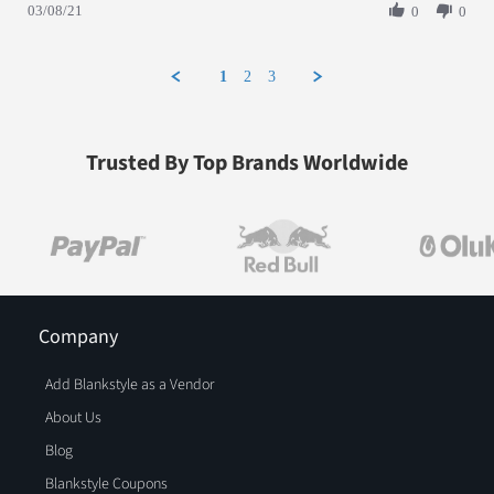
03/08/21
0
0
1
2
3
Trusted By Top Brands Worldwide
Company
Add Blankstyle as a Vendor
About Us
Blog
Blankstyle Coupons