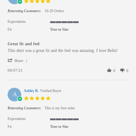
5.0 star rating
Returning Customers:
10-20 Orders
Expectations
5 of 5 rating
Fit
True to Size
Great fit and feel
Review by Shannin J. on 7 Jun 2021
review stating Great fit and feel
This shirt was a great fit and the feel was amazing. I love Bella!
' Share Review by Shannin J. on 7 Jun 2021
Share
06/07/21
0
0
Ashley B.
Verified Buyer
A
5.0 star rating
Returning Customers:
This is my first order
Expectations
5 of 5 rating
Fit
True to Size