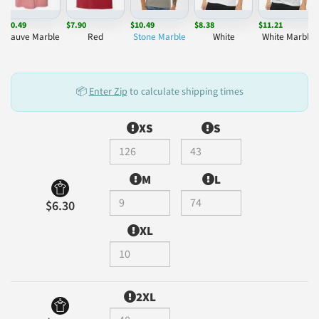
$10.49
$7.90
$10.49
$8.38
$11.21
Mauve Marble
Red
Stone Marble
White
White Marble
📦
Enter Zip
to calculate shipping times
XS
S
M
L
$6.30
XL
2XL