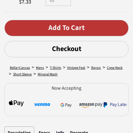
$7.33
Checkout
>
>
>
>
>
Bella+Canvas
Mens
T-Shirts
Vintage Feel
Rayon
Crew Neck
>
>
Short Sleeve
Mineral Wash
Now Accepting
Pay Later
Description
Specs
Info
Decorate