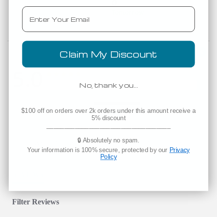
Est. Delivery
Email
Tomorrow
Powered by
Claim My Discount
5.0
5.0 star rating
5.0 star rating
21 Reviews
No, thank you…
Expectations
5 of 5 rating
$100 off on orders over 2k orders under this amount receive a
Fit
True to Size
5% discount
___________________________________
🔒 Absolutely no spam.
Write A Review
Ask A Question
Your information is 100% secure, protected by our
Privacy
Policy
REVIEWS
QUESTIONS
Filter Reviews