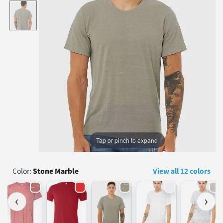
...
Tap or pinch to expand
Color:
Stone Marble
View all 12 colors
‹
›