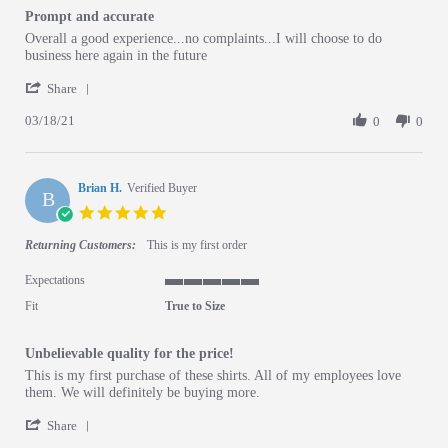
Prompt and accurate
Review by Ashley B. on 18 Mar 2021
review stating Prompt and accurate
Overall a good experience...no complaints...I will choose to do
business here again in the future
' Share Review by Ashley B. on 18 Mar 2021
Share
03/18/21
0
0
Brian H.
Verified Buyer
B
5.0 star rating
Returning Customers:
This is my first order
Expectations
5 of 5 rating
Fit
True to Size
Unbelievable quality for the price!
Review by Brian H. on 8 Mar 2021
review stating Unbelievable quality for the price!
This is my first purchase of these shirts. All of my employees love
them. We will definitely be buying more.
' Share Review by Brian H. on 8 Mar 2021
Share