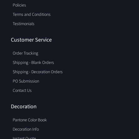
Policies
Terms and Conditions
Testimonials
Customer Service
Order Tracking
Shipping - Blank Orders
Shipping - Decoration Orders
PO Submission
Contact Us
Decoration
Pantone Color Book
Decoration Info
Instant Quote