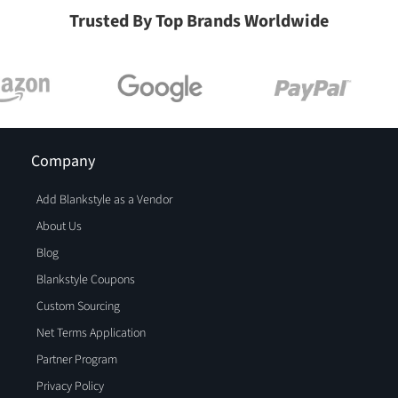
Trusted By Top Brands Worldwide
Company
Add Blankstyle as a Vendor
About Us
Blog
Blankstyle Coupons
Custom Sourcing
Net Terms Application
Partner Program
Privacy Policy