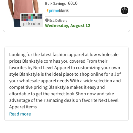
6010
Bulk Savings
Est. Delivery
Wednesday, August 12
Looking for the latest fashion apparel at low wholesale
prices Blankstyle com has you covered From their
favorites by Next Level Apparel to customizing your own
style Blankstyle is the ideal place to shop online for all of
your wholesale apparel needs With a wide selection and
competitive pricing Blankstyle makes it easy and
affordable to get the perfect look Shop now and take
advantage of their amazing deals on favorite Next Level
Apparel items
Read more