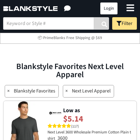
Login
Filter
📦 PrimeBlanks Free Shipping @ $69
Blankstyle Favorites Next Level
Apparel
×
Blankstyle Favorites
×
Next Level Apparel
Low as
$5.14
(117)
Next Level 3600 Wholesale Premium Cotton Plain t
3600
shirt