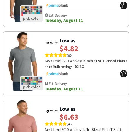
Est. Delivery
Tuesday, August 11
Low as
$4.82
(80)
Next Level 6210 Wholesale Men's CVC Blended Plain t
6210
shirt Bulk savings
Est. Delivery
Tuesday, August 11
Low as
$6.63
(46)
Next Level 6010 Wholesale Tri-Blend Plain T Shirt