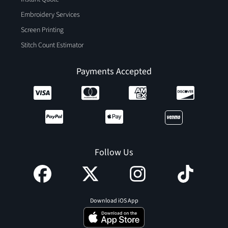
Embroidery Services
Screen Printing
Stitch Count Estimator
Payments Accepted
Follow Us
Download iOS App