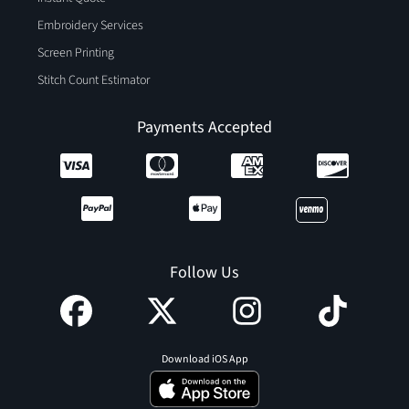
Embroidery Services
Screen Printing
Stitch Count Estimator
Payments Accepted
Follow Us
Download iOS App