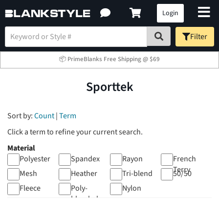
Login
Filter
📦 PrimeBlanks Free Shipping @ $69
Sporttek
Sort by:
Count
|
Term
Click a term to refine your current search.
Material
Polyester
Spandex
Rayon
French
Terry
Mesh
Heather
Tri-blend
50/50
Fleece
Poly-
Nylon
blended