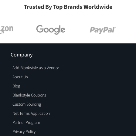
Trusted By Top Brands Worldwide
Company
Add Blankstyle as a Vendor
About Us
Blog
Blankstyle Coupons
Custom Sourcing
Net Terms Application
Partner Program
Privacy Policy