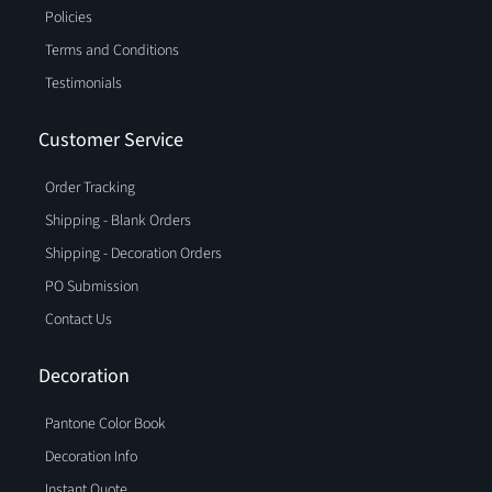
Policies
Terms and Conditions
Testimonials
Customer Service
Order Tracking
Shipping - Blank Orders
Shipping - Decoration Orders
PO Submission
Contact Us
Decoration
Pantone Color Book
Decoration Info
Instant Quote