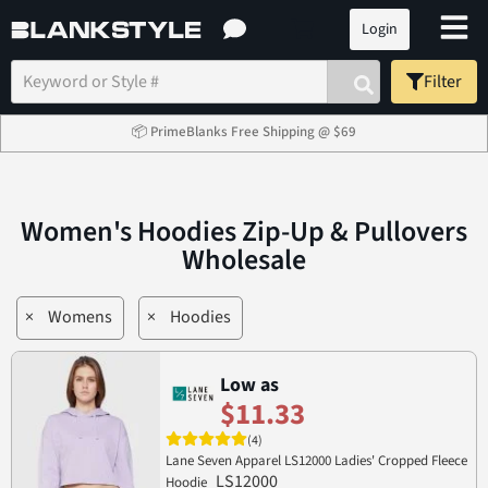
Login
Filter
📦 PrimeBlanks Free Shipping @ $69
Women's Hoodies Zip-Up & Pullovers
Wholesale
×
Womens
×
Hoodies
Low as
$11.33
(4)
Lane Seven Apparel LS12000 Ladies' Cropped Fleece
LS12000
Hoodie