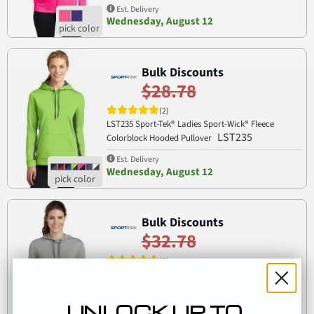
Est. Delivery
Wednesday, August 12
Bulk Discounts
$28.78
(2)
LST235 Sport-Tek® Ladies Sport-Wick® Fleece
LST235
Colorblock Hooded Pullover
Est. Delivery
Wednesday, August 12
Bulk Discounts
$32.78
(2)
Sport Tek LST296 Sport-Tek Ladies PosiCharge Tri-
LST296
Blend Wicking Fleece Hooded Pullover
UNLOCK UP TO
Est. Delivery