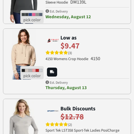
DM139L
Sleeve Hoodie
Est. Delivery
Wednesday, August 12
Low as
$9.47
(3)
4150
4150 Womens Crop Hoodie
Est. Delivery
Thursday, August 13
Bulk Discounts
$12.78
(2)
Sport Tek LST358 Sport-Tek Ladies PosiCharge