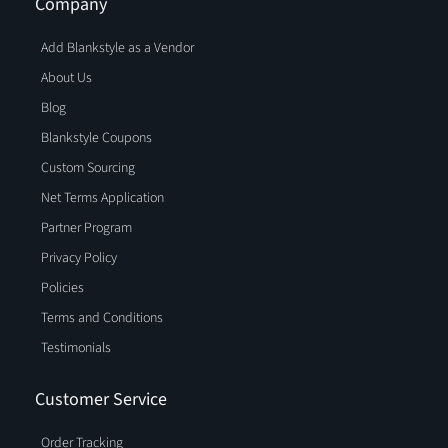
Company
Add Blankstyle as a Vendor
About Us
Blog
Blankstyle Coupons
Custom Sourcing
Net Terms Application
Partner Program
Privacy Policy
Policies
Terms and Conditions
Testimonials
Customer Service
Order Tracking