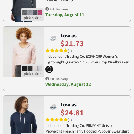
DM493
Hoodie
Est. Delivery
Tuesday, August 11
Low as
$21.73
(1)
Independent Trading Co. EXP64CRP Women's
Lightweight Quarter-Zip Pullover Crop Windbreaker
EXP64CRP
Est. Delivery
Wednesday, August 12
Low as
$24.81
(1)
Independent Trading Co. PRM90HT Unisex
Midweight French Terry Hooded Pullover Sweatshirt