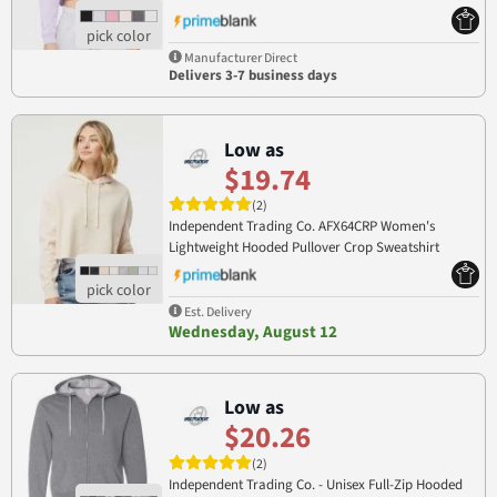
Manufacturer Direct
Delivers 3-7 business days
Low as
$19.74
(2)
Independent Trading Co. AFX64CRP Women's
Lightweight Hooded Pullover Crop Sweatshirt
AFX64CRP
Est. Delivery
Wednesday, August 12
Low as
$20.26
(2)
Independent Trading Co. - Unisex Full-Zip Hooded