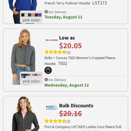
LST272
French Terry Pullover Hoodie
Est. Delivery
Tuesday, August 11
Low as
$20.05
(2)
Bella + Canvas 7502 Women's Cropped Fleece
7502
Hoodie
Est. Delivery
Wednesday, August 12
Bulk Discounts
$20.16
(2)
Port & Company LPC78ZH Ladies Core Fleece Full-