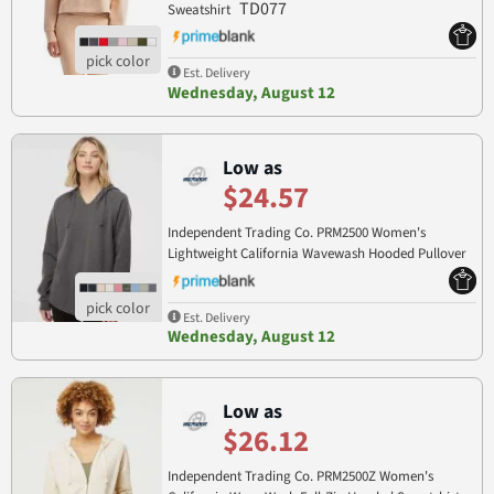
TD077
Sweatshirt
Est. Delivery
Wednesday, August 12
Low as
$24.57
Independent Trading Co. PRM2500 Women's
Lightweight California Wavewash Hooded Pullover
PRM2500
Sweatshirt
Est. Delivery
Wednesday, August 12
Low as
$26.12
Independent Trading Co. PRM2500Z Women's