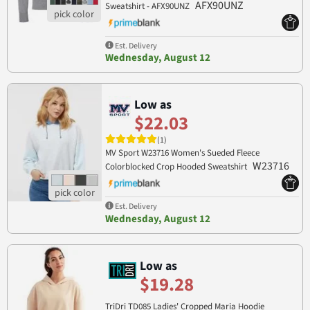
AFX90UNZ
Sweatshirt - AFX90UNZ
Est. Delivery
Wednesday, August 12
Low as
$22.03
(1)
MV Sport W23716 Women's Sueded Fleece
W23716
Colorblocked Crop Hooded Sweatshirt
Est. Delivery
Wednesday, August 12
Low as
$19.28
TriDri TD085 Ladies' Cropped Maria Hoodie