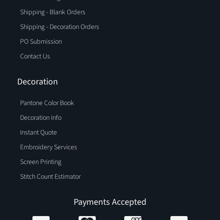
Shipping - Blank Orders
Shipping - Decoration Orders
PO Submission
Contact Us
Decoration
Pantone Color Book
Decoration Info
Instant Quote
Embroidery Services
Screen Printing
Stitch Count Estimator
Payments Accepted