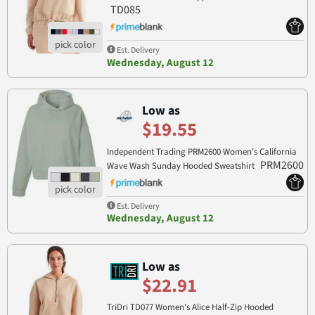
TD085
Est. Delivery
Wednesday, August 12
Low as
$19.55
Independent Trading PRM2600 Women's California
PRM2600
Wave Wash Sunday Hooded Sweatshirt
Est. Delivery
Wednesday, August 12
Low as
$22.91
TriDri TD077 Women's Alice Half-Zip Hooded