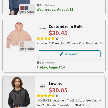
Est. Delivery
Wednesday, August 12
Customize in Bulk
$30.45
(1)
4122
ascolour 4122 Ascolour Womens Crop Hood
Decorated
Est. Delivery
Friday, August 14
Low as
$30.05
(1)
IND45UVZ Independent Trading Co. Unisex Varsity
IND45UVZ
Full-Zip Hooded Sweatshirt