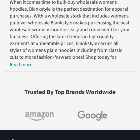
When it comes time to bulk-buy wholesale womens
hoodies, Blankstyle is the perfect destination for apparel
purchases. With a wholesale stock that includes womens
pullover wholesale Blankstyle makes purchasing the best
wholesale womens hoodies easy and convenient for your
buisness. Offering the latest trends in high quality
garments at unbeatable prices, Blankstyle carries all
styles of womens plain hoodies including from classic
cuts to more fashion-forward ones! Shop today for
wholesale womens hoodies from Blankstyle!
Read more
Blankstyle is the number one wholesale shopping
destination for all of your womens hoodies needs. Our
selection of wholesale womens hoodies sleeve shirts is
Trusted By Top Brands Worldwide
unmatched, with a wide range of sizes and styles to
choose from at unbeatable wholesale prices. From
pullovers to plain hoodies, we have something for
everyone. With our fast shipping and attentive customer
service, we provide the perfect wholesale shopping
experience.