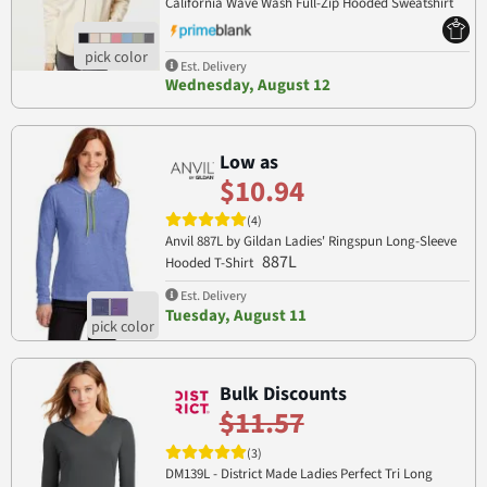
California Wave Wash Full-Zip Hooded Sweatshirt
PRM2500Z
Est. Delivery
Wednesday, August 12
Low as
$10.94
(4)
Anvil 887L by Gildan Ladies' Ringspun Long-Sleeve
887L
Hooded T-Shirt
Est. Delivery
Tuesday, August 11
Bulk Discounts
$11.57
(3)
DM139L - District Made Ladies Perfect Tri Long