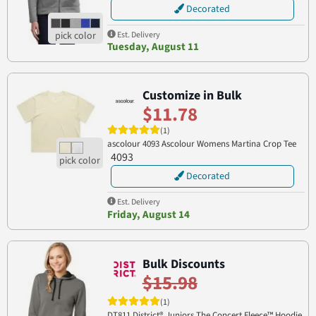
Decorated
Est. Delivery
Tuesday, August 11
Customize in Bulk
$11.78
(1)
ascolour 4093 Ascolour Womens Martina Crop Tee
4093
Decorated
Est. Delivery
Friday, August 14
Bulk Discounts
$15.98
(1)
DT811 District® Juniors The Concert Fleece™ Hoodie