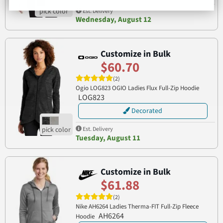
Est. Delivery
Wednesday, August 12
Customize in Bulk
$60.70
(2)
Ogio LOG823 OGIO Ladies Flux Full-Zip Hoodie
LOG823
Decorated
Est. Delivery
Tuesday, August 11
Customize in Bulk
$61.88
(2)
Nike AH6264 Ladies Therma-FIT Full-Zip Fleece
AH6264
Hoodie