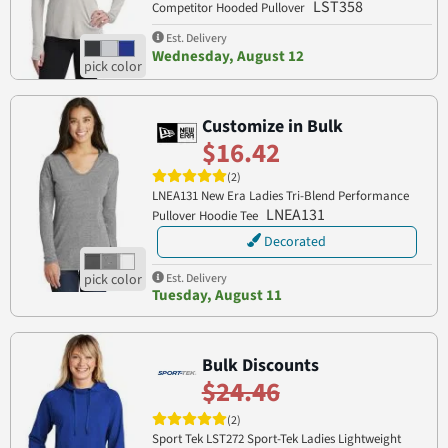
LST358
Competitor Hooded Pullover
Est. Delivery
Wednesday, August 12
Customize in Bulk
$16.42
(2)
LNEA131 New Era Ladies Tri-Blend Performance
LNEA131
Pullover Hoodie Tee
Decorated
Est. Delivery
Tuesday, August 11
Bulk Discounts
$24.46
(2)
Sport Tek LST272 Sport-Tek Ladies Lightweight