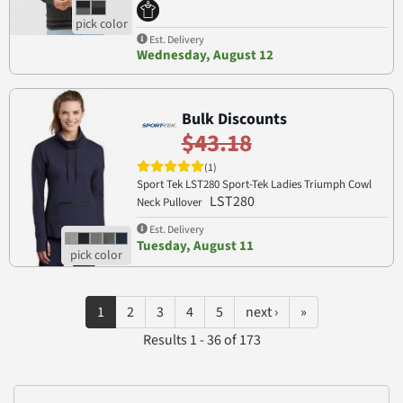
Est. Delivery
Wednesday, August 12
Bulk Discounts
$43.18
(1)
Sport Tek LST280 Sport-Tek Ladies Triumph Cowl
LST280
Neck Pullover
Est. Delivery
Tuesday, August 11
1
2
3
4
5
next ›
»
Results 1 - 36 of 173