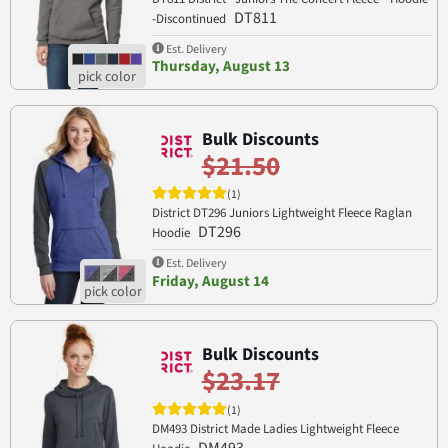
DT811
-Discontinued
Est. Delivery
Thursday, August 13
Bulk Discounts
$21.50
(1)
District DT296 Juniors Lightweight Fleece Raglan
DT296
Hoodie
Est. Delivery
Friday, August 14
Bulk Discounts
$23.17
(1)
DM493 District Made Ladies Lightweight Fleece