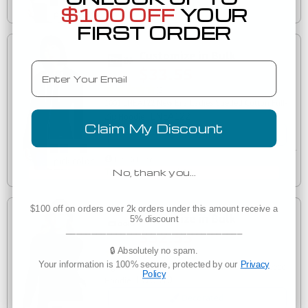
Wednesday, August 12
$100 OFF
YOUR
FIRST ORDER
Customize in Bulk
Email
$33.55
(2)
1001 LNEA122 New Era Ladies Sueded Cotton Full-
LNEA122
Zip Hoodie
Claim My Discount
Decorated
Est. Delivery
Tuesday, August 11
No, thank you…
$100 off on orders over 2k orders under this amount receive a
Customize in Bulk
5% discount
___________________________________
$52.55
🔒 Absolutely no spam.
(2)
Your information is 100% secure, protected by our
Privacy
Ogio LOG810 OGIO Ladies Luuma Pullover Fleece
Policy
LOG810
Hoodie
Decorated