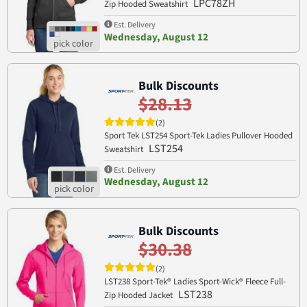
LPC78ZH
Zip Hooded Sweatshirt
Est. Delivery
Wednesday, August 12
Bulk Discounts
$28.13
(2)
Sport Tek LST254 Sport-Tek Ladies Pullover Hooded
LST254
Sweatshirt
Est. Delivery
Wednesday, August 12
Bulk Discounts
$30.38
(2)
LST238 Sport-Tek® Ladies Sport-Wick® Fleece Full-
LST238
Zip Hooded Jacket