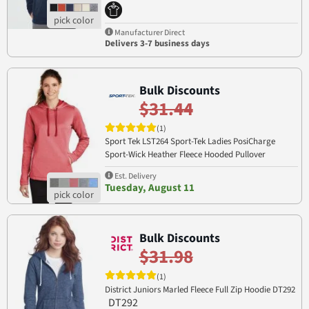
PRM90HT
Manufacturer Direct
Delivers 3-7 business days
Bulk Discounts
$31.44
(1)
Sport Tek LST264 Sport-Tek Ladies PosiCharge
Sport-Wick Heather Fleece Hooded Pullover
LST264
Est. Delivery
Tuesday, August 11
Bulk Discounts
$31.98
(1)
District Juniors Marled Fleece Full Zip Hoodie DT292
DT292