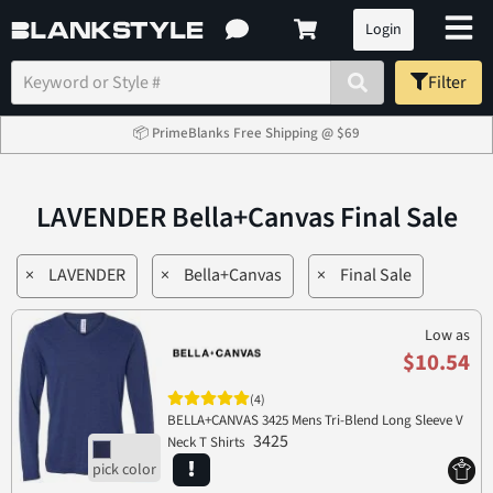
Login
Filter
📦 PrimeBlanks Free Shipping @ $69
LAVENDER Bella+Canvas Final Sale
×
LAVENDER
×
Bella+Canvas
×
Final Sale
Low as
$10.54
(4)
BELLA+CANVAS 3425 Mens Tri-Blend Long Sleeve V
3425
Neck T Shirts