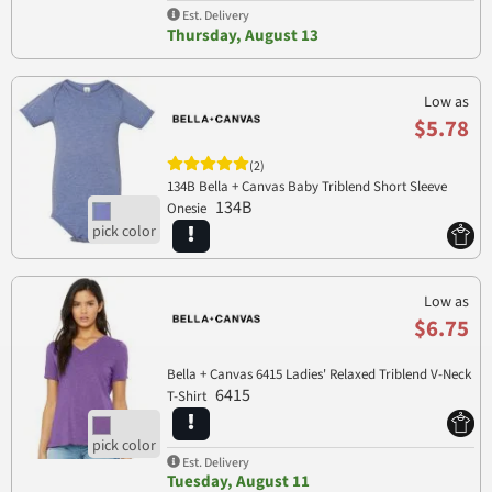
Est. Delivery
Thursday, August 13
Low as
$5.78
(2)
134B Bella + Canvas Baby Triblend Short Sleeve
134B
Onesie
Low as
$6.75
Bella + Canvas 6415 Ladies' Relaxed Triblend V-Neck
6415
T-Shirt
Est. Delivery
Tuesday, August 11