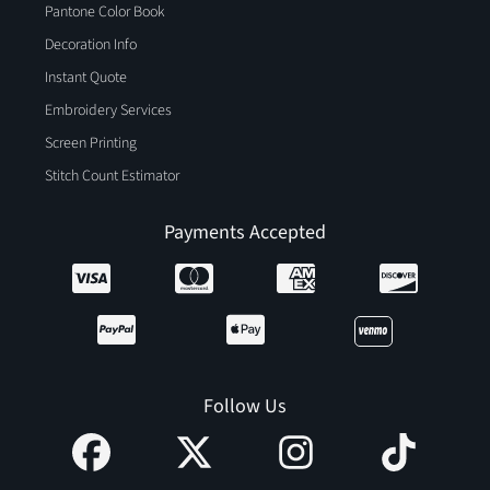
Pantone Color Book
Decoration Info
Instant Quote
Embroidery Services
Screen Printing
Stitch Count Estimator
Payments Accepted
Follow Us