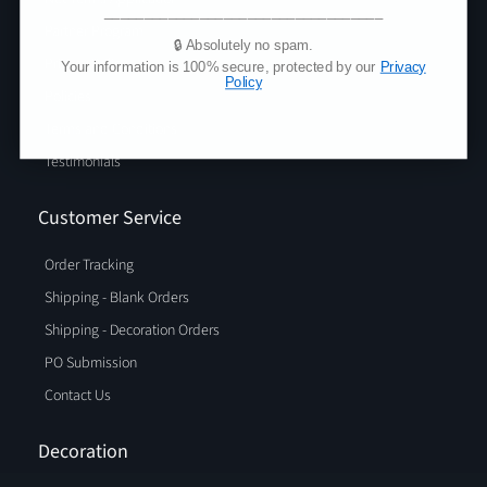
___________________________________
Partner Program
🔒 Absolutely no spam.
Privacy Policy
Your information is 100% secure, protected by our
Privacy
Policy
Policies
Terms and Conditions
Testimonials
Customer Service
Order Tracking
Shipping - Blank Orders
Shipping - Decoration Orders
PO Submission
Contact Us
Decoration