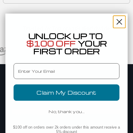
Trusted By Top Brands Worldwide
UNLOCK UP TO
$100 OFF
YOUR
FIRST ORDER
Email
Company
Add Blankstyle as a Vendor
Claim My Discount
About Us
Blog
No, thank you…
Blankstyle Coupons
Custom Sourcing
$100 off on orders over 2k orders under this amount receive a
5% discount
Net Terms Application