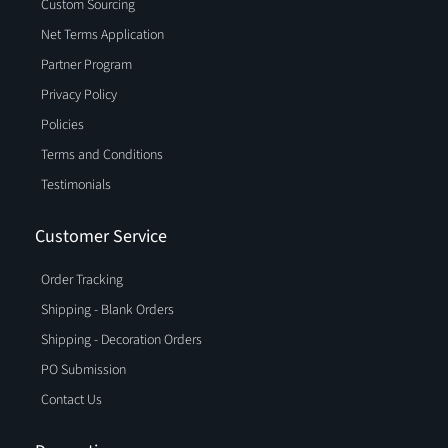
Custom Sourcing
Net Terms Application
Partner Program
Privacy Policy
Policies
Terms and Conditions
Testimonials
Customer Service
Order Tracking
Shipping - Blank Orders
Shipping - Decoration Orders
PO Submission
Contact Us