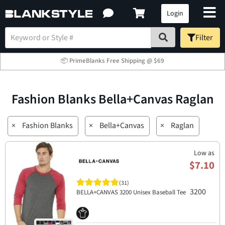
Login
Filter
📦 PrimeBlanks Free Shipping @ $69
Fashion Blanks Bella+Canvas Raglan
×
Fashion Blanks
×
Bella+Canvas
×
Raglan
Low as
$7.10
(31)
3200
BELLA+CANVAS 3200 Unisex Baseball Tee