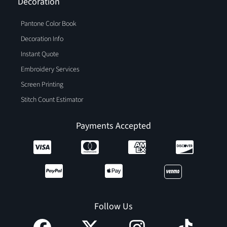
Decoration
Pantone Color Book
Decoration Info
Instant Quote
Embroidery Services
Screen Printing
Stitch Count Estimator
Payments Accepted
Follow Us