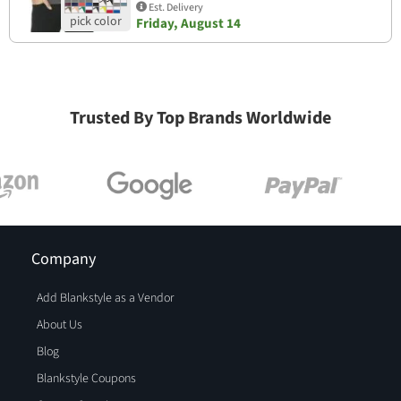
Est. Delivery
Friday, August 14
Trusted By Top Brands Worldwide
Company
Add Blankstyle as a Vendor
About Us
Blog
Blankstyle Coupons