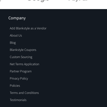
Company
Add Blankstyle as a Vendor
About Us
Blog
Blankstyle Coupons
Custom Sourcing
Net Terms Application
Partner Program
Privacy Policy
Policies
Terms and Conditions
Testimonials