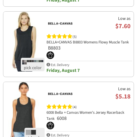
Friday, August 7
Low as
$7.60
(5)
BELLA+CANVAS B8803 Womens Flowy Muscle Tank
B8803
Est. Delivery
Friday, August 7
Low as
$5.18
(4)
6008 Bella + Canvas Women's Jersey Racerback
6008
Tank
Est. Delivery