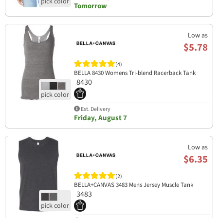
Tomorrow
Low as
$5.78
(4)
BELLA 8430 Womens Tri-blend Racerback Tank
8430
Est. Delivery
Friday, August 7
Low as
$6.35
(2)
BELLA+CANVAS 3483 Mens Jersey Muscle Tank
3483