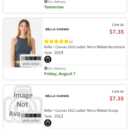
Est. Delivery
Tomorrow
Low as
$7.35
(1)
Bella + Canvas 1019 Ladies' Micro Ribbed Racerback
1019
Tank
Est. Delivery
Friday, August 7
Low as
$7.35
Bella + Canvas 1012 Ladies' Micro Ribbed Scoop
1012
Tank