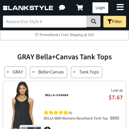
Login
Filter
📦 PrimeBlanks Free Shipping @ $69
GRAY Bella+Canvas Tank Tops
×
GRAY
×
Bella+Canvas
×
Tank Tops
Low as
$7.67
(9)
8800
BELLA 8800 Womens Racerback Tank Top