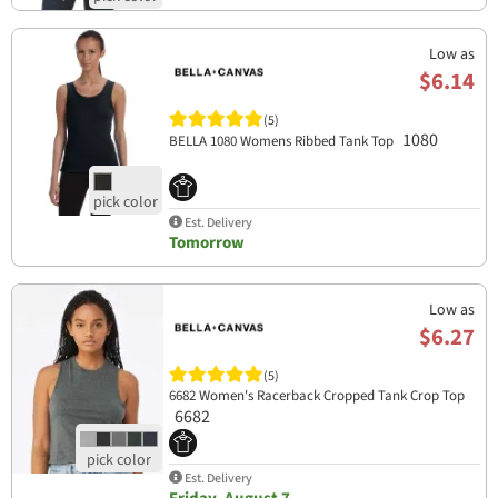
Low as
$6.14
(5)
1080
BELLA 1080 Womens Ribbed Tank Top
Est. Delivery
Tomorrow
Low as
$6.27
(5)
6682 Women's Racerback Cropped Tank Crop Top
6682
Est. Delivery