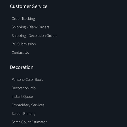
Customer Service
Order Tracking
Shipping - Blank Orders
Shipping - Decoration Orders
PO Submission
Contact Us
Decoration
Pantone Color Book
Decoration Info
Instant Quote
Embroidery Services
Screen Printing
Stitch Count Estimator