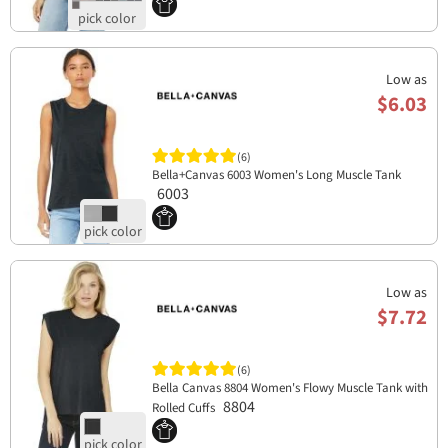
Low as
$6.03
(6)
Bella+Canvas 6003 Women's Long Muscle Tank
6003
Low as
$7.72
(6)
Bella Canvas 8804 Women's Flowy Muscle Tank with
8804
Rolled Cuffs