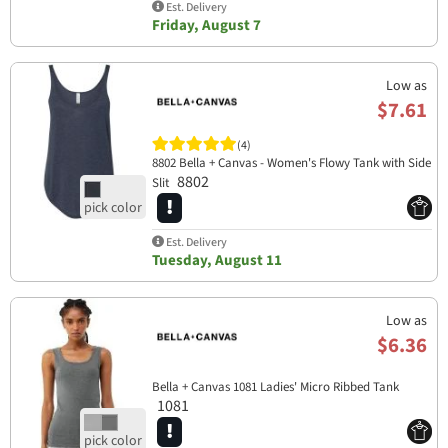
Est. Delivery
Friday, August 7
Low as
$7.61
(4)
8802 Bella + Canvas - Women's Flowy Tank with Side
8802
Slit
Est. Delivery
Tuesday, August 11
Low as
$6.36
Bella + Canvas 1081 Ladies' Micro Ribbed Tank
1081