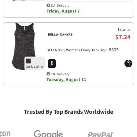
Est. Delivery
Friday, August 7
Low as
$7.24
8805
BELLA 8805 Womens Flowy Tank Top
Est. Delivery
Tuesday, August 11
Trusted By Top Brands Worldwide