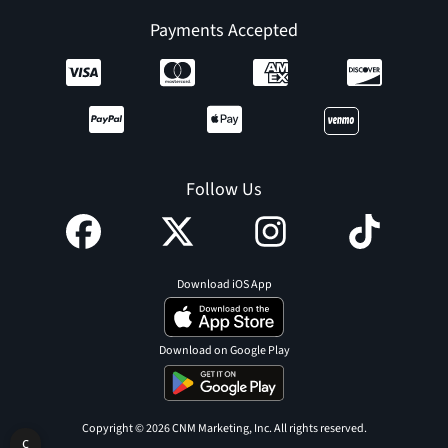
Payments Accepted
Follow Us
Download iOS App
Download on Google Play
Copyright © 2026 CNM Marketing, Inc. All rights reserved.
C