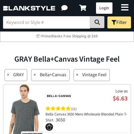
Login
Filter
📦 PrimeBlanks Free Shipping @ $69
GRAY Bella+Canvas Vintage Feel
×
GRAY
×
Bella+Canvas
×
Vintage Feel
Low as
$6.63
(21)
Bella Canvas 3650 Mens Wholesale Blended Plain T-
3650
Shirt