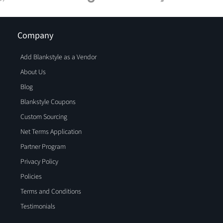
Company
Add Blankstyle as a Vendor
About Us
Blog
Blankstyle Coupons
Custom Sourcing
Net Terms Application
Partner Program
Privacy Policy
Policies
Terms and Conditions
Testimonials