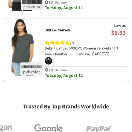
Est. Delivery
Tuesday, August 11
Low as
$6.93
(2)
Bella + Canvas 6400CVC Womens relaxed short
6400CVC
sleeve heather CVC blend tee
Est. Delivery
Tuesday, August 11
Trusted By Top Brands Worldwide