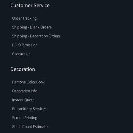
Customer Service
Order Tracking
Shipping - Blank Orders
Shipping - Decoration Orders
PO Submission
Contact Us
Decoration
Pantone Color Book
Decoration Info
Instant Quote
Embroidery Services
Screen Printing
Stitch Count Estimator