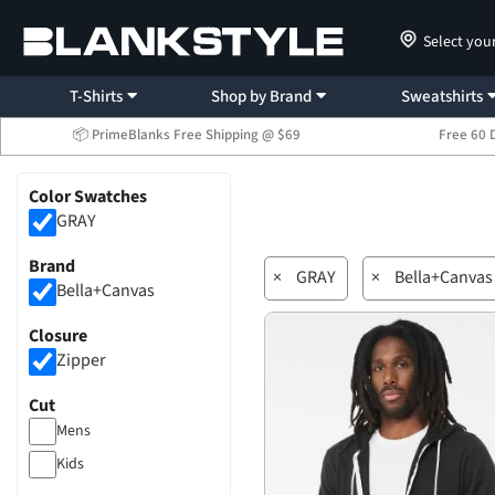
Select you
T-Shirts
Shop by Brand
Sweatshirts
📦 PrimeBlanks Free Shipping @ $69
Free 60 
Color Swatches
GRAY
Brand
×
GRAY
×
Bella+Canvas
Bella+Canvas
Closure
Zipper
Cut
Mens
Kids