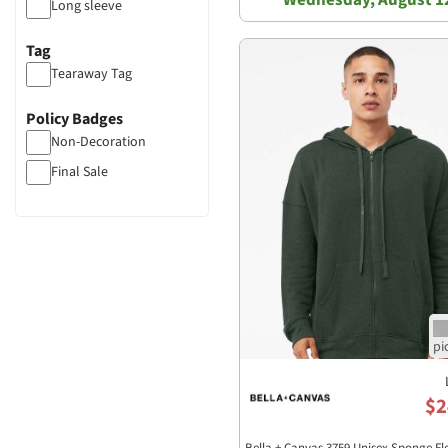
Long sleeve
Tag
Tearaway Tag
Policy Badges
Non-Decoration
Final Sale
$2