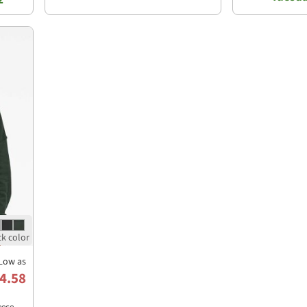
Low as
4.58