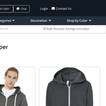
Login
Contact Us
792-5265
Chat
egories
Decoration
Shop by Color
 ⭐⭐⭐⭐⭐
🤑 Bulk Discount Savings everyday!
per