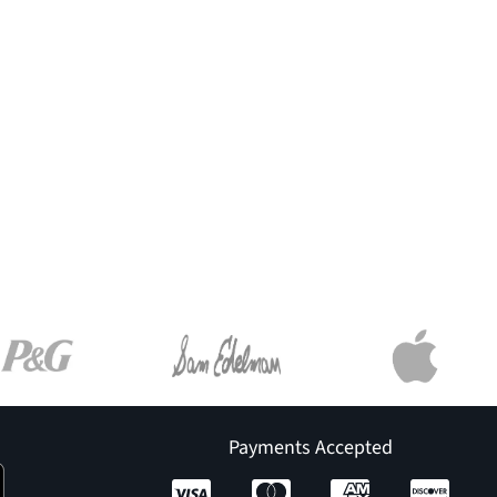
Payments Accepted