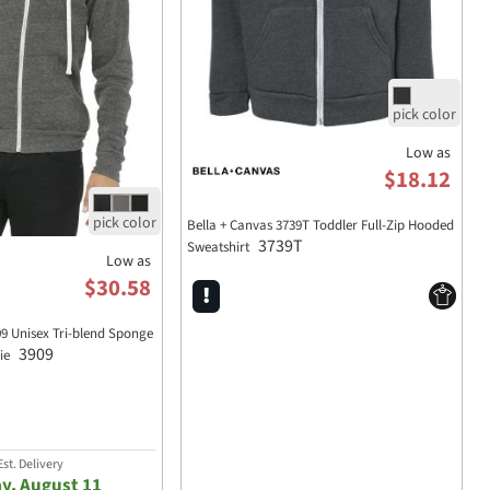
Low as
$18.12
Bella + Canvas 3739T Toddler Full-Zip Hooded
3739T
Sweatshirt
Low as
$30.58
 Unisex Tri-blend Sponge
3909
die
st. Delivery
y, August 11