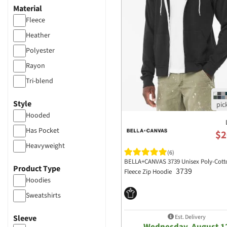
Material
Fleece
Heather
Polyester
Rayon
Tri-blend
Poly-blended
Style
Hooded
Has Pocket
$2
Heavyweight
(6)
BELLA+CANVAS 3739 Unisex Poly-Cott
Product Type
3739
Fleece Zip Hoodie
Hoodies
Sweatshirts
Est. Delivery
Sleeve
Wednesday, August 1