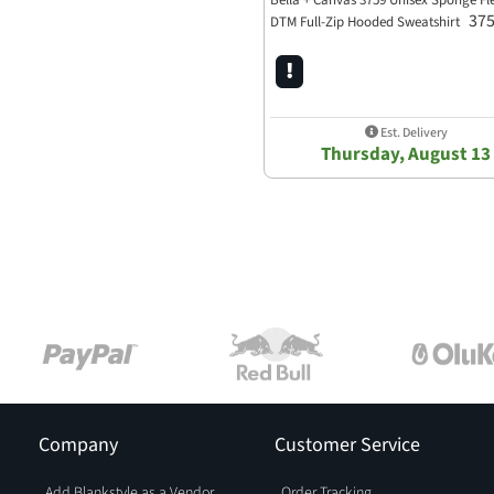
Bella + Canvas 3759 Unisex Sponge Fl
37
DTM Full-Zip Hooded Sweatshirt
Est. Delivery
Thursday, August 13
Company
Customer Service
Add Blankstyle as a Vendor
Order Tracking