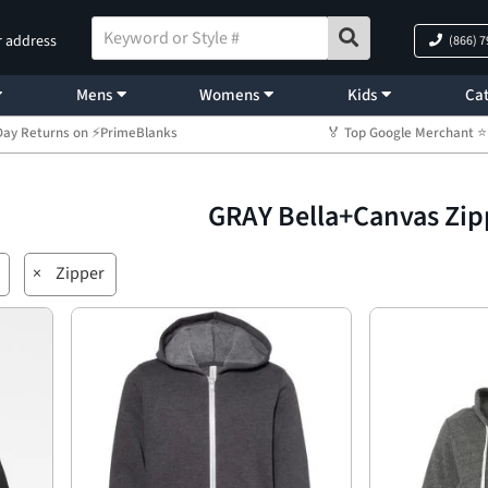
r address
(866) 
Mens
Womens
Kids
Cat
Day Returns on ⚡PrimeBlanks
🏅 Top Google Merchant
GRAY Bella+Canvas Zip
×
Zipper