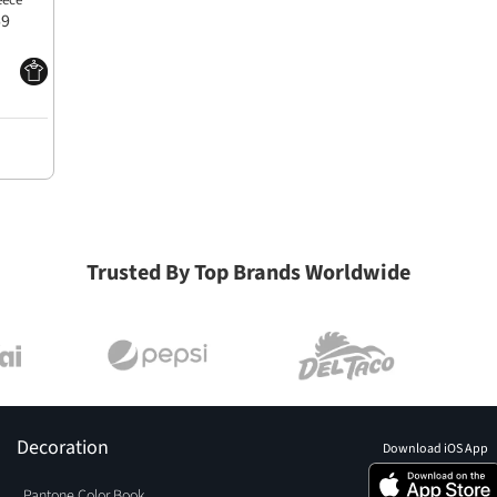
eece
59
Trusted By Top Brands Worldwide
Decoration
Download iOS App
Pantone Color Book