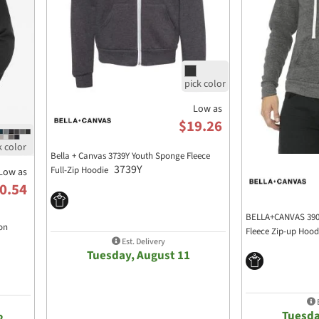
Low as
$19.26
Bella + Canvas 3739Y Youth Sponge Fleece
3739Y
Full-Zip Hoodie
Low as
0.54
BELLA+CANVAS 3909
on
Fleece Zip-up Hoo
Est. Delivery
Tuesday, August 11
E
Tuesda
2