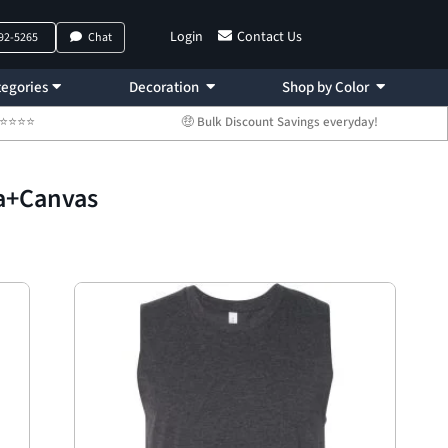
Login
Contact Us
792-5265
Chat
egories
Decoration
Shop by Color
 ⭐⭐⭐⭐⭐
🤑 Bulk Discount Savings everyday!
la+Canvas