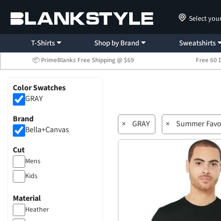
Select you
T-Shirts
Shop by Brand
Sweatshirts
📦 PrimeBlanks Free Shipping @ $69
Free 60 
Color Swatches
GRAY
Brand
×
GRAY
×
Summer Favo
Bella+Canvas
Cut
Mens
Kids
Material
Heather