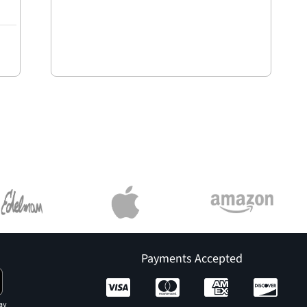
Payments Accepted
ay