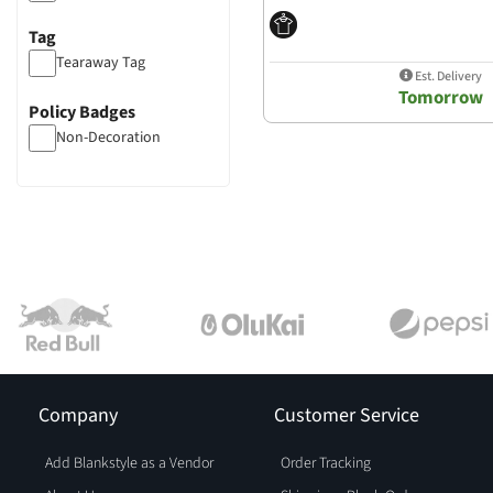
Tag
Tearaway Tag
Est. Delivery
Tomorrow
Policy Badges
Non-Decoration
Company
Customer Service
Add Blankstyle as a Vendor
Order Tracking