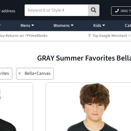
r address
(866) 
Mens
Womens
Kids
Cat
Day Returns on ⚡PrimeBlanks
🏅 Top Google Merchant
GRAY Summer Favorites Bel
rites
×
Bella+Canvas