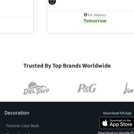
Est. Delivery
Tomorrow
Trusted By Top Brands Worldwide
Decoration
Download iOS App
Pantone Color Book
Download on Google Pl