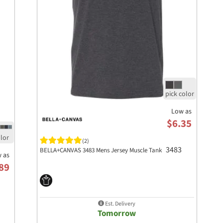
Low as
$6.35
(2)
3483
BELLA+CANVAS 3483 Mens Jersey Muscle Tank
 as
89
Est. Delivery
Tomorrow