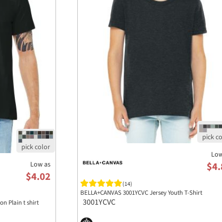
Low
Low as
$4.
$4.02
(14)
BELLA+CANVAS 3001YCVC Jersey Youth T-Shirt
3001YCVC
n Plain t shirt