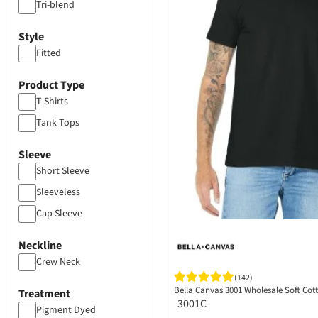
Tri-blend
Style
Fitted
Product Type
T-Shirts
Tank Tops
Sleeve
Short Sleeve
Sleeveless
Cap Sleeve
Neckline
Crew Neck
(142)
Bella Canvas 3001 Wholesale Soft Cotto
Treatment
3001C
Pigment Dyed