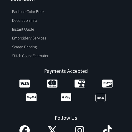
Pantone Color Book
Decoration Info
Instant Quote
Embroidery Services
Screen Printing
Stitch Count Estimator
Payments Accepted
Follow Us