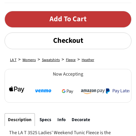
Checkout
>
>
>
>
LA T
Womens
Sweatshirts
Fleece
Heather
Now Accepting
Pay Later
Description
Specs
Info
Decorate
The LA T 3525 Ladies' Weekend Tunic Fleece is the