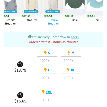
PRIMEBLANK
PRIMEBLANK
PRIMEBLANK
$27.58
$27.58
$27.58
$22.11
$22.11
Granite
Natural
Natural
Basil
Chill
Heather
Heather
Est. Delivery, Tomorrow to
43216
Ordered within 6 hours 35 minutes
S
M
L
XL
$13.79
2XL
$15.65