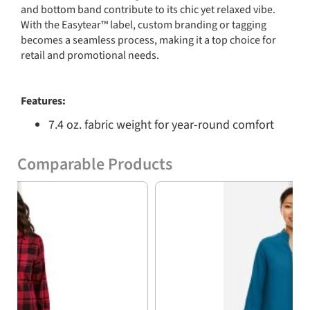
and bottom band contribute to its chic yet relaxed vibe.
With the Easytear™ label, custom branding or tagging
becomes a seamless process, making it a top choice for
retail and promotional needs.
Features:
7.4 oz. fabric weight for year-round comfort
60% combed ringspun cotton and 40%
Comparable Products
polyester blend for softness
Previous
Nex
100% cotton face on all solid dyed colors
Granite Heather and Natural Heather
options with 55% combed ringspun cotton
and 45% polyester
Ribbed collar for a polished look
Jersey back neck tape for enhanced