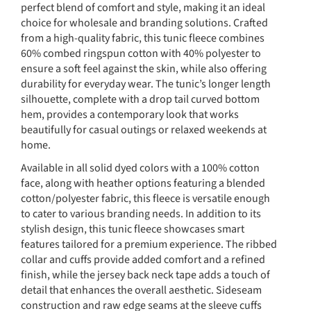
perfect blend of comfort and style, making it an ideal
choice for wholesale and branding solutions. Crafted
from a high-quality fabric, this tunic fleece combines
60% combed ringspun cotton with 40% polyester to
ensure a soft feel against the skin, while also offering
durability for everyday wear. The tunic’s longer length
silhouette, complete with a drop tail curved bottom
hem, provides a contemporary look that works
beautifully for casual outings or relaxed weekends at
home.
Available in all solid dyed colors with a 100% cotton
face, along with heather options featuring a blended
cotton/polyester fabric, this fleece is versatile enough
to cater to various branding needs. In addition to its
stylish design, this tunic fleece showcases smart
features tailored for a premium experience. The ribbed
collar and cuffs provide added comfort and a refined
finish, while the jersey back neck tape adds a touch of
detail that enhances the overall aesthetic. Sideseam
construction and raw edge seams at the sleeve cuffs