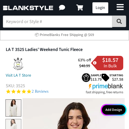
Login
📦 PrimeBlanks Free Shipping @ $69
LA T 3525 Ladies' Weekend Tunic Fleece
$18.57
63% off
In Bulk
$48.99
Visit LA T Store
SAMPLE
STARTING
$13.79
$27.58
SKU:
3525
5.0 star rating
2 Reviews
fast shipping, free returns
Add Design