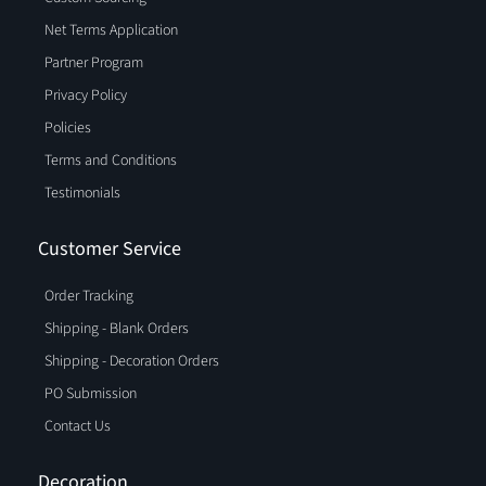
Net Terms Application
Partner Program
Privacy Policy
Policies
Terms and Conditions
Testimonials
Customer Service
Order Tracking
Shipping - Blank Orders
Shipping - Decoration Orders
PO Submission
Contact Us
Decoration