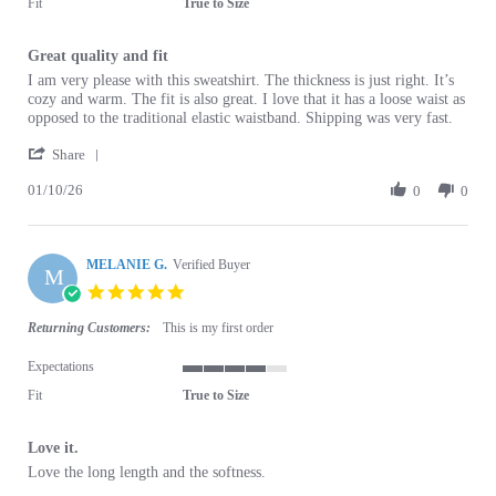
Fit
True to Size
Great quality and fit
Review by Amanda M. on 10 Jan 2026
review stating Great quality and fit
I am very please with this sweatshirt. The thickness is just right. It’s
cozy and warm. The fit is also great. I love that it has a loose waist as
opposed to the traditional elastic waistband. Shipping was very fast.
' Share Review by Amanda M. on 10 Jan 2026
Share
01/10/26
0
0
MELANIE G.
Verified Buyer
M
5.0 star rating
Returning Customers:
This is my first order
Expectations
4 of 5 rating
Fit
True to Size
Love it.
Review by MELANIE G. on 8 Aug 2025
review stating Love it.
Love the long length and the softness.