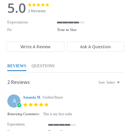
5.0
5.0 star rating
5.0 star rating
2 Reviews
Expectations
4 of 5 rating
Fit
True to Size
Write A Review
Ask A Question
REVIEWS
QUESTIONS
2 Reviews
Sort:
Select
Amanda M.
Verified Buyer
A
5.0 star rating
Returning Customers:
This is my first order
Expectations
4 of 5 rating