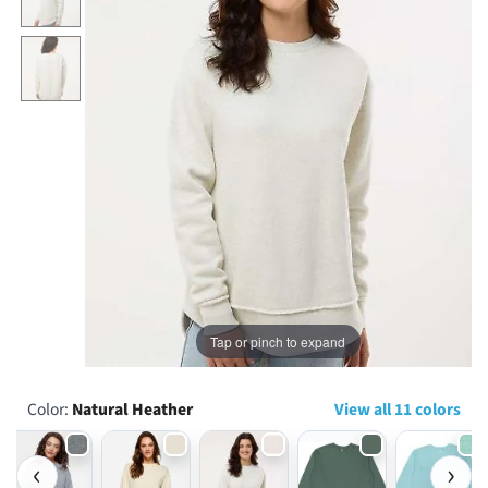
...
Tap or pinch to expand
Color:
Natural Heather
View all 11 colors
‹
›