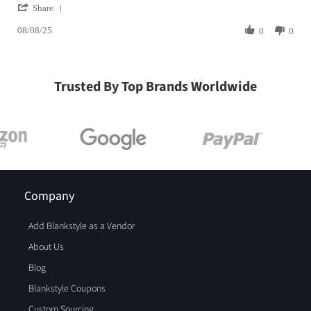
' Share Review by MELANIE G. on 8 Aug 2025
Share
08/08/25
0
0
Trusted By Top Brands Worldwide
Company
Add Blankstyle as a Vendor
About Us
Blog
Blankstyle Coupons
Custom Sourcing