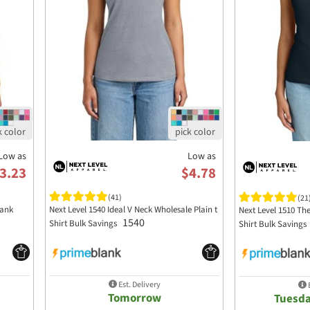
Low as
Low as
3.23
$4.78
(41)
(21
Tank
Next Level 1540 Ideal V Neck Wholesale Plain t
Next Level 1510 The
1540
Shirt Bulk Savings
Shirt Bulk Savings
Est. Delivery
E
Tomorrow
Tuesda