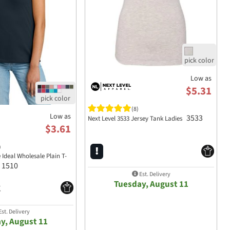
Low as
$5.31
(8)
Low as
3533
Next Level 3533 Jersey Tank Ladies
$3.61
)
 Ideal Wholesale Plain T-
1510
Est. Delivery
Tuesday, August 11
st. Delivery
y, August 11