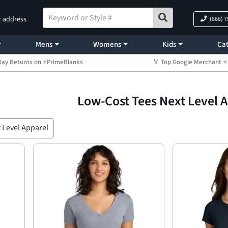
r address
(866) 
Mens
Womens
Kids
Cat
Day Returns on ⚡PrimeBlanks
🏅 Top Google Merchant
Low-Cost Tees Next Level 
 Level Apparel