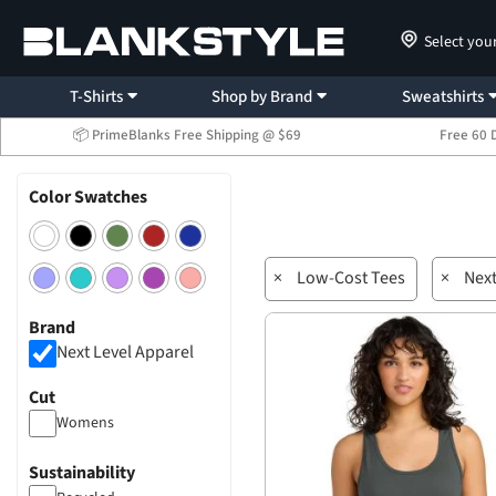
Select you
T-Shirts
Shop by Brand
Sweatshirts
📦 PrimeBlanks Free Shipping @ $69
Free 60 
Color Swatches
×
Low-Cost Tees
×
Next
Brand
Next Level Apparel
Cut
Womens
Sustainability