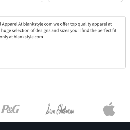
l Apparel At blankstyle com we offer top quality apparel at
uge selection of designs and sizes you ll find the perfect fit
only at blankstyle com