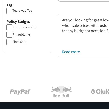
Tag
Tearaway Tag
Are you looking for great low
Policy Badges
wholesale prices with customi
Non-Decoration
for any budget or occasion S
Primeblanks
Final Sale
Read more