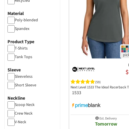
Recycled
Material
Poly-blended
Spandex
Product Type
T-Shirts
Tank Tops
Sleeve
$
Sleeveless
(59)
Short Sleeve
Next Level 1533 The Ideal Racerback 
1533
Neckline
Scoop Neck
Crew Neck
Est. Delivery
V-Neck
Tomorrow