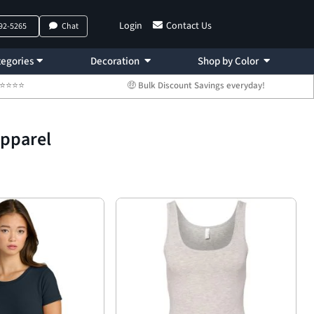
Login
Contact Us
792-5265
Chat
egories
Decoration
Shop by Color
 ⭐⭐⭐⭐⭐
🤑 Bulk Discount Savings everyday!
Apparel