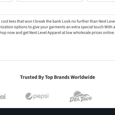
 cost tees that won t break the bank Look no further than Next Leve
zation options to give your garments an extra special touch With a h
hop now and get Next Level Apparel at low wholesale prices online 
Trusted By Top Brands Worldwide