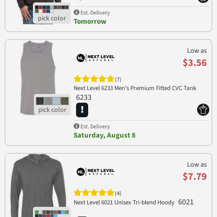
Est. Delivery
Tomorrow
Low as
$3.56
(7)
Next Level 6233 Men's Premium Fitted CVC Tank
6233
Est. Delivery
Saturday, August 8
Low as
$7.79
(4)
6021
Next Level 6021 Unisex Tri-blend Hoody