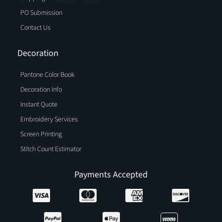
PO Submission
Contact Us
Decoration
Pantone Color Book
Decoration Info
Instant Quote
Embroidery Services
Screen Printing
Stitch Count Estimator
Payments Accepted