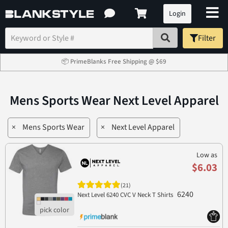
Login
Filter
📦 PrimeBlanks Free Shipping @ $69
Mens Sports Wear Next Level Apparel
×
Mens Sports Wear
×
Next Level Apparel
Low as
$6.03
(21)
6240
Next Level 6240 CVC V Neck T Shirts