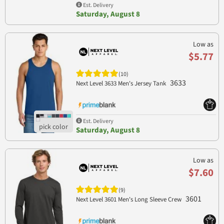
Est. Delivery
Saturday, August 8
Low as
$5.77
(10)
3633
Next Level 3633 Men's Jersey Tank
Est. Delivery
Saturday, August 8
Low as
$7.60
(9)
3601
Next Level 3601 Men's Long Sleeve Crew