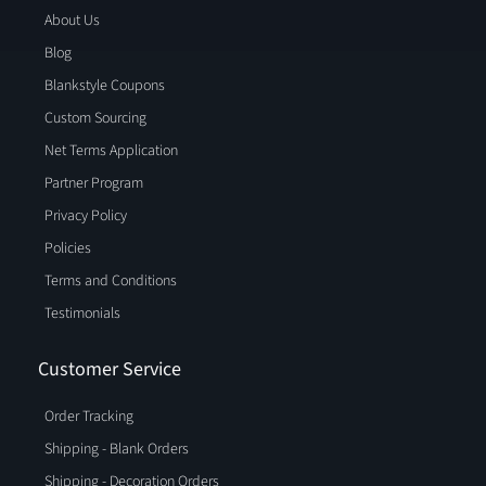
About Us
Blog
Blankstyle Coupons
Custom Sourcing
Net Terms Application
Partner Program
Privacy Policy
Policies
Terms and Conditions
Testimonials
Customer Service
Order Tracking
Shipping - Blank Orders
Shipping - Decoration Orders