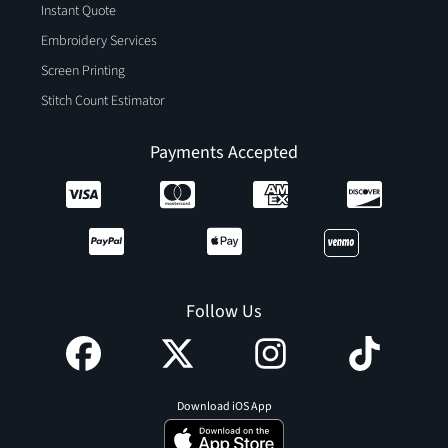
Instant Quote
Embroidery Services
Screen Printing
Stitch Count Estimator
Payments Accepted
Follow Us
Download iOS App