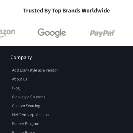
Trusted By Top Brands Worldwide
Company
Add Blankstyle as a Vendor
About Us
Blog
Blankstyle Coupons
Custom Sourcing
Net Terms Application
Partner Program
Privacy Policy