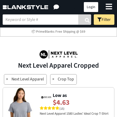
Login
Filter
📦 PrimeBlanks Free Shipping @ $69
Next Level Apparel Cropped
×
Next Level Apparel
×
Crop Top
Low as
$4.63
(15)
Next Level Apparel 1580 Ladies' Ideal Crop T-Shirt