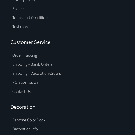
Policies
Terms and Conditions
Testimonials
Customer Service
Order Tracking
Shipping - Blank Orders
Shipping - Decoration Orders
PO Submission
Contact Us
Decoration
Pantone Color Book
Decoration Info