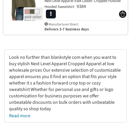
Next Level Apparel 9384 Ladies' Cropped Pullover
9384
Hooded Sweatshirt
Manufacturer Direct
Delivers 3-7 business days
Look no further than blankstyle com when you want to
buy stylish Next Level Apparel Cropped Apparel at low
wholesale prices Our extensive selection of customizable
apparel ensures you ll find an option that fits your style
whether it s a fashion forward crop top or cozy
sweatshirt Whether for personal use and gifts or logo
customization for business purposes we offer
unbeatable discounts on bulk orders with unbeatable
quality so shop today
Read more