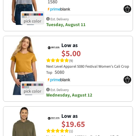
1580
Est. Delivery
Tuesday, August 11
Low as
$5.00
(9)
Next Level Apparel 5080 Festival Women's Cali Crop
5080
Top
Est. Delivery
Wednesday, August 12
Low as
$19.65
(1)