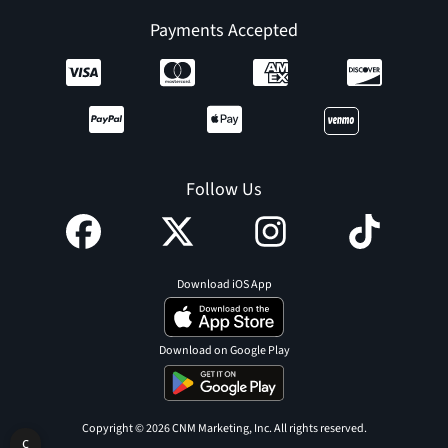
Payments Accepted
Follow Us
Download iOS App
Download on Google Play
Copyright © 2026 CNM Marketing, Inc. All rights reserved.
C