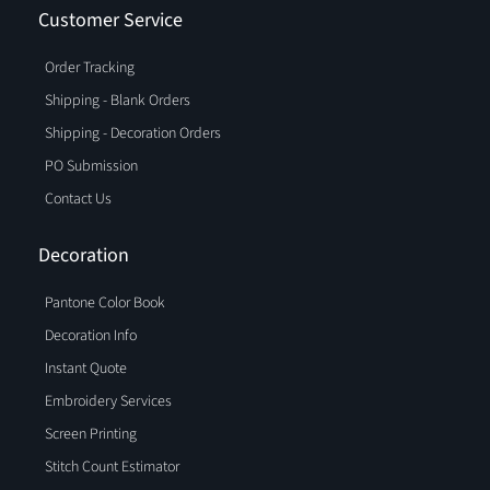
Customer Service
Order Tracking
Shipping - Blank Orders
Shipping - Decoration Orders
PO Submission
Contact Us
Decoration
Pantone Color Book
Decoration Info
Instant Quote
Embroidery Services
Screen Printing
Stitch Count Estimator