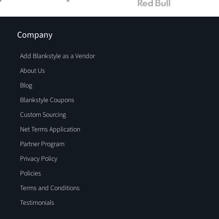
Company
Add Blankstyle as a Vendor
About Us
Blog
Blankstyle Coupons
Custom Sourcing
Net Terms Application
Partner Program
Privacy Policy
Policies
Terms and Conditions
Testimonials