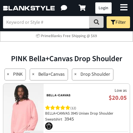
Login
Filter
📦 PrimeBlanks Free Shipping @ $69
PINK Bella+Canvas Drop Shoulder
×
PINK
×
Bella+Canvas
×
Drop Shoulder
Low as
$20.05
(12)
BELLA+CANVAS 3945 Unisex Drop Shoulder
3945
Sweatshirt