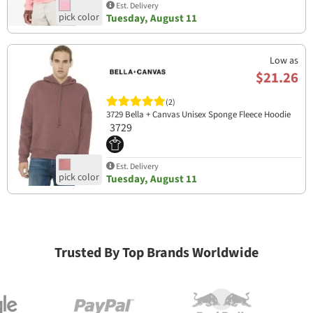
Est. Delivery
Tuesday, August 11
Low as
$21.26
(2)
3729 Bella + Canvas Unisex Sponge Fleece Hoodie
3729
Est. Delivery
Tuesday, August 11
Trusted By Top Brands Worldwide