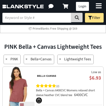
Login
Filter
📦 PrimeBlanks Free Shipping @ $69
PINK Bella + Canvas Lightweight Tees
×
PINK
×
Bella+Canvas
×
Lightweight Tees
Low as
$6.93
(2)
Bella + Canvas 6400CVC Womens relaxed short
6400CVC
sleeve heather CVC blend tee