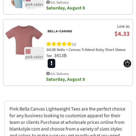
Est. Delivery
Saturday, August 8
Low as
$4.33
(1)
3413B Bella + Canvas Triblend Baby Short Sleeve
3413B
Tee
Est. Delivery
Saturday, August 8
Pink Bella Canvas Lightweight Tees are the perfect choice
for any business looking to customize apparel for their
team or clients Purchase at wholesale prices online from
blankstyle com and choose from a variety of sizes styles
and colors to make sure you get exactly what you need