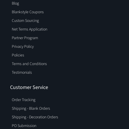
Blog
Blankstyle Coupons
Custom Sourcing
Net Terms Application
Partner Program
Privacy Policy
Policies
Terms and Conditions
Testimonials
Customer Service
Order Tracking
Shipping - Blank Orders
Shipping - Decoration Orders
PO Submission