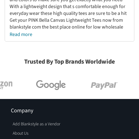
With a lightweight design that s comfortable enough for
everyday wear these high quality tees are sure to be a hit
Get your PINK Bella Canvas Lightweight Tees now from
blankstyle com the best place online for low wholesale
prices
Read more
Trusted By Top Brands Worldwide
Company
Add Blankstyle as a Vendor
About Us