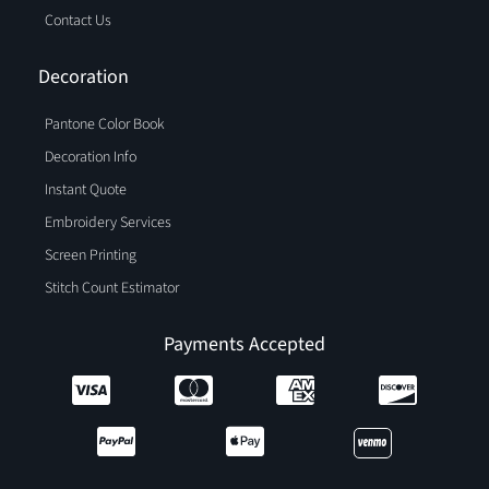
Contact Us
Decoration
Pantone Color Book
Decoration Info
Instant Quote
Embroidery Services
Screen Printing
Stitch Count Estimator
Payments Accepted