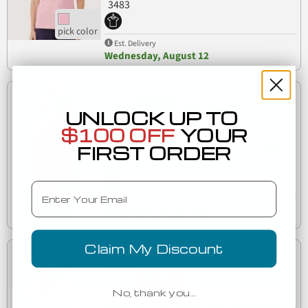
3483
Est. Delivery
Wednesday, August 12
Low as
UNLOCK UP TO
$7.66
$100 OFF
YOUR
(2)
FIRST ORDER
8809
500 8809 Women's Flowy High Neck Tank
Email
Est. Delivery
Wednesday, August 12
Claim My Discount
Low as
$7.35
No, thank you…
(1)