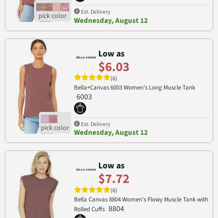
Est. Delivery
Wednesday, August 12
Low as
$6.03
(6)
Bella+Canvas 6003 Women's Long Muscle Tank
6003
Est. Delivery
Wednesday, August 12
Low as
$7.72
(6)
Bella Canvas 8804 Women's Flowy Muscle Tank with
8804
Rolled Cuffs