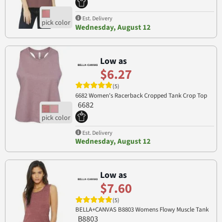
Est. Delivery
Wednesday, August 12
Low as
$6.27
(5)
6682 Women's Racerback Cropped Tank Crop Top
6682
Est. Delivery
Wednesday, August 12
Low as
$7.60
(5)
BELLA+CANVAS B8803 Womens Flowy Muscle Tank
B8803