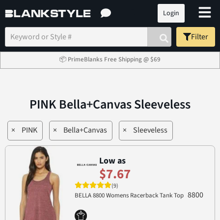
Login
Filter
📦 PrimeBlanks Free Shipping @ $69
PINK Bella+Canvas Sleeveless
×
PINK
×
Bella+Canvas
×
Sleeveless
Low as
$7.67
(9)
8800
BELLA 8800 Womens Racerback Tank Top