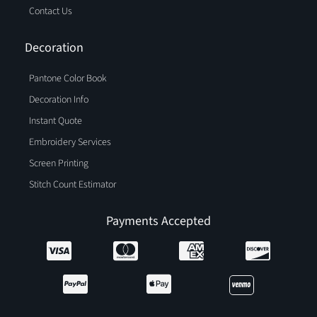
Contact Us
Decoration
Pantone Color Book
Decoration Info
Instant Quote
Embroidery Services
Screen Printing
Stitch Count Estimator
Payments Accepted