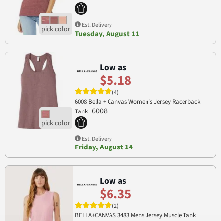
Est. Delivery
Tuesday, August 11
Low as
$5.18
(4)
6008 Bella + Canvas Women's Jersey Racerback
6008
Tank
Est. Delivery
Friday, August 14
Low as
$6.35
(2)
BELLA+CANVAS 3483 Mens Jersey Muscle Tank