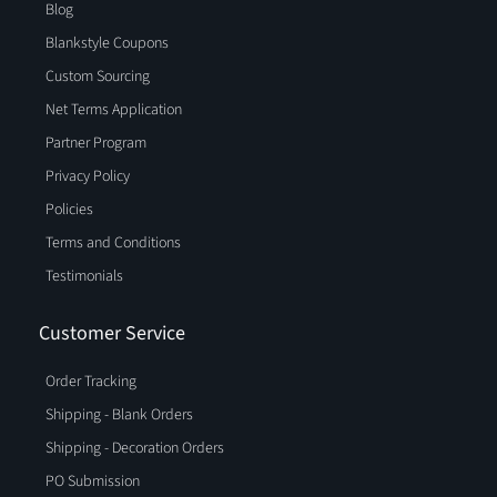
Blog
Blankstyle Coupons
Custom Sourcing
Net Terms Application
Partner Program
Privacy Policy
Policies
Terms and Conditions
Testimonials
Customer Service
Order Tracking
Shipping - Blank Orders
Shipping - Decoration Orders
PO Submission