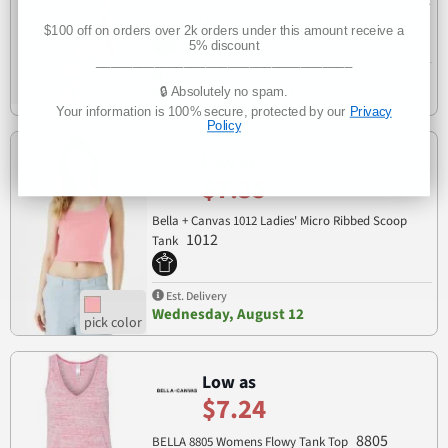
Bella + Canvas 1019 Ladies' Micro Ribbed Racerback
1019
Tank
$100 off on orders over 2k orders under this amount receive a
5% discount
___________________________________
Est. Delivery
🔒 Absolutely no spam.
Wednesday, August 12
Your information is 100% secure, protected by our
Privacy
Policy
Low as
$7.35
Bella + Canvas 1012 Ladies' Micro Ribbed Scoop
1012
Tank
Est. Delivery
Wednesday, August 12
Low as
$7.24
8805
BELLA 8805 Womens Flowy Tank Top