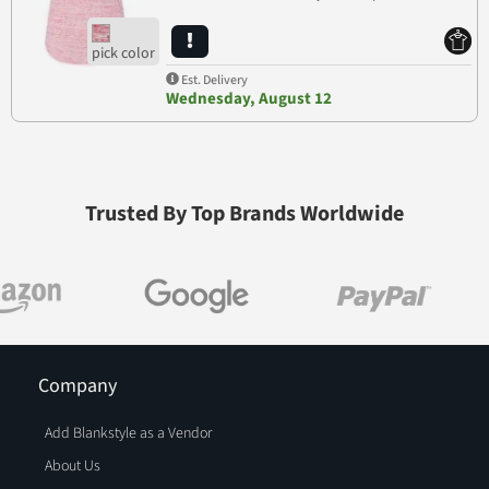
Est. Delivery
Wednesday, August 12
Trusted By Top Brands Worldwide
Company
Add Blankstyle as a Vendor
About Us