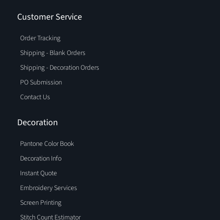
Customer Service
Order Tracking
Shipping - Blank Orders
Shipping - Decoration Orders
PO Submission
Contact Us
Decoration
Pantone Color Book
Decoration Info
Instant Quote
Embroidery Services
Screen Printing
Stitch Count Estimator