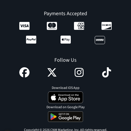
Payments Accepted
Follow Us
Download iOS App
Download on Google Play
Copyright © 2026 CNM Marketing, Inc. All rights reserved.