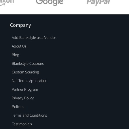
Company
Add Blankstyle as a Vendor
About Us
Blog
Blankstyle Coupons
Custom Sourcing
Net Terms Application
Partner Program
Privacy Policy
Policies
Terms and Conditions
Testimonials