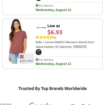
Est. Delivery
Wednesday, August 12
Low as
$6.93
(2)
Bella + Canvas 6400CVC Womens relaxed short
6400CVC
sleeve heather CVC blend tee
Est. Delivery
Wednesday, August 12
Trusted By Top Brands Worldwide