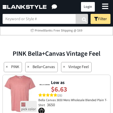
Login
Filter
📦 PrimeBlanks Free Shipping @ $69
PINK Bella+Canvas Vintage Feel
×
PINK
×
Bella+Canvas
×
Vintage Feel
Low as
$6.63
(21)
Bella Canvas 3650 Mens Wholesale Blended Plain T-
3650
Shirt