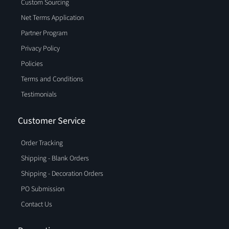
Custom Sourcing
Net Terms Application
Partner Program
Privacy Policy
Policies
Terms and Conditions
Testimonials
Customer Service
Order Tracking
Shipping - Blank Orders
Shipping - Decoration Orders
PO Submission
Contact Us