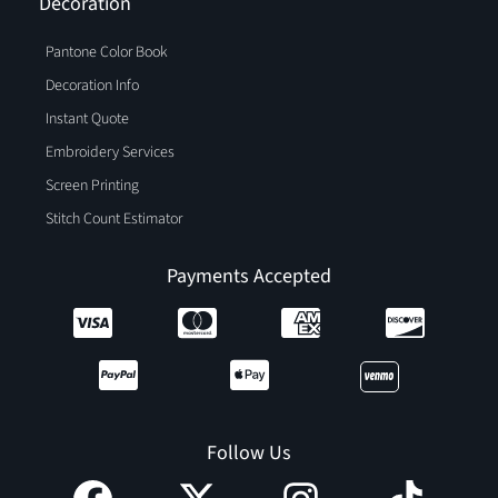
Decoration
Pantone Color Book
Decoration Info
Instant Quote
Embroidery Services
Screen Printing
Stitch Count Estimator
Payments Accepted
Follow Us