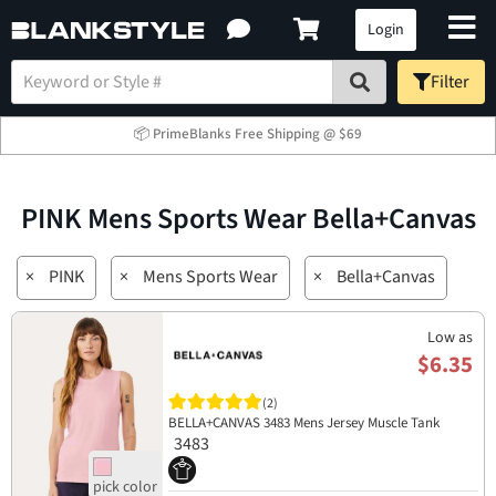
Login
Filter
📦 PrimeBlanks Free Shipping @ $69
PINK Mens Sports Wear Bella+Canvas
×
PINK
×
Mens Sports Wear
×
Bella+Canvas
Low as
$6.35
(2)
BELLA+CANVAS 3483 Mens Jersey Muscle Tank
3483