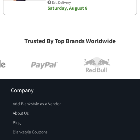
Est. Delivery
Saturday, August 8
Trusted By Top Brands Worldwide
Company
Add Blankstyle as a Vendor
About Us
Blog
Blankstyle Coupons