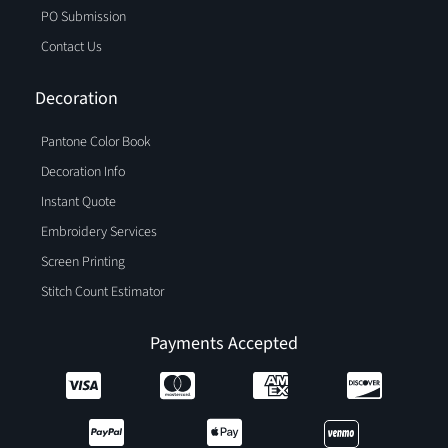
PO Submission
Contact Us
Decoration
Pantone Color Book
Decoration Info
Instant Quote
Embroidery Services
Screen Printing
Stitch Count Estimator
Payments Accepted