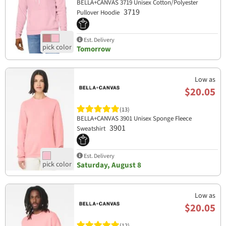
BELLA+CANVAS 3719 Unisex Cotton/Polyester
3719
Pullover Hoodie
Est. Delivery
Tomorrow
Low as
$20.05
(13)
BELLA+CANVAS 3901 Unisex Sponge Fleece
3901
Sweatshirt
Est. Delivery
Saturday, August 8
Low as
$20.05
(12)