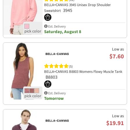
BELLA+CANVAS 3945 Unisex Drop Shoulder
3945
Sweatshirt
Est. Delivery
Saturday, August 8
Low as
$7.60
(5)
BELLA+CANVAS B8803 Womens Flowy Muscle Tank
B8803
Est. Delivery
Tomorrow
Low as
$19.91