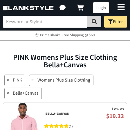
Login
Filter
📦 PrimeBlanks Free Shipping @ $69
PINK Womens Plus Size Clothing
Bella+Canvas
×
PINK
×
Womens Plus Size Clothing
×
Bella+Canvas
Low as
$19.33
(19)