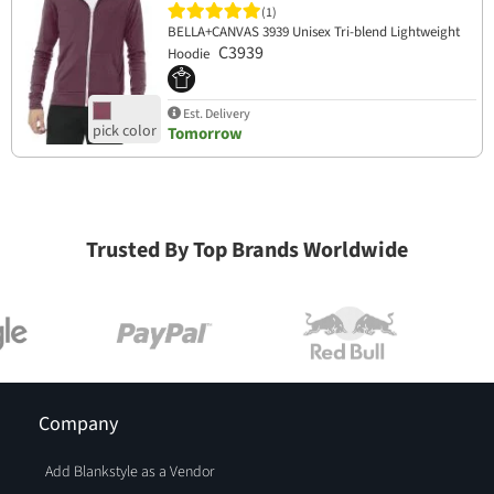
(1)
BELLA+CANVAS 3939 Unisex Tri-blend Lightweight
C3939
Hoodie
Est. Delivery
Tomorrow
Trusted By Top Brands Worldwide
Company
Add Blankstyle as a Vendor