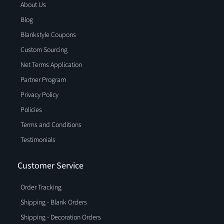
About Us
Blog
Blankstyle Coupons
Custom Sourcing
Net Terms Application
Partner Program
Privacy Policy
Policies
Terms and Conditions
Testimonials
Customer Service
Order Tracking
Shipping - Blank Orders
Shipping - Decoration Orders