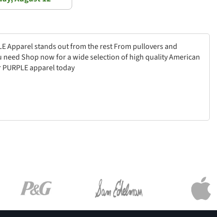
PLE Apparel stands out from the rest From pullovers and
u need Shop now for a wide selection of high quality American
ur PURPLE apparel today