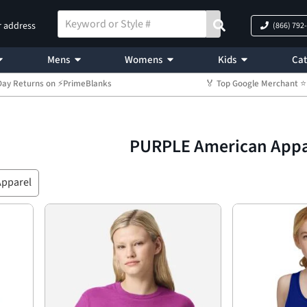
r address
(866) 792
Mens
Womens
Kids
Cat
Day Returns on ⚡PrimeBlanks
🏅 Top Google Merchant
PURPLE American Appa
Apparel