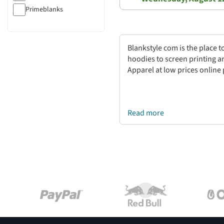
Primeblanks
Blankstyle com is the place 
hoodies to screen printing a
Apparel at low prices online
Read more