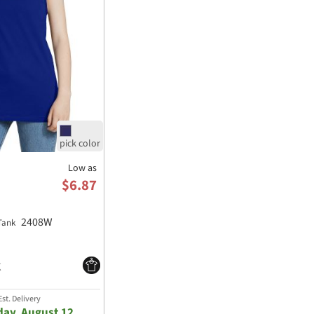
Low as
$6.87
2408W
 Tank
st. Delivery
ay, August 12