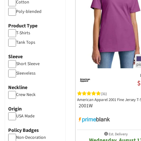
Cotton
Poly-blended
Product Type
T-Shirts
Tank Tops
Sleeve
Short Sleeve
Sleeveless
$
Neckline
(31)
Crew Neck
American Apparel 2001 Fine Jersey T-
2001W
Origin
USA Made
Policy Badges
Est. Delivery
Non-Decoration
Wednesday, August 1