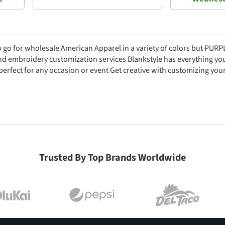
to go for wholesale American Apparel in a variety of colors but PUR
nd embroidery customization services Blankstyle has everything yo
 perfect for any occasion or event Get creative with customizing yo
Trusted By Top Brands Worldwide