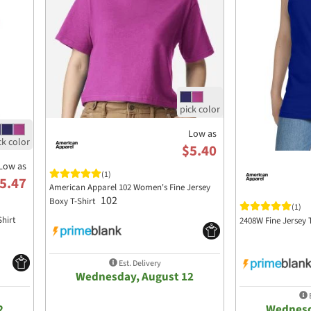
Low as
$5.40
Low as
(1)
5.47
American Apparel 102 Women's Fine Jersey
102
Boxy T-Shirt
(1)
Shirt
2408W Fine Jersey
Est. Delivery
Wednesday, August 12
E
2
Wednesd