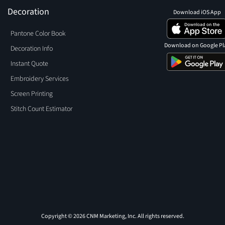
Decoration
Download iOS App
Pantone Color Book
Download on Google Pl
Decoration Info
Instant Quote
Embroidery Services
Screen Printing
Stitch Count Estimator
Copyright © 2026 CNM Marketing, Inc. All rights reserved.