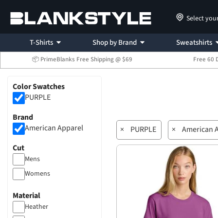
Select you
T-Shirts
Shop by Brand
Sweatshirts
📦 PrimeBlanks Free Shipping @ $69
Free 60 
Color Swatches
PURPLE
Brand
American Apparel
×
PURPLE
×
American 
Cut
Mens
Womens
Material
Heather