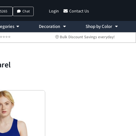
Login
Contact Us
-5265
Chat
egories
Decoration
Shop by Color
 ⭐⭐⭐⭐⭐
🤑 Bulk Discount Savings everyday!
rel