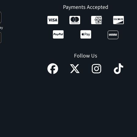
Payments Accepted
ay
Follow Us