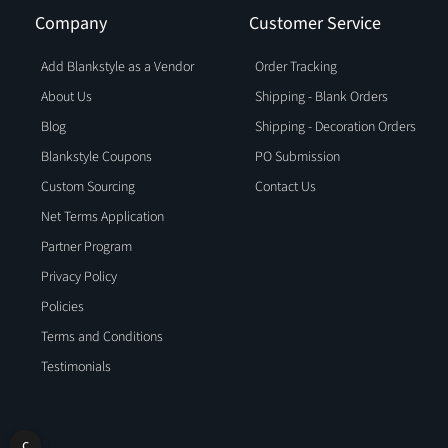
Company
Customer Service
Add Blankstyle as a Vendor
Order Tracking
About Us
Shipping - Blank Orders
Blog
Shipping - Decoration Orders
Blankstyle Coupons
PO Submission
Custom Sourcing
Contact Us
Net Terms Application
Partner Program
Privacy Policy
Policies
Terms and Conditions
Testimonials
C