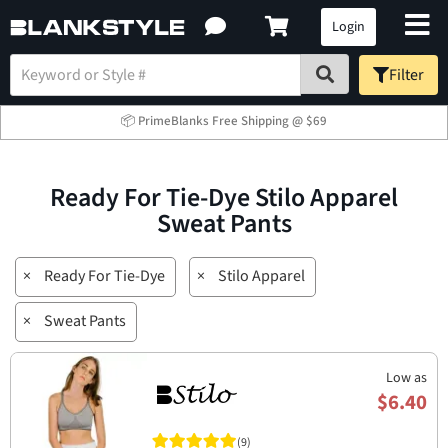
Login
Filter
📦 PrimeBlanks Free Shipping @ $69
Ready For Tie-Dye Stilo Apparel
Sweat Pants
×
Ready For Tie-Dye
×
Stilo Apparel
×
Sweat Pants
Low as
$6.40
(9)