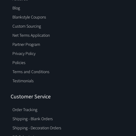
Blog
Blankstyle Coupons
Custom Sourcing
Net Terms Application
Partner Program
Privacy Policy
Policies
Terms and Conditions
Testimonials
Customer Service
Order Tracking
Shipping - Blank Orders
Shipping - Decoration Orders