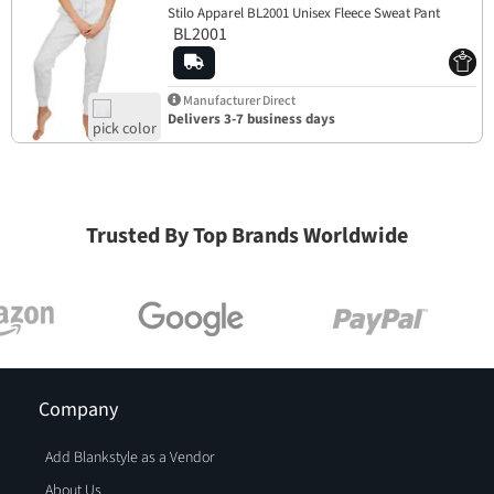
Stilo Apparel BL2001 Unisex Fleece Sweat Pant
BL2001
Manufacturer Direct
Delivers 3-7 business days
Trusted By Top Brands Worldwide
Company
Add Blankstyle as a Vendor
About Us