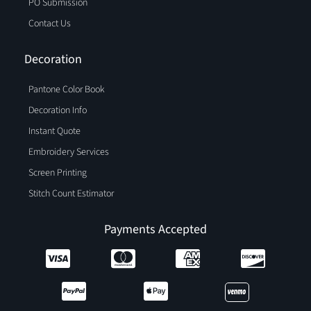
PO Submission
Contact Us
Decoration
Pantone Color Book
Decoration Info
Instant Quote
Embroidery Services
Screen Printing
Stitch Count Estimator
Payments Accepted