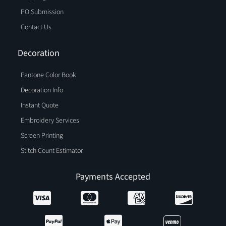
PO Submission
Contact Us
Decoration
Pantone Color Book
Decoration Info
Instant Quote
Embroidery Services
Screen Printing
Stitch Count Estimator
Payments Accepted