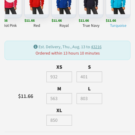
11.66
$11.66
$11.66
$11.66
$11.66
Hot Pink
Red
Royal
True Navy
Turquoise
Est. Delivery, Thu., Aug. 13 to
43216
Ordered within 13 hours 10 minutes
XS
S
M
L
$11.66
XL