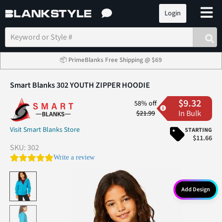
Login
📦 PrimeBlanks Free Shipping @ $69
Smart Blanks 302 YOUTH ZIPPER HOODIE
$9.32
58% off
In Bulk
$21.99
Visit Smart Blanks Store
STARTING
$11.66
SKU:
302
0.0 star rating
Write a review
Add Design