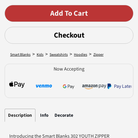
Checkout
>
>
>
>
Smart Blanks
Kids
Sweatshirts
Hoodies
Zipper
Now Accepting
Pay Later
Description
Info
Decorate
Introducing the Smart Blanks 302 YOUTH ZIPPER