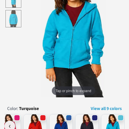
...
Tap or pinch to expand
Color:
Turquoise
View all 9 colors
‹