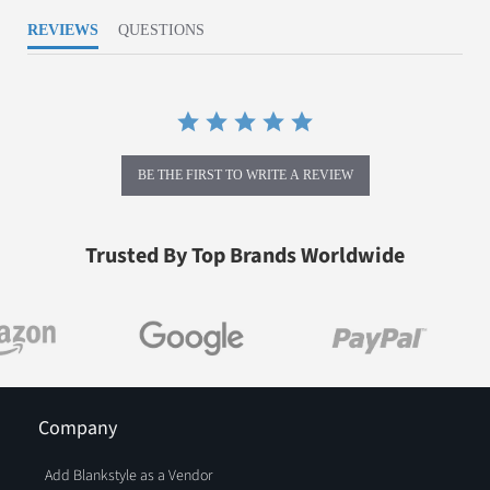
REVIEWS
QUESTIONS
BE THE FIRST TO WRITE A REVIEW
Trusted By Top Brands Worldwide
Company
Add Blankstyle as a Vendor