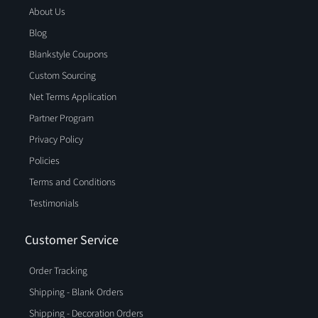
About Us
Blog
Blankstyle Coupons
Custom Sourcing
Net Terms Application
Partner Program
Privacy Policy
Policies
Terms and Conditions
Testimonials
Customer Service
Order Tracking
Shipping - Blank Orders
Shipping - Decoration Orders