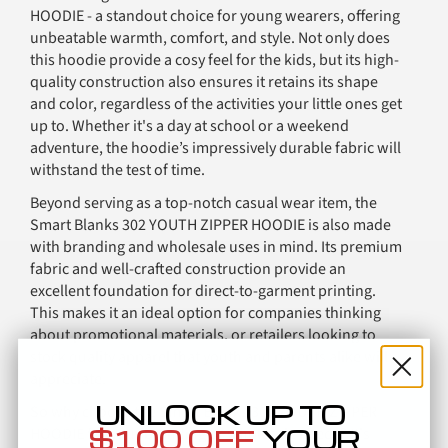
HOODIE - a standout choice for young wearers, offering
unbeatable warmth, comfort, and style. Not only does
this hoodie provide a cosy feel for the kids, but its high-
quality construction also ensures it retains its shape
and color, regardless of the activities your little ones get
up to. Whether it's a day at school or a weekend
adventure, the hoodie’s impressively durable fabric will
withstand the test of time.
Beyond serving as a top-notch casual wear item, the
Smart Blanks 302 YOUTH ZIPPER HOODIE is also made
with branding and wholesale uses in mind. Its premium
fabric and well-crafted construction provide an
excellent foundation for direct-to-garment printing.
This makes it an ideal option for companies thinking
about promotional materials, or retailers looking to
stock quality apparel that youth and parents alike will
appreciate.
UNLOCK UP TO
So why choose the Smart Blanks 302 YOUTH ZIPPER
$100 OFF
YOUR
HOODIE for your branding or wholesale needs? It's