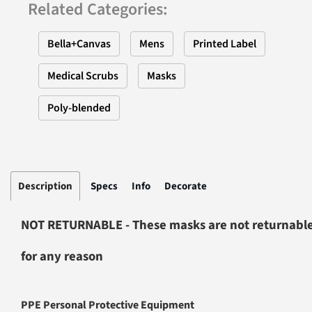
Related Categories
:
Bella+Canvas
Mens
Printed Label
Medical Scrubs
Masks
Poly-blended
Description
Specs
Info
Decorate
NOT RETURNABLE - These masks are not returnabl
for any reason
PPE Personal Protective Equipment