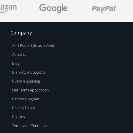
Company
Add Blankstyle as a Vendor
About Us
Blog
Blankstyle Coupons
Custom Sourcing
Net Terms Application
Partner Program
Privacy Policy
Policies
Terms and Conditions