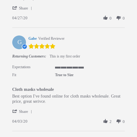
' Share Review by Deanna S. on 27 Apr 2020
Share
04/27/20
0
0
Gabe
Verified Reviewer
G
5.0 star rating
Returning Customers:
This is my first order
Expectations
5 of 5 rating
Fit
True to Size
Cloth masks wholesale
Review by Gabe on 3 Apr 2020
review stating Cloth masks wholesale
Best option I've found online for cloth masks wholesale. Great
price, great serivce.
' Share Review by Gabe on 3 Apr 2020
Share
04/03/20
2
0