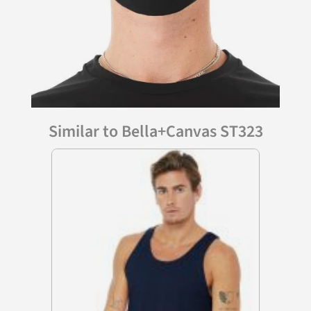
Similar to Bella+Canvas ST323