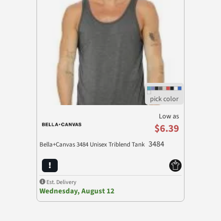
Low as
$6.39
3484
Bella+Canvas 3484 Unisex Triblend Tank
Est. Delivery
Wednesday, August 12