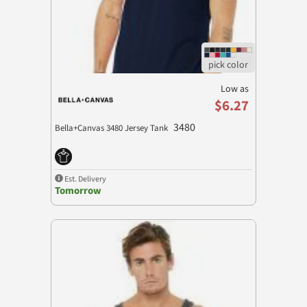
Low as
$6.27
3480
Bella+Canvas 3480 Jersey Tank
Est. Delivery
Tomorrow