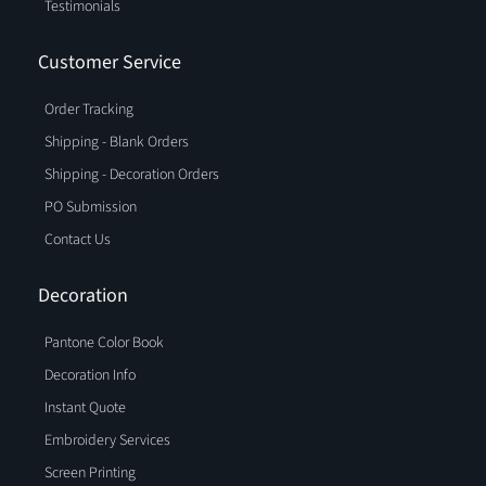
Testimonials
Customer Service
Order Tracking
Shipping - Blank Orders
Shipping - Decoration Orders
PO Submission
Contact Us
Decoration
Pantone Color Book
Decoration Info
Instant Quote
Embroidery Services
Screen Printing