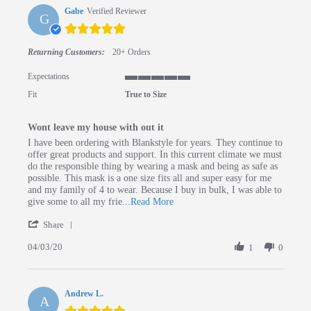
Gabe
Verified Reviewer
G
5.0 star rating
Returning Customers:
20+ Orders
Expectations
5 of 5 rating
Fit
True to Size
Wont leave my house with out it
Review by Gabe on 3 Apr 2020
review stating Wont leave my house with out it
I have been ordering with Blankstyle for years. They continue to
offer great products and support. In this current climate we must
do the responsible thing by wearing a mask and being as safe as
possible. This mask is a one size fits all and super easy for me
and my family of 4 to wear. Because I buy in bulk, I was able to
Read more about review stating Wo
give some to all my frie
...Read More
' Share Review by Gabe on 3 Apr 2020
Share
04/03/20
1
0
Andrew L.
A
5.0 star rating