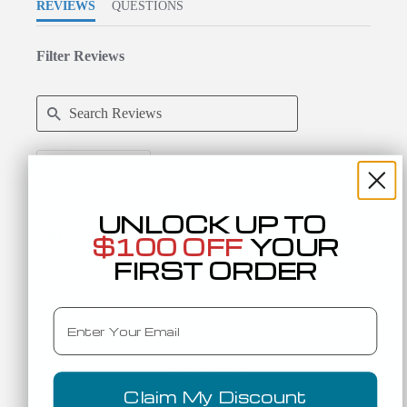
REVIEWS
QUESTIONS
Filter Reviews
Search Reviews
More Filters
UNLOCK UP TO
9 Reviews
Sort:
Select
$100 OFF
YOUR
FIRST ORDER
Karen A.
Verified Buyer
K
5.0 star rating
Email
Returning Customers:
1-10 Orders
Expectations
5 of 5 rating
Fit
True to Size
Claim My Discount