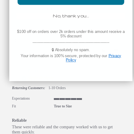
ST323 Face Mask Daily Face Cover
No, thank you…
Review by Karen A. on 1 May 2020
review stating ST323 Face Mask Daily Face Cover
These are wonderful!! In any normal daily activity during these
days of sheltering in place: grocery shopping, buying gas, these
masks are very lightweight, VERY comfortable, easy on-off,
easy to breathe in, and washable. A great choice!
$100 off on orders over 2k orders under this amount receive a
5% discount
' Share Review by Karen A. on 1 May 2020
___________________________________
Share
🔒 Absolutely no spam.
05/01/20
0
0
Your information is 100% secure, protected by our
Privacy
Policy
Deanna S.
Verified Buyer
D
5.0 star rating
Returning Customers:
1-10 Orders
Expectations
5 of 5 rating
Fit
True to Size
Reliable
Review by Deanna S. on 27 Apr 2020
review stating Reliable
These were reliable and the company worked with us to get
them quickly.