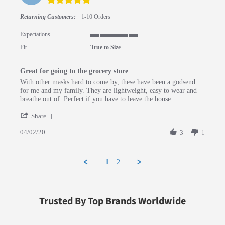
Returning Customers:
1-10 Orders
Expectations
5 of 5 rating
Fit
True to Size
Great for going to the grocery store
Review by Andrew L. on 2 Apr 2020
review stating Great for going to the grocery store
With other masks hard to come by, these have been a godsend
for me and my family. They are lightweight, easy to wear and
breathe out of. Perfect if you have to leave the house.
' Share Review by Andrew L. on 2 Apr 2020
Share
04/02/20
3
1
1
2
Trusted By Top Brands Worldwide