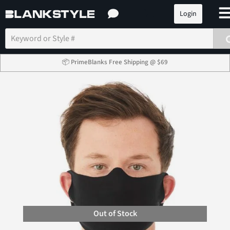
Login
📦 PrimeBlanks Free Shipping @ $69
Out of Stock