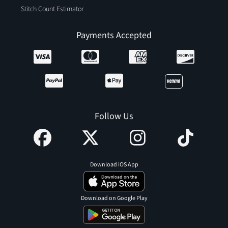
Stitch Count Estimator
Payments Accepted
Follow Us
Download iOS App
Download on Google Play