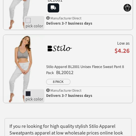
Manufacturer Direct
Delivers 3-7 business days
Low as
$4.26
Stilo Apparel BL2001 Unisex Fleece Sweat Pant 8
BL20012
Pack
8 PACK
Manufacturer Direct
Delivers 3-7 business days
If you re looking for high quality stylish Stilo Apparel
Sweatpants apparel at low wholesale prices online look