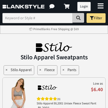
Login
Filter
📦 PrimeBlanks Free Shipping @ $69
Stilo Apparel Sweatpants
×
Stilo Apparel
×
Fleece
×
Pants
Low as
$6.40
(9)
Stilo Apparel BL2001 Unisex Fleece Sweat Pant
BL2001