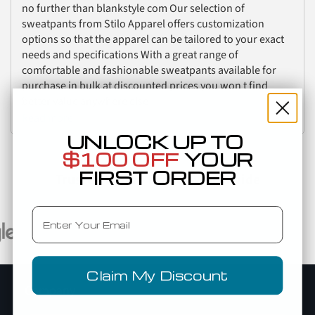
no further than blankstyle com Our selection of
sweatpants from Stilo Apparel offers customization
options so that the apparel can be tailored to your exact
needs and specifications With a great range of
comfortable and fashionable sweatpants available for
purchase in bulk at discounted prices you won t find
better value anywhere else
Read more
UNLOCK UP TO
$100 OFF
YOUR
FIRST ORDER
Trusted By Top Brands Worldwide
Email
Claim My Discount
Company