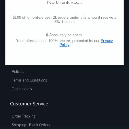
No, thank you…
Add Blankstyle as a Vendor
About Us
$100 off on orders over 2k orders under this amount receive a
Blog
5% discount
___________________________________
Blankstyle Coupons
🔒 Absolutely no spam.
Custom Sourcing
Your information is 100% secure, protected by our
Privacy
Policy
Net Terms Application
Partner Program
Privacy Policy
Policies
Terms and Conditions
Testimonials
Customer Service
Order Tracking
Shipping - Blank Orders