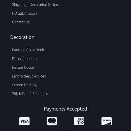
Shipping - Decoration Orders
PO Submission
Contact Us
Decoration
Pantone Color Book
Decoration Info
Instant Quote
Embroidery Services
Screen Printing
Stitch Count Estimator
Payments Accepted