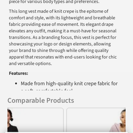
piece for various body types and preferences.
This long vest made of knit crepe is the epitome of
comfort and style, with its lightweight and breathable
fabric providing ease of movement. Its elegant drape
elevates any outfit, making it a must-have for seasonal
transitions. As a branding focus, this vest is perfect for
showcasing your logo or design elements, allowing
your brand to shine through while offering quality
apparel that resonates with end-users looking for chic
and versatile options.
Features:
Made from high-quality knit crepe fabric for
a soft, comfortable feel
Comparable Products
Lightweight and breathable construction
suitable for year-round wear
Previous
Nex
Fashionable long design with an adjustable
wrap tie for a customizable fit