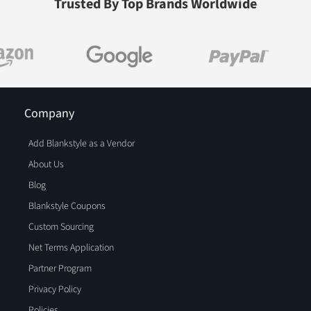
Trusted By Top Brands Worldwide
Company
Add Blankstyle as a Vendor
About Us
Blog
Blankstyle Coupons
Custom Sourcing
Net Terms Application
Partner Program
Privacy Policy
Policies