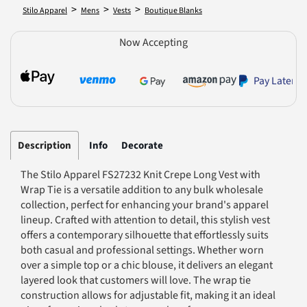
>
>
>
Stilo Apparel
Mens
Vests
Boutique Blanks
Now Accepting
Pay Later
Description
Info
Decorate
The Stilo Apparel FS27232 Knit Crepe Long Vest with
Wrap Tie is a versatile addition to any bulk wholesale
collection, perfect for enhancing your brand's apparel
lineup. Crafted with attention to detail, this stylish vest
offers a contemporary silhouette that effortlessly suits
both casual and professional settings. Whether worn
over a simple top or a chic blouse, it delivers an elegant
layered look that customers will love. The wrap tie
construction allows for adjustable fit, making it an ideal