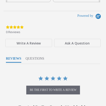
Powered by
0.0 star rating
0 Reviews
Write A Review
Ask A Question
REVIEWS
QUESTIONS
BE THE FIRST TO WRITE A REVIEW