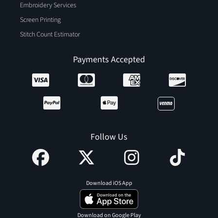
Embroidery Services
Screen Printing
Stitch Count Estimator
Payments Accepted
Follow Us
Download iOS App
Download on Google Play