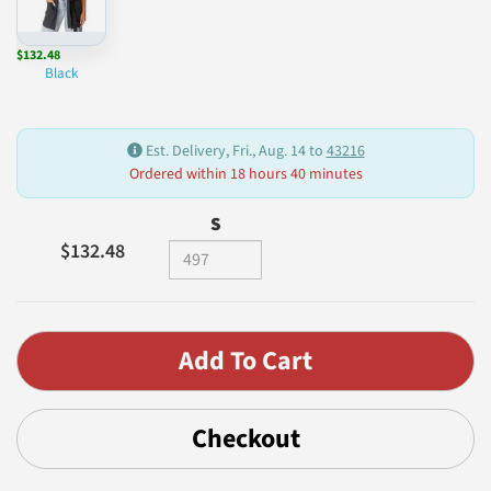
$132.48
Black
Est. Delivery, Fri., Aug. 14 to
43216
Ordered within 18 hours 40 minutes
S
$132.48
Checkout