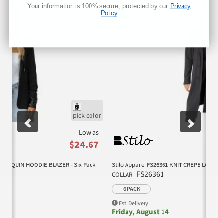
Previous
Nex
Your information is 100% secure, protected by our
Privacy
Policy
Low as
$24.67
PE SEQUIN HOODIE BLAZER - Six Pack
Stilo Apparel FS26361 KNIT CREPE LO
FS26361
COLLAR
6 PACK
Est. Delivery
Friday, August 14