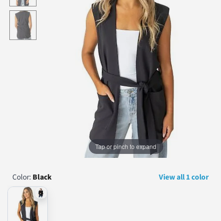
...
Tap or pinch to expand
Color:
Black
View all 1 color