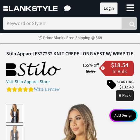
Login
📦 PrimeBlanks Free Shipping @ $69
Stilo Apparel FS27232 KNIT CREPE LONG VEST W/ WRAP TIE
$18.54
165% off
In Bulk
$6.99
Visit Stilo Apparel Store
STARTING
$132.48
0.0 star rating
Write a review
6 Pack
Add Design