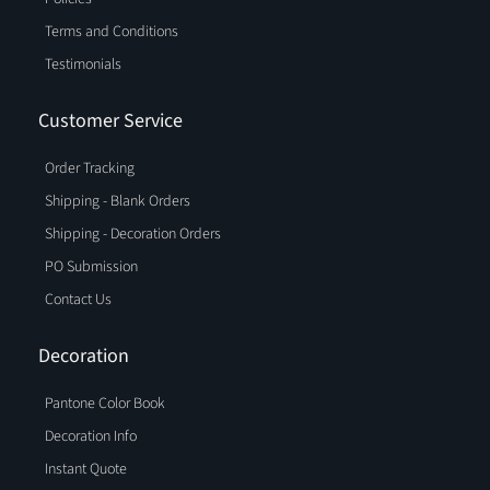
Terms and Conditions
Testimonials
Customer Service
Order Tracking
Shipping - Blank Orders
Shipping - Decoration Orders
PO Submission
Contact Us
Decoration
Pantone Color Book
Decoration Info
Instant Quote