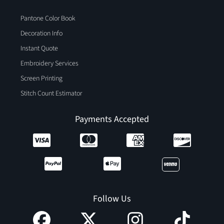
Pantone Color Book
Decoration Info
Instant Quote
Embroidery Services
Screen Printing
Stitch Count Estimator
Payments Accepted
Follow Us