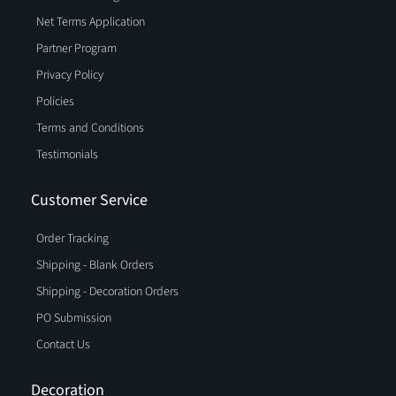
Net Terms Application
Partner Program
Privacy Policy
Policies
Terms and Conditions
Testimonials
Customer Service
Order Tracking
Shipping - Blank Orders
Shipping - Decoration Orders
PO Submission
Contact Us
Decoration