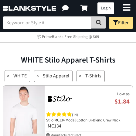
Login
Filter
📦 PrimeBlanks Free Shipping @ $69
WHITE Stilo Apparel T-Shirts
×
WHITE
×
Stilo Apparel
×
T-Shirts
Low as
$1.84
(14)
Stilo MC134 Modal Cotton Bi-Blend Crew Neck
MC134
Manufacturer Direct