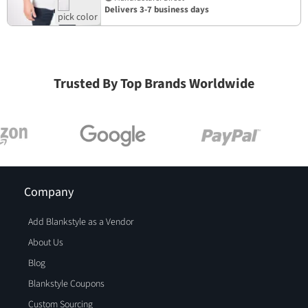
Delivers 3-7 business days
Trusted By Top Brands Worldwide
Company
Add Blankstyle as a Vendor
About Us
Blog
Blankstyle Coupons
Custom Sourcing