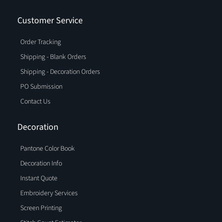
Customer Service
Order Tracking
Shipping - Blank Orders
Shipping - Decoration Orders
PO Submission
Contact Us
Decoration
Pantone Color Book
Decoration Info
Instant Quote
Embroidery Services
Screen Printing