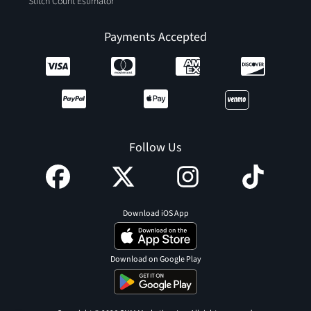
Stitch Count Estimator
Payments Accepted
Follow Us
Download iOS App
Download on Google Play