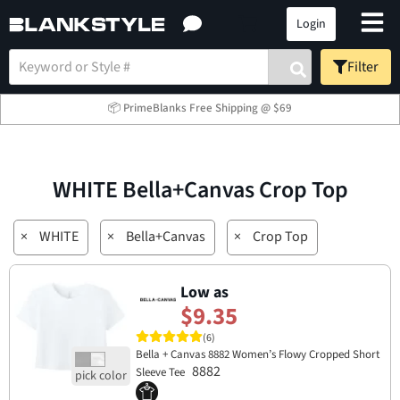
Login
Filter
📦 PrimeBlanks Free Shipping @ $69
WHITE Bella+Canvas Crop Top
×
WHITE
×
Bella+Canvas
×
Crop Top
Low as
$9.35
(6)
Bella + Canvas 8882 Women’s Flowy Cropped Short
8882
Sleeve Tee