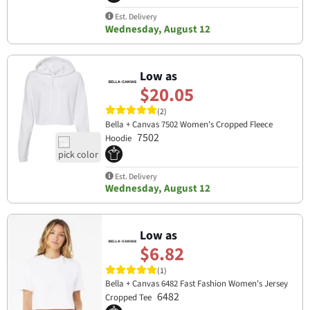
Est. Delivery
Wednesday, August 12
Low as
$20.05
(2)
Bella + Canvas 7502 Women's Cropped Fleece
7502
Hoodie
Est. Delivery
Wednesday, August 12
Low as
$6.82
(1)
Bella + Canvas 6482 Fast Fashion Women's Jersey
6482
Cropped Tee