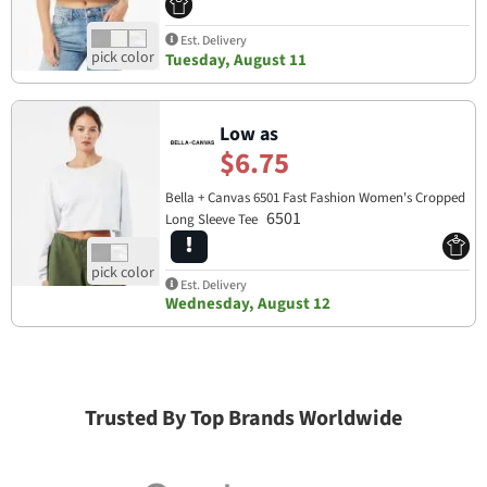
Est. Delivery
Tuesday, August 11
Low as
$6.75
Bella + Canvas 6501 Fast Fashion Women's Cropped
6501
Long Sleeve Tee
Est. Delivery
Wednesday, August 12
Trusted By Top Brands Worldwide