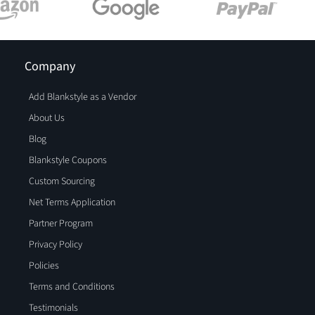
Company
Add Blankstyle as a Vendor
About Us
Blog
Blankstyle Coupons
Custom Sourcing
Net Terms Application
Partner Program
Privacy Policy
Policies
Terms and Conditions
Testimonials