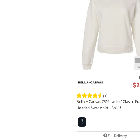
$2
(1)
Bella + Canvas 7519 Ladies' Classic Pu
7519
Hooded Sweatshirt
Est. Delivery