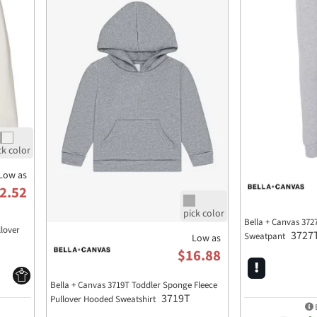
Low as
2.52
Bella + Canvas 372
llover
3727
Sweatpant
Low as
$16.88
Bella + Canvas 3719T Toddler Sponge Fleece
3719T
Pullover Hooded Sweatshirt
E