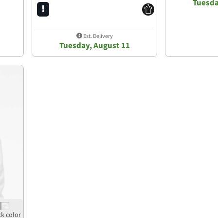
Tuesda
Est. Delivery
Tuesday, August 11