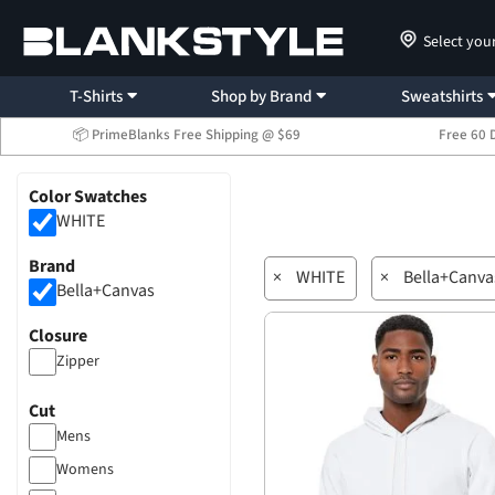
Select you
T-Shirts
Shop by Brand
Sweatshirts
📦 PrimeBlanks Free Shipping @ $69
Free 60 
Color Swatches
WHITE
Brand
×
WHITE
×
Bella+Canva
Bella+Canvas
Closure
Zipper
Cut
Mens
Womens