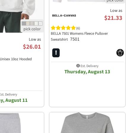
Low as
$21.33
(6)
BELLA 7501 Womens Fleece Pullover
7501
Low as
Sweatshirt
$26.01
 Unisex 10oz Hooded
Est. Delivery
Thursday, August 13
st. Delivery
y, August 11