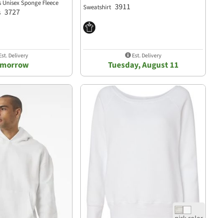
s Unisex Sponge Fleece
3911
Sweatshirt
3727
s
st. Delivery
Est. Delivery
omorrow
Tuesday, August 11