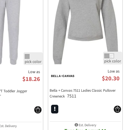
Low as
Low as
$20.30
$18.26
Bella + Canvas 7511 Ladies Classic Pullover
7T Toddler Jogger
7511
T
Crewneck
Est. Delivery
st. Delivery