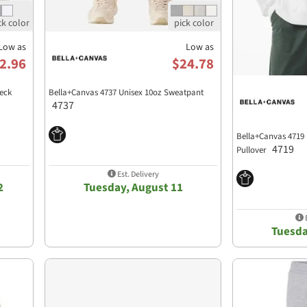
Low as
Low as
2.96
$24.78
eck
Bella+Canvas 4737 Unisex 10oz Sweatpant
4737
Bella+Canvas 4719
4719
Pullover
Est. Delivery
2
Tuesday, August 11
E
Tuesda