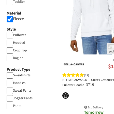
Toddler
Material
Fleece
Style
Pullover
Hooded
Crop Top
Raglan
$1
Product Type
Sweatshirts
(19)
BELLA+CANVAS 3719 Unisex Cotton/Po
Hoodies
3719
Pullover Hoodie
Sweat Pants
Jogger Pants
Pants
Est. Delivery
Tomorrow