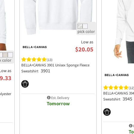
Low as
$20.05
(13)
BELLA+CANVAS 3901 Unisex Sponge Fleece
3901
Low as
Sweatshirt
9.33
(12
BELLA+CANVAS 3945
lyester
Est. Delivery
3945
Sweatshirt
Tomorrow
E
T