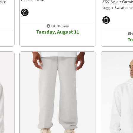
eece
3727 Bella + Canva
Jogger Sweatpant
Est. Delivery
Tuesday, August 11
E
T