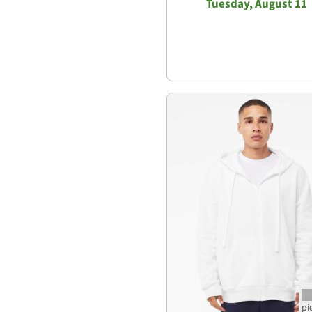
Tuesday, August 11