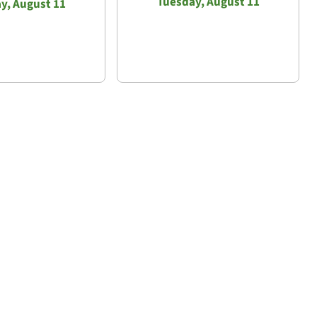
Tuesday, August 11
y, August 11