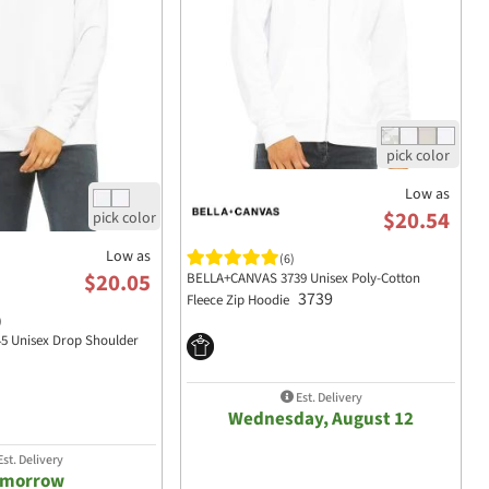
Low as
$20.54
Low as
(6)
$20.05
BELLA+CANVAS 3739 Unisex Poly-Cotton
3739
Fleece Zip Hoodie
)
 Unisex Drop Shoulder
Est. Delivery
Wednesday, August 12
st. Delivery
omorrow