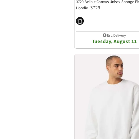
3729 Bella + Canvas Unisex Sponge Fl
3729
Hoodie
Est. Delivery
Tuesday, August 11