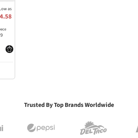
Low as
4.58
eece
59
Trusted By Top Brands Worldwide