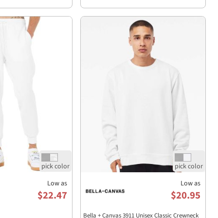
Low as
Low as
$22.47
$20.95
Bella + Canvas 3911 Unisex Classic Crewneck