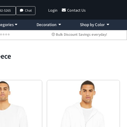
Login
Contact Us
792-5265
Chat
egories
Decoration
Shop by Color
 ⭐⭐⭐⭐⭐
🤑 Bulk Discount Savings everyday!
eece