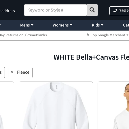
r address
(866) 
Mens
Womens
Kids
Cat
Day Returns on ⚡PrimeBlanks
🏅 Top Google Merchant
WHITE Bella+Canvas Fl
s
×
Fleece