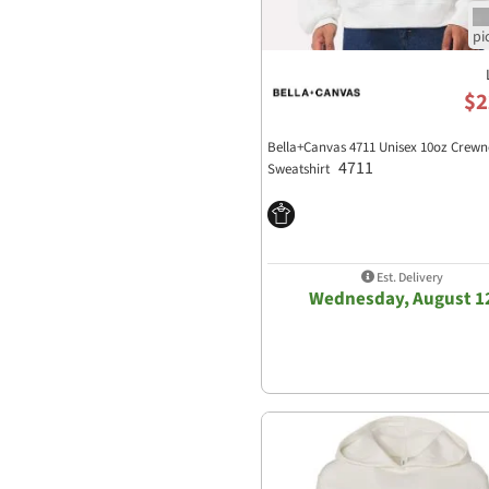
$2
Bella+Canvas 4711 Unisex 10oz Crewn
4711
Sweatshirt
Est. Delivery
Wednesday, August 1