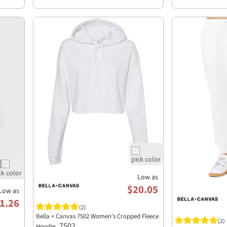
Low as
$20.05
Low as
1.26
(2)
Bella + Canvas 7502 Women's Cropped Fleece
(2)
7502
Hoodie