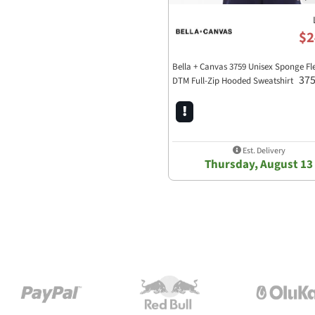
$2
Bella + Canvas 3759 Unisex Sponge Fl
37
DTM Full-Zip Hooded Sweatshirt
Est. Delivery
Thursday, August 13