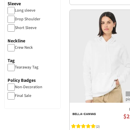
Sleeve
Long sleeve
Drop Shoulder
Short Sleeve
Neckline
Crew Neck
Tag
Tearaway Tag
Policy Badges
Non-Decoration
Final Sale
$2
(2)