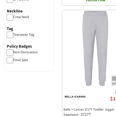
Neckline
Crew Neck
Tag
Tearaway Tag
Policy Badges
Non-Decoration
Final Sale
$1
Bella + Canvas 3727T Toddler Jogger
3727T
Sweatpant