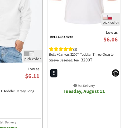
Low as
$6.06
(3)
Bella+Canvas 3200T Toddler Three-Quarter
3200T
Sleeve Baseball Tee
Low as
$6.11
Est. Delivery
Tuesday, August 11
1T Toddler Jersey Long
T
st. Delivery
omorrow