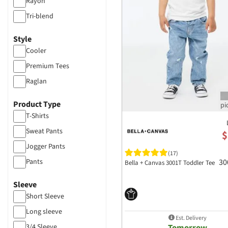
Rayon
Tri-blend
Style
Cooler
Premium Tees
Raglan
Product Type
T-Shirts
Sweat Pants
$
Jogger Pants
(17)
Pants
30
Bella + Canvas 3001T Toddler Tee
Sleeve
Short Sleeve
Long sleeve
Est. Delivery
Tomorrow
3/4 Sleeve