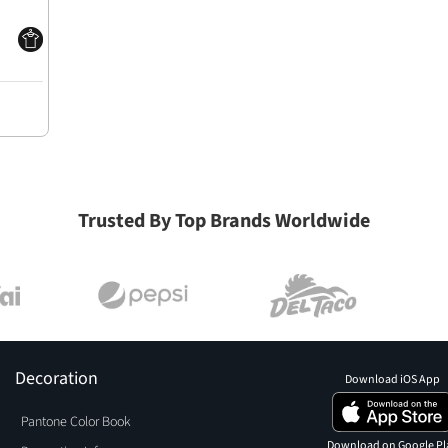
Trusted By Top Brands Worldwide
Decoration
Download iOS App
Pantone Color Book
Download on Google Pl