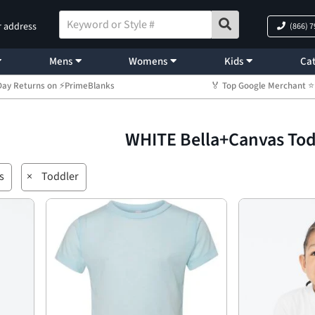
r address
(866) 
Mens
Womens
Kids
Cat
Day Returns on ⚡PrimeBlanks
🏅 Top Google Merchant
WHITE Bella+Canvas To
s
×
Toddler