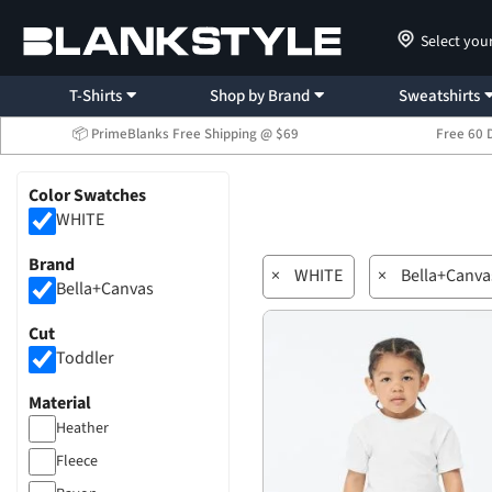
Select you
T-Shirts
Shop by Brand
Sweatshirts
📦 PrimeBlanks Free Shipping @ $69
Free 60 
Color Swatches
WHITE
Brand
×
WHITE
×
Bella+Canva
Bella+Canvas
Cut
Toddler
Material
Heather
Fleece