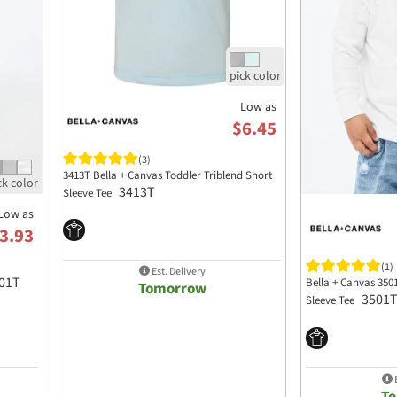
Low as
$6.45
(3)
3413T Bella + Canvas Toddler Triblend Short
3413T
Sleeve Tee
Low as
3.93
(1)
Est. Delivery
01T
Bella + Canvas 350
Tomorrow
3501
Sleeve Tee
E
T