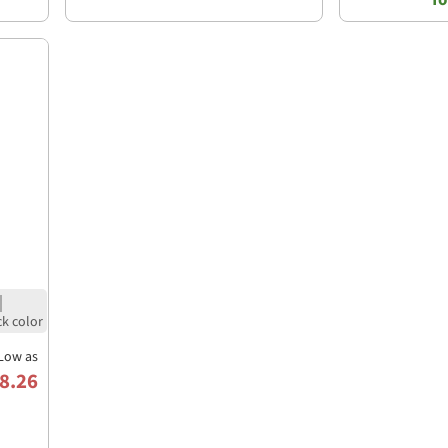
Low as
8.26