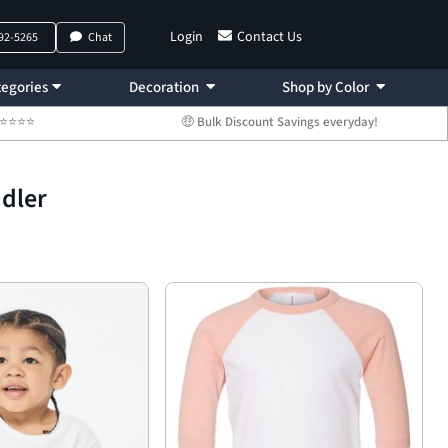
Login
Contact Us
792-5265
Chat
egories
Decoration
Shop by Color
 ⭐⭐⭐⭐⭐
🤑 Bulk Discount Savings everyday!
ddler