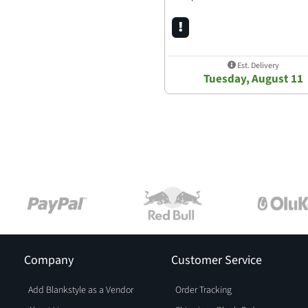
Est. Delivery
Tuesday, August 11
Company
Customer Service
Add Blankstyle as a Vendor
Order Tracking