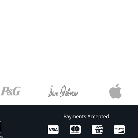
Payments Accepted
ay