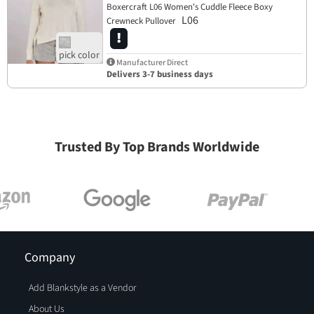
Boxercraft L06 Women's Cuddle Fleece Boxy
L06
Crewneck Pullover
Manufacturer Direct
Delivers 3-7 business days
Trusted By Top Brands Worldwide
Company
Add Blankstyle as a Vendor
About Us