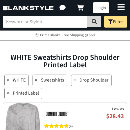
Login
Filter
📦 PrimeBlanks Free Shipping @ $69
WHITE Sweatshirts Drop Shoulder
Printed Label
×
WHITE
×
Sweatshirts
×
Drop Shoulder
×
Printed Label
Low as
$28.43
(4)