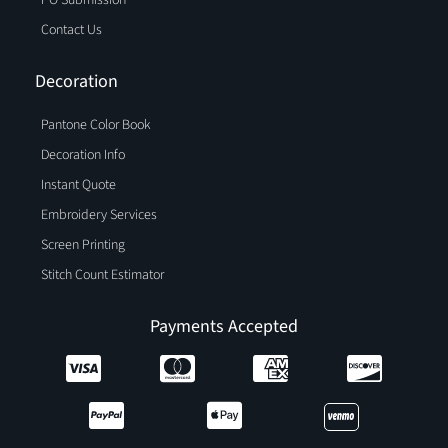
Contact Us
Decoration
Pantone Color Book
Decoration Info
Instant Quote
Embroidery Services
Screen Printing
Stitch Count Estimator
Payments Accepted