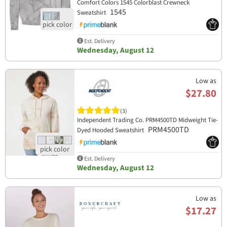
Comfort Colors 1545 Colorblast Crewneck
1545
Sweatshirt
Est. Delivery
Wednesday, August 12
Low as
$27.80
(3)
Independent Trading Co. PRM4500TD Midweight Tie-
PRM4500TD
Dyed Hooded Sweatshirt
Est. Delivery
Wednesday, August 12
Low as
$17.27