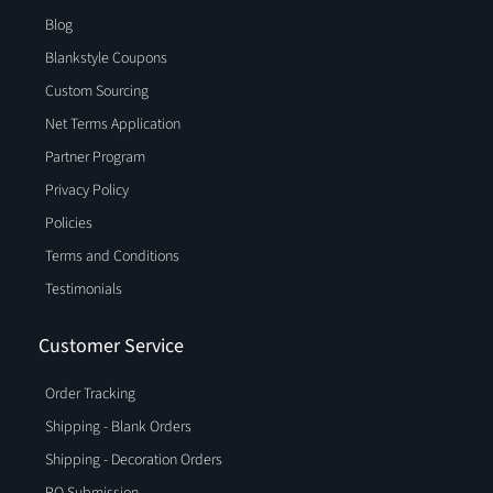
Blog
Blankstyle Coupons
Custom Sourcing
Net Terms Application
Partner Program
Privacy Policy
Policies
Terms and Conditions
Testimonials
Customer Service
Order Tracking
Shipping - Blank Orders
Shipping - Decoration Orders
PO Submission