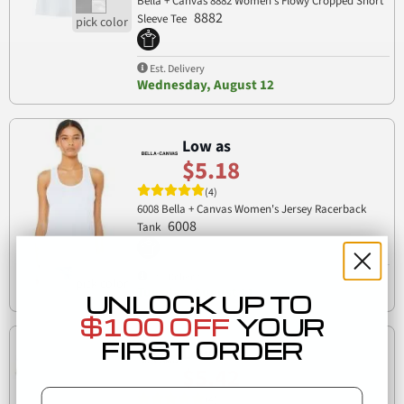
Bella + Canvas 8882 Women’s Flowy Cropped Short
8882
Sleeve Tee
Est. Delivery
Wednesday, August 12
Low as
$5.18
(4)
6008 Bella + Canvas Women's Jersey Racerback
6008
Tank
Est. Delivery
Tuesday, August 11
UNLOCK UP TO
$100 OFF
YOUR
FIRST ORDER
Low as
$5.42
Email
(4)