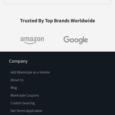
Trusted By Top Brands Worldwide
Company
Add Blankstyle as a Vendor
About Us
Blog
Blankstyle Coupons
Custom Sourcing
Net Terms Application