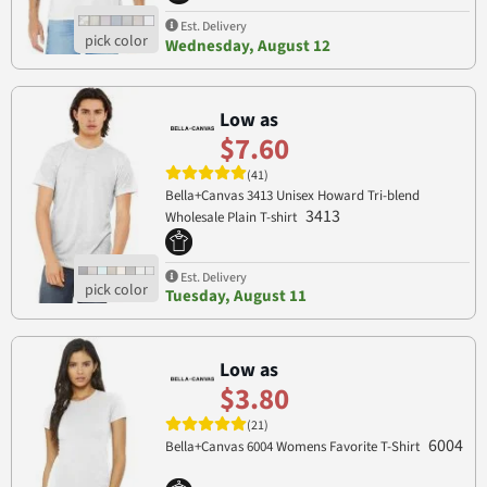
Est. Delivery
Wednesday, August 12
Low as
$7.60
(41)
Bella+Canvas 3413 Unisex Howard Tri-blend
3413
Wholesale Plain T-shirt
Est. Delivery
Tuesday, August 11
Low as
$3.80
(21)
6004
Bella+Canvas 6004 Womens Favorite T-Shirt