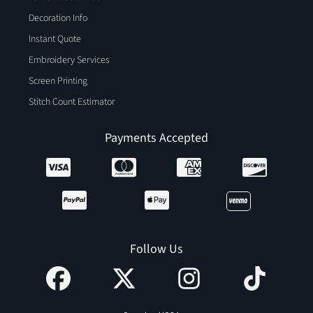
Decoration Info
Instant Quote
Embroidery Services
Screen Printing
Stitch Count Estimator
Payments Accepted
Follow Us