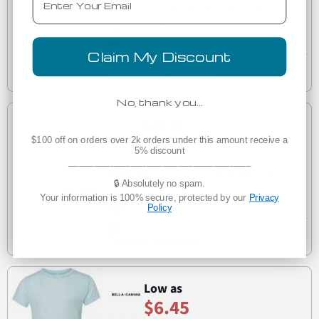
Bella + Canvas 6400 Womens Relaxed Short Cotton
6400
Jersey Tee
Claim My Discount
Est. Delivery
Wednesday, August 12
No, thank you…
Low as
$4.10
$100 off on orders over 2k orders under this amount receive a
5% discount
(3)
___________________________________
3001B Bella + Canvas Baby Short Sleeve Tee
🔒 Absolutely no spam.
3001B
Your information is 100% secure, protected by our
Privacy
Policy
Est. Delivery
Tuesday, August 11
Low as
$6.45