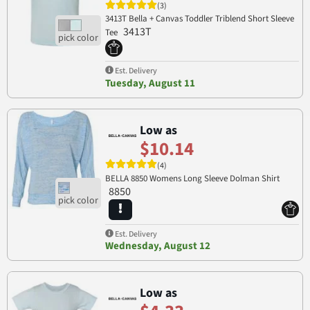
(3)
3413T Bella + Canvas Toddler Triblend Short Sleeve
3413T
Tee
Est. Delivery
Tuesday, August 11
Low as
$10.14
(4)
BELLA 8850 Womens Long Sleeve Dolman Shirt
8850
Est. Delivery
Wednesday, August 12
Low as