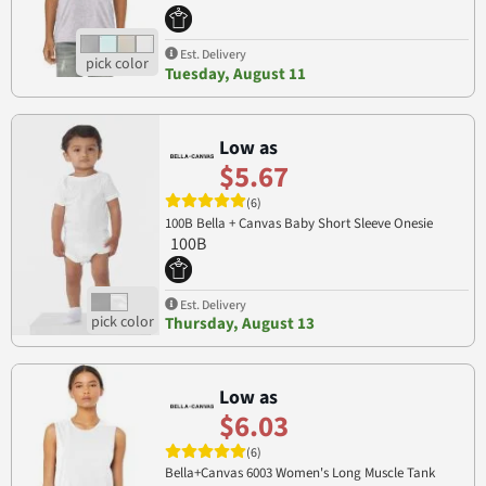
Est. Delivery
Tuesday, August 11
Low as
$5.67
(6)
100B Bella + Canvas Baby Short Sleeve Onesie
100B
Est. Delivery
Thursday, August 13
Low as
$6.03
(6)
Bella+Canvas 6003 Women's Long Muscle Tank