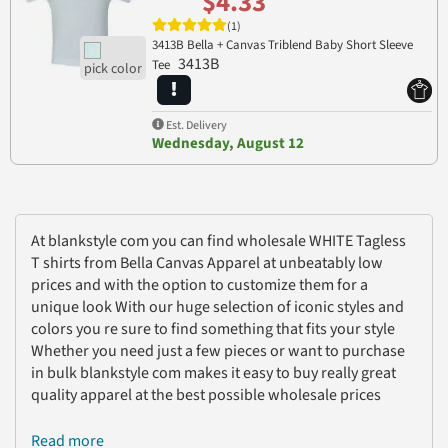
$4.33
(1)
3413B Bella + Canvas Triblend Baby Short Sleeve
3413B
Tee
Est. Delivery
Wednesday, August 12
At blankstyle com you can find wholesale WHITE Tagless
T shirts from Bella Canvas Apparel at unbeatably low
prices and with the option to customize them for a
unique look With our huge selection of iconic styles and
colors you re sure to find something that fits your style
Whether you need just a few pieces or want to purchase
in bulk blankstyle com makes it easy to buy really great
quality apparel at the best possible wholesale prices
Read more