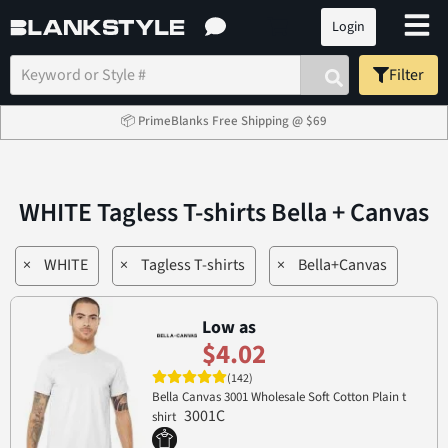
Login
Filter
📦 PrimeBlanks Free Shipping @ $69
WHITE Tagless T-shirts Bella + Canvas
×
WHITE
×
Tagless T-shirts
×
Bella+Canvas
Low as
$4.02
(142)
Bella Canvas 3001 Wholesale Soft Cotton Plain t
3001C
shirt