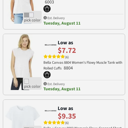
6003
Est. Delivery
Tuesday, August 11
Low as
$7.72
(6)
Bella Canvas 8804 Women's Flowy Muscle Tank with
8804
Rolled Cuffs
Est. Delivery
Tuesday, August 11
Low as
$9.35
(6)