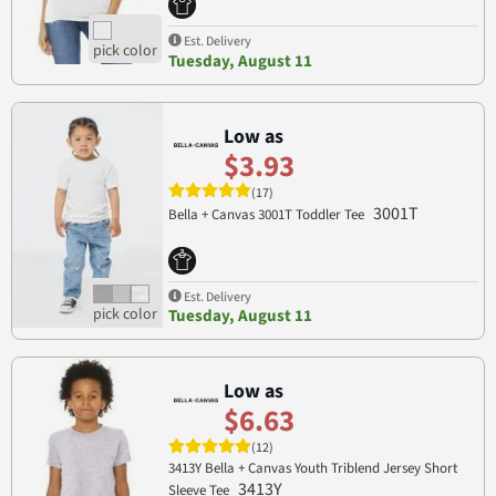
Est. Delivery
Tuesday, August 11
Low as
$3.93
(17)
3001T
Bella + Canvas 3001T Toddler Tee
Est. Delivery
Tuesday, August 11
Low as
$6.63
(12)
3413Y Bella + Canvas Youth Triblend Jersey Short
3413Y
Sleeve Tee