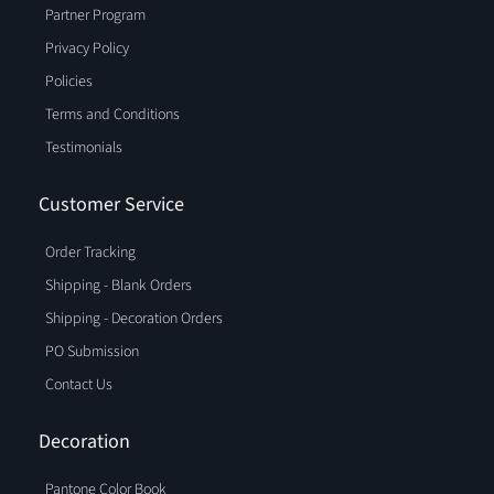
Partner Program
Privacy Policy
Policies
Terms and Conditions
Testimonials
Customer Service
Order Tracking
Shipping - Blank Orders
Shipping - Decoration Orders
PO Submission
Contact Us
Decoration
Pantone Color Book