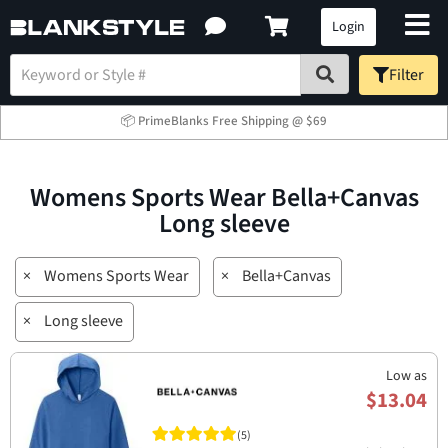
Login
Filter
📦 PrimeBlanks Free Shipping @ $69
Womens Sports Wear Bella+Canvas
Long sleeve
×
Womens Sports Wear
×
Bella+Canvas
×
Long sleeve
Low as
$13.04
(5)