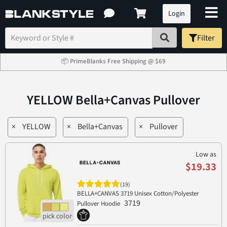
Login
Filter
📦 PrimeBlanks Free Shipping @ $69
YELLOW Bella+Canvas Pullover
×
YELLOW
×
Bella+Canvas
×
Pullover
Low as
$19.33
(19)
BELLA+CANVAS 3719 Unisex Cotton/Polyester
3719
Pullover Hoodie