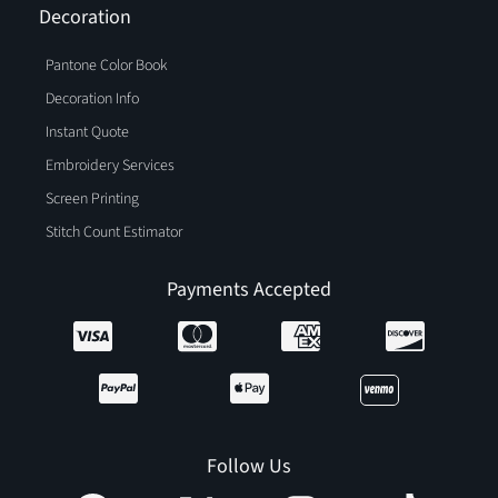
Decoration
Pantone Color Book
Decoration Info
Instant Quote
Embroidery Services
Screen Printing
Stitch Count Estimator
Payments Accepted
Follow Us