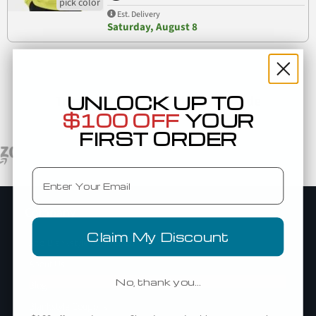
Est. Delivery
Saturday, August 8
UNLOCK UP TO
Trusted By Top Brands Worldwide
$100 OFF
YOUR
FIRST ORDER
Email
Company
Claim My Discount
Add Blankstyle as a Vendor
About Us
No, thank you…
Blog
Blankstyle Coupons