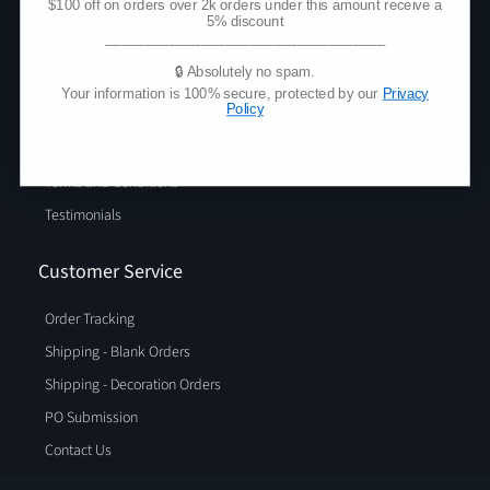
$100 off on orders over 2k orders under this amount receive a
Custom Sourcing
5% discount
___________________________________
Net Terms Application
🔒 Absolutely no spam.
Partner Program
Your information is 100% secure, protected by our
Privacy
Policy
Privacy Policy
Policies
Terms and Conditions
Testimonials
Customer Service
Order Tracking
Shipping - Blank Orders
Shipping - Decoration Orders
PO Submission
Contact Us