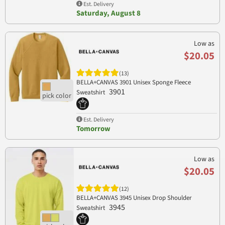
Est. Delivery
Saturday, August 8
Low as
$20.05
(13)
BELLA+CANVAS 3901 Unisex Sponge Fleece
3901
Sweatshirt
Est. Delivery
Tomorrow
Low as
$20.05
(12)
BELLA+CANVAS 3945 Unisex Drop Shoulder
3945
Sweatshirt