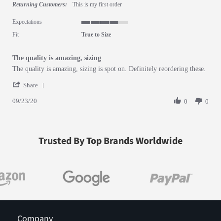
Returning Customers:
This is my first order
Expectations
4 of 5 rating
Fit
True to Size
The quality is amazing, sizing
Review by Whitney T. on 23 Sep 2020
review stating The quality is amazing, sizing
The quality is amazing, sizing is spot on. Definitely reordering these.
' Share Review by Whitney T. on 23 Sep 2020
Share
09/23/20
0
0
Trusted By Top Brands Worldwide
Company