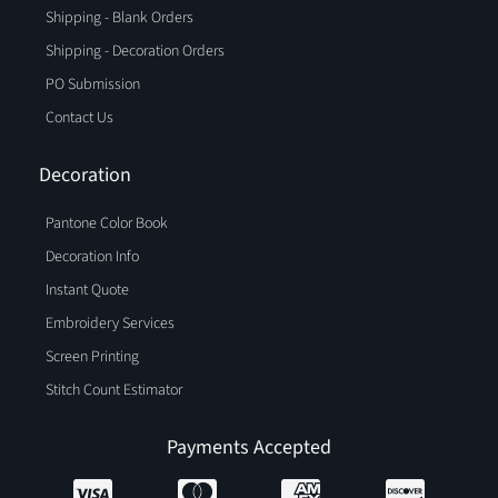
Shipping - Blank Orders
Shipping - Decoration Orders
PO Submission
Contact Us
Decoration
Pantone Color Book
Decoration Info
Instant Quote
Embroidery Services
Screen Printing
Stitch Count Estimator
Payments Accepted