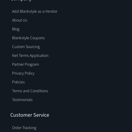
Add Blankstyle as a Vendor
About Us
Blog
Blankstyle Coupons
Custom Sourcing
Net Terms Application
Partner Program
Privacy Policy
Policies
Terms and Conditions
Testimonials
Customer Service
Order Tracking