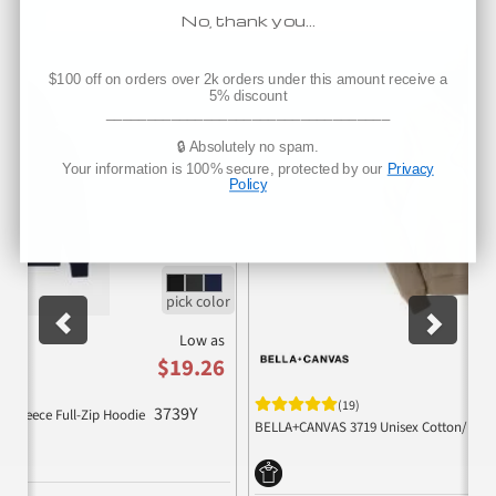
Companion Products
No, thank you…
Previous
Nex
$100 off on orders over 2k orders under this amount receive a
5% discount
___________________________________
🔒 Absolutely no spam.
Your information is 100% secure, protected by our
Privacy
Policy
Low as
$19.26
(19)
3739Y
ge Fleece Full-Zip Hoodie
BELLA+CANVAS 3719 Unisex Cotton/Polye