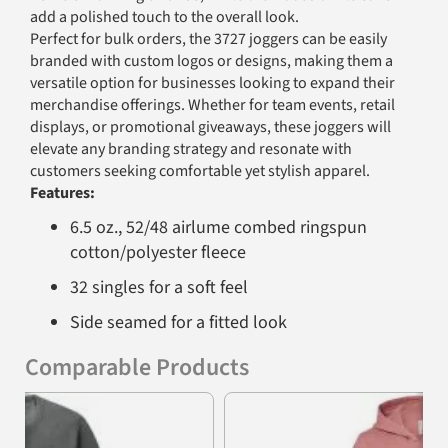
add a polished touch to the overall look.
Perfect for bulk orders, the 3727 joggers can be easily
branded with custom logos or designs, making them a
versatile option for businesses looking to expand their
merchandise offerings. Whether for team events, retail
displays, or promotional giveaways, these joggers will
elevate any branding strategy and resonate with
customers seeking comfortable yet stylish apparel.
Features:
6.5 oz., 52/48 airlume combed ringspun
cotton/polyester fleece
32 singles for a soft feel
Side seamed for a fitted look
Unisex sizing for universal appeal
Comparable Products
Convenient side pockets for added
Previous
Nex
functionality