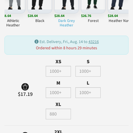
$28.64
$28.64
$28.64
$26.76
$28.64
Athletic
Black
Dark Grey
Forest
Heather Navy
Heather
Heather
Est. Delivery, Fri., Aug. 14 to
43216
Ordered within 8 hours 29 minutes
XS
S
M
L
$17.19
XL
2XL