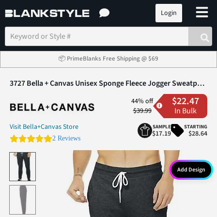
Login
📦 PrimeBlanks Free Shipping @ $69
3727 Bella + Canvas Unisex Sponge Fleece Jogger Sweatpants
$22.47
44% off
In Bulk
$39.99
Visit Bella+Canvas Store
SAMPLE
STARTING
$17.19
$28.64
5.0 star rating
2 Reviews
Add Design