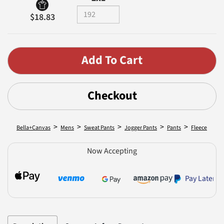
$18.83
Checkout
>
>
>
>
>
Bella+Canvas
Mens
Sweat Pants
Jogger Pants
Pants
Fleece
Now Accepting
Pay Later