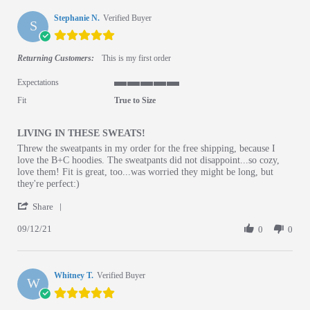
Stephanie N.
Verified Buyer
S
5.0 star rating
Returning Customers:
This is my first order
Expectations
5 of 5 rating
Fit
True to Size
LIVING IN THESE SWEATS!
Review by Stephanie N. on 12 Sep 2021
review stating LIVING IN THESE SWEATS!
Threw the sweatpants in my order for the free shipping, because I
love the B+C hoodies. The sweatpants did not disappoint...so cozy,
love them! Fit is great, too...was worried they might be long, but
they're perfect:)
' Share Review by Stephanie N. on 12 Sep 2021
Share
09/12/21
0
0
Whitney T.
Verified Buyer
W
5.0 star rating