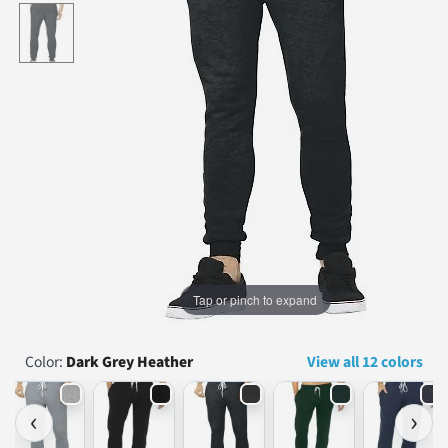
...
Tap or pinch to expand
Color:
Dark Grey Heather
View all 12 colors
‹
›