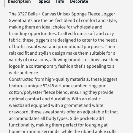
Description
Specs
Info
Decorate
The 3727 Bella + Canvas Unisex Sponge Fleece Jogger
Sweatpants are the perfect blend of comfort and style,
making them an ideal choice for wholesale and
branding opportunities. Crafted from a soft and cozy
fabric, these joggers are designed to cater to the needs
of both casual wear and promotional purposes. Their
relaxed fit and stylish design make them suitable for a
variety of occasions, allowing brands to showcase their
logos in a contemporary fashion that's appealing to a
wide audience.
Constructed from high-quality materials, these joggers
feature a unique 52/48 airlume combed ringspun
cotton/polyester fleece blend, ensuring they provide
optimal comfort and durability. With an elastic
waistband equipped with a grommet and white
drawcord, these sweatpants offer an adjustable fit that
accommodates all body types. Side pockets add
functionality, making them perfect for lounging at
home or running errands, while the ribbed ankle cuffs