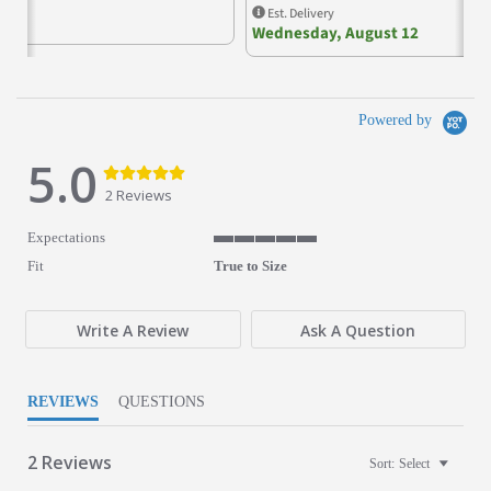
Est. Delivery
Wednesday, August 12
Powered by
5.0
5.0 star rating
5.0 star rating
2 Reviews
Expectations
5 of 5 rating
Fit
True to Size
Write A Review
Ask A Question
REVIEWS
QUESTIONS
2 Reviews
Sort:
Select