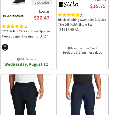
Low as
$15.75
Low as
(1)
$22.47
Black Matching Sweat Set $12.95ea
75% Off MSRP Single Set
(2)
21918HBK1
3727 Bella + Canvas Unisex Sponge
3727
Fleece Jogger Sweatpants
Manufacturer Direct
Delivers 3-7 business days
Est. Delivery
Wednesday, August 12