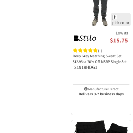
Low as
$15.75
(1)
Deep Grey Matching Sweat Set
$12.95ea 70% Off MSRP Single Set
21918HDG1
Manufacturer Direct
Delivers 3-7 business days