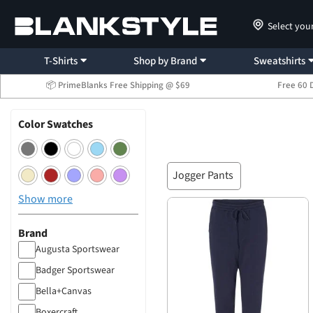
Select you
T-Shirts
Shop by Brand
Sweatshirts
📦 PrimeBlanks Free Shipping @ $69
Free 60 
Color Swatches
Jogger Pants
Show more
Brand
Augusta Sportswear
Badger Sportswear
Bella+Canvas
Boxercraft