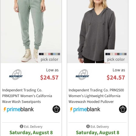
Low as
Low as
$24.57
$24.57
Independent Trading Co.
Independent Trading Co. PRM2500
PRM20PNT Women's California
Women's Lightweight California
Wave Wash Sweatpants
Wavewash Hooded Pullover
PRM20PNT
PRM2500
Sweatshirt
Est. Delivery
Est. Delivery
Saturday, August 8
Saturday, August 8