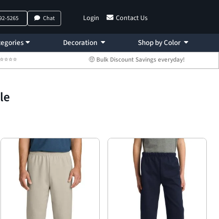
Login
Contact Us
792-5265
Chat
egories
Decoration
Shop by Color
 ⭐⭐⭐⭐⭐
🤑 Bulk Discount Savings everyday!
le