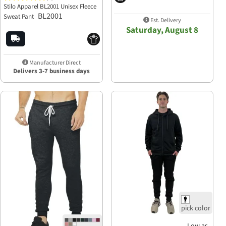
Stilo Apparel BL2001 Unisex Fleece
BL2001
Sweat Pant
Est. Delivery
Saturday, August 8
Manufacturer Direct
Delivers 3-7 business days