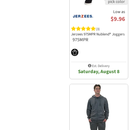
Low as
$9.96
(3)
Jerzees 975MPR Nublend® Joggers
975MPR
Est. Delivery
Saturday, August 8