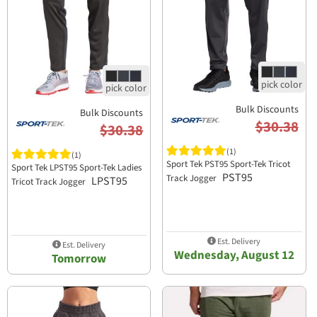
Bulk Discounts
Bulk Discounts
$30.38
$30.38
(1)
(1)
Sport Tek PST95 Sport-Tek Tricot
Sport Tek LPST95 Sport-Tek Ladies
PST95
Track Jogger
LPST95
Tricot Track Jogger
Est. Delivery
Est. Delivery
Wednesday, August 12
Tomorrow