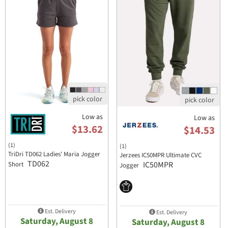
Low as
Low as
$13.62
$14.53
(1)
(1)
TriDri TD062 Ladies' Maria Jogger
Jerzees IC50MPR Ultimate CVC
TD062
IC50MPR
Short
Jogger
Est. Delivery
Est. Delivery
Saturday, August 8
Saturday, August 8