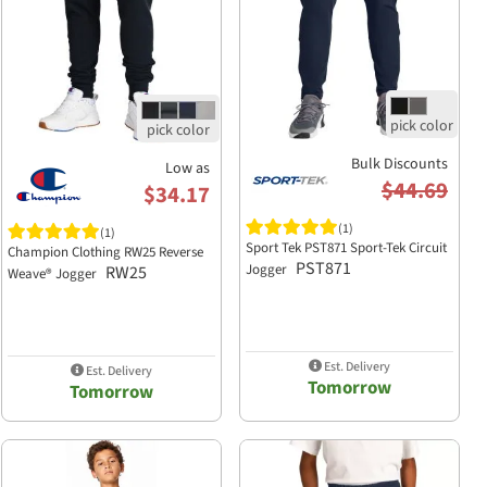
Bulk Discounts
Low as
$44.69
$34.17
(1)
(1)
Sport Tek PST871 Sport-Tek Circuit
Champion Clothing RW25 Reverse
PST871
Jogger
RW25
Weave® Jogger
Est. Delivery
Est. Delivery
Tomorrow
Tomorrow