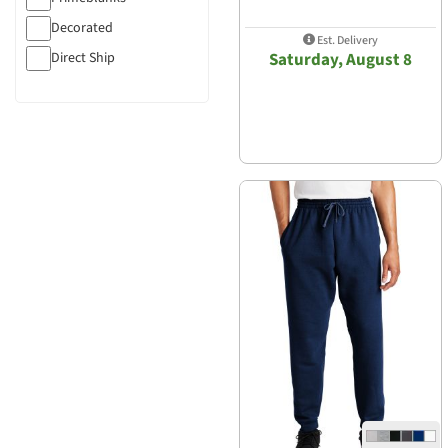
Decorated
Est. Delivery
Direct Ship
Saturday, August 8