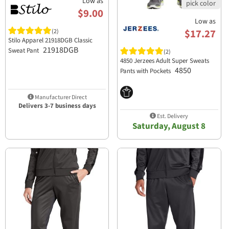
Low as
$9.00
Low as
$17.27
(2)
Stilo Apparel 21918DGB Classic
21918DGB
Sweat Pant
(2)
4850 Jerzees Adult Super Sweats
4850
Pants with Pockets
Manufacturer Direct
Delivers 3-7 business days
Est. Delivery
Saturday, August 8