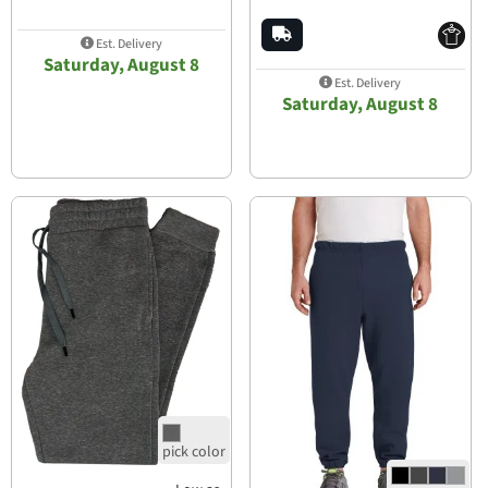
Est. Delivery
Saturday, August 8
Est. Delivery
Saturday, August 8