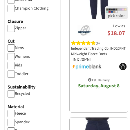
Champion Clothing
Colortone Apparel
Closure
Cotton Heritage
Low as
Zipper
$18.07
District Clothing
Cut
Gildan
(9)
Mens
Independent Trading Co. IND20PNT
Holloway Sports
Midweight Fleece Pants
Womens
Apparel​
IND20PNT
Independent Trading
Kids
J America
Toddler
Jaanuu
Est. Delivery
Saturday, August 8
Sustainability
Jerzees
Recycled
Lane Seven Apparel
Los Angeles Apparel
Material
Ogio
Fleece
Port & Company
Spandex