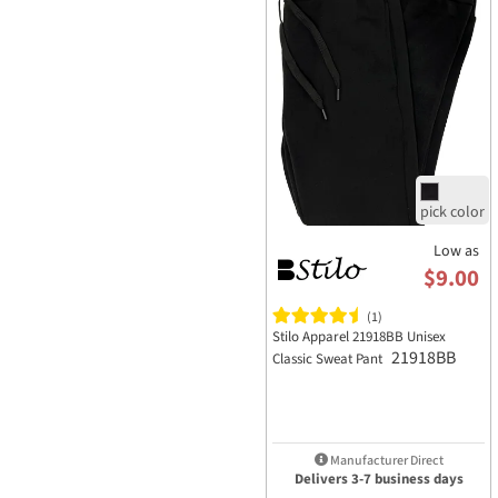
Low as
$9.00
(1)
Stilo Apparel 21918BB Unisex
21918BB
Classic Sweat Pant
Manufacturer Direct
Delivers 3-7 business days