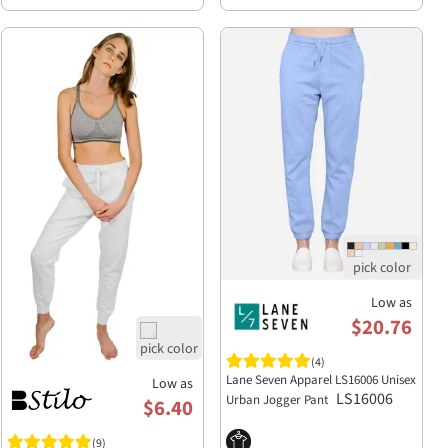
Low as
$20.76
(4)
Lane Seven Apparel LS16006 Unisex
Low as
LS16006
Urban Jogger Pant
$6.40
(9)