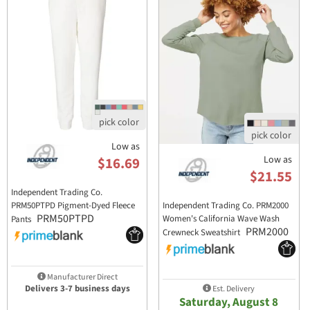
Low as
Low as
$16.69
$21.55
Independent Trading Co.
PRM50PTPD Pigment-Dyed Fleece
Independent Trading Co. PRM2000
PRM50PTPD
Women's California Wave Wash
Pants
PRM2000
Crewneck Sweatshirt
Manufacturer Direct
Delivers 3-7 business days
Est. Delivery
Saturday, August 8