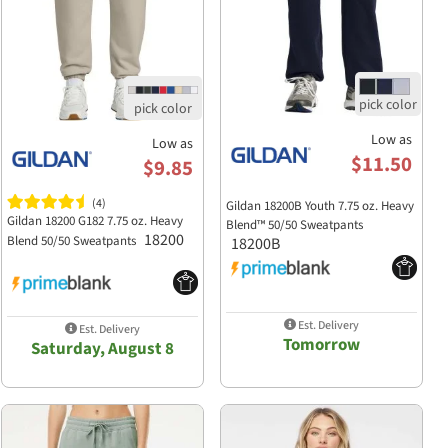
Low as
Low as
$11.50
$9.85
(4)
Gildan 18200B Youth 7.75 oz. Heavy
Gildan 18200 G182 7.75 oz. Heavy
Blend™ 50/50 Sweatpants
18200
Blend 50/50 Sweatpants
18200B
Est. Delivery
Est. Delivery
Tomorrow
Saturday, August 8