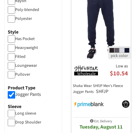
Shaka Wear
Rayon
Smart Blanks
Poly-blended
Sport Tek
Polyester
Stilo Apparel
50/50
Style
Threadfast Apparel
Heather
Has Pocket
TriDri
Mesh
Heavyweight
Wonder Wink
Tri-blend
Fitted
Cotton
Loungewear
Low as
$10.54
more...
Pullover
Raglan
Shaka Wear SHFJP Men's Fleece
Product Type
SHFJP
Jogger Pants
Tie Dye
Jogger Pants
Flat Drawcord
Sleeve
Crop Top
Long sleeve
Hooded
Est. Delivery
Drop Shoulder
Tuesday, August 11