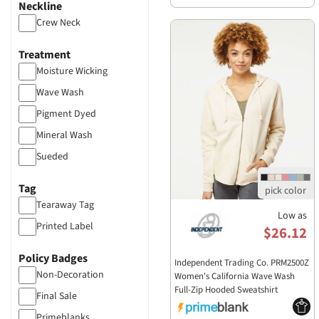
Neckline
Crew Neck
Treatment
Moisture Wicking
Wave Wash
Pigment Dyed
Mineral Wash
Sueded
Garment Dyed
Tag
Acid Wash
Tearaway Tag
Low as
Burnout
Printed Label
$26.12
Distressed
Policy Badges
Independent Trading Co. PRM2500Z
Non-Decoration
Women's California Wave Wash
Full-Zip Hooded Sweatshirt
Final Sale
PRM2500Z
Primeblanks