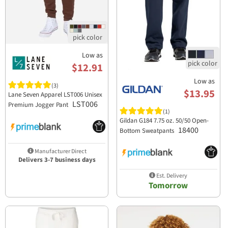
Low as
$12.91
Low as
(3)
$13.95
Lane Seven Apparel LST006 Unisex
LST006
Premium Jogger Pant
(1)
Gildan G184 7.75 oz. 50/50 Open-
18400
Bottom Sweatpants
Manufacturer Direct
Delivers 3-7 business days
Est. Delivery
Tomorrow