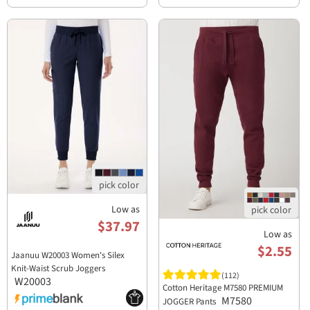
Low as
$37.97
Low as
$2.55
Jaanuu W20003 Women's Silex
Knit-Waist Scrub Joggers
(112)
W20003
Cotton Heritage M7580 PREMIUM
M7580
JOGGER Pants