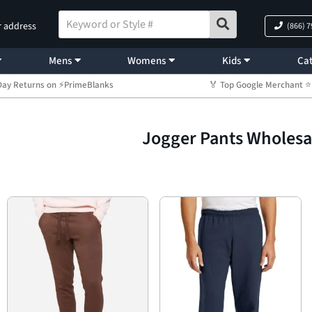
r address
(866) 
Mens
Womens
Kids
Cat
Day Returns on ⚡PrimeBlanks
🏅 Top Google Merchant
Jogger Pants Wholesa