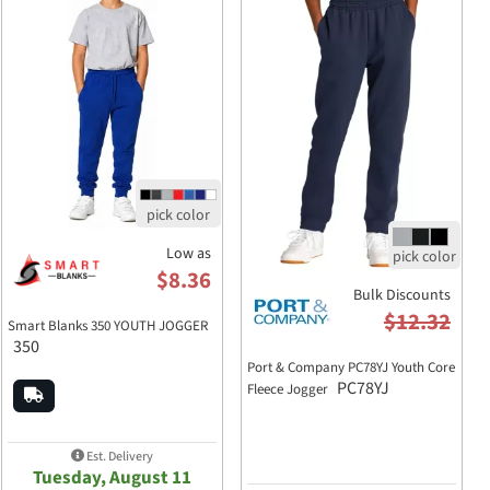
Low as
$8.36
Bulk Discounts
$12.32
Smart Blanks 350 YOUTH JOGGER
350
Port & Company PC78YJ Youth Core
PC78YJ
Fleece Jogger
Est. Delivery
Tuesday, August 11